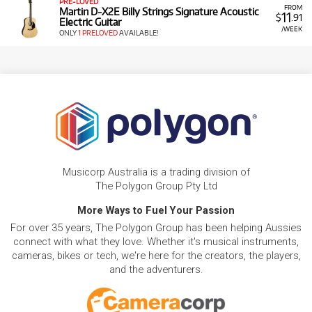
PRE-LOVED
FROM
Martin D-X2E Billy Strings Signature Acoustic
11
$
.91
Electric Guitar
/WEEK
ONLY
1 PRELOVED
AVAILABLE!
Musicorp Australia is a trading division of
The Polygon Group Pty Ltd
More Ways to Fuel Your Passion
For over 35 years, The Polygon Group has been helping Aussies
connect with what they love. Whether it's musical instruments,
cameras, bikes or tech, we're here for the creators, the players,
and the adventurers.