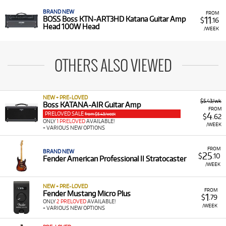
BRAND NEW
FROM
11
BOSS Boss KTN-ART3HD Katana Guitar Amp
$
.16
Head 100W Head
/WEEK
OTHERS ALSO VIEWED
NEW + PRE-LOVED
$5.43/wk
Boss KATANA-AIR Guitar Amp
FROM
PRELOVED SALE
4
from $5.43/week
$
.62
ONLY
1 PRELOVED
AVAILABLE!
/WEEK
+ VARIOUS NEW OPTIONS
FROM
BRAND NEW
25
$
.10
Fender American Professional II Stratocaster
/WEEK
NEW + PRE-LOVED
FROM
Fender Mustang Micro Plus
1
$
.79
ONLY
2 PRELOVED
AVAILABLE!
/WEEK
+ VARIOUS NEW OPTIONS