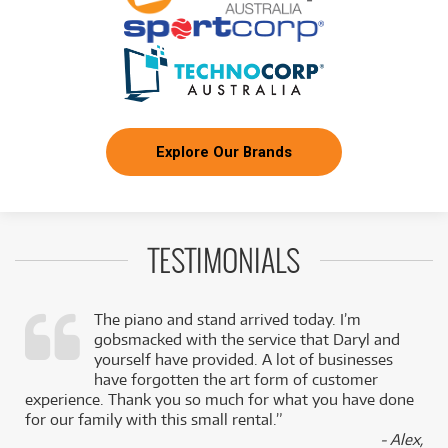
Explore Our Brands
TESTIMONIALS
The piano and stand arrived today. I’m
gobsmacked with the service that Daryl and
,
yourself have provided. A lot of businesses
k
have forgotten the art form of customer
experience. Thank you so much for what you have done
for our family with this small rental.”
- Alex,