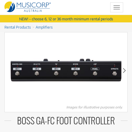
Toggle
navigat
NEW! - choose 6, 12 or 36 month minimum rental periods
Rental Products
Amplifiers
Images for illustrative purposes only.
BOSS GA-FC FOOT CONTROLLER