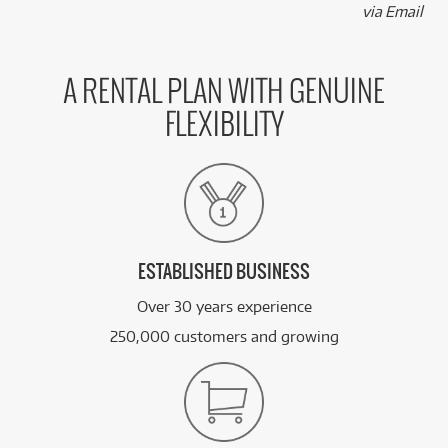
via Email
A RENTAL PLAN WITH GENUINE
FLEXIBILITY
ESTABLISHED BUSINESS
Over 30 years experience
250,000 customers and growing