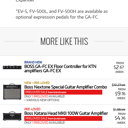
*EV-5, FV-500L, and FV-500H are available as
optional expression pedals for the GA-FC.
MORE LIKE THIS
BRAND NEW
FROM
2
BOSS GA-FC EX Floor Controller for KTN
$
.67
amplifiers GA-FC EX
/WEEK
NEW + PRE-LOVED
$10.27/wk
Boss Nextone Special Guitar Amplifier Combo
FROM
PRELOVED SALE
9
from $10.27/week
$
.76
ONLY
1 PRELOVED
AVAILABLE!
/WEEK
+ VARIOUS NEW OPTIONS
PRE-LOVED
$4.59/wk
Boss Katana Head MKII 100W Guitar Amplifier
FROM
4
$
.36
PRELOVED SALE
from $4.59/week
ONLY
1 PRELOVED
AVAILABLE!
/WEEK