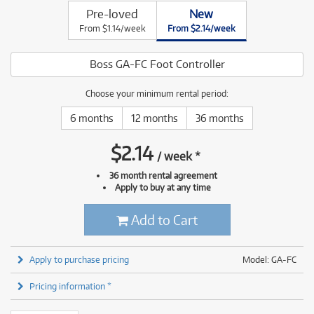
Pre-loved
New
From $1.14/week
From $2.14/week
Boss GA-FC Foot Controller
Choose your minimum rental period:
6 months
12 months
36 months
$
2.14
/
week
*
36 month rental agreement
Apply to buy at any time
Add to Cart
Apply to purchase pricing
Model: GA-FC
Pricing information *