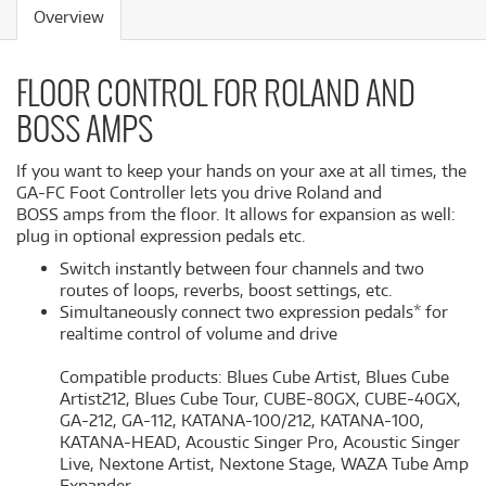
Overview
FLOOR CONTROL FOR ROLAND AND
BOSS AMPS
If you want to keep your hands on your axe at all times, the
GA-FC Foot Controller lets you drive Roland and
BOSS amps from the floor. It allows for expansion as well:
plug in optional expression pedals etc.
Switch instantly between four channels and two
routes of loops, reverbs, boost settings, etc.
Simultaneously connect two expression pedals* for
realtime control of volume and drive
Compatible products: Blues Cube Artist, Blues Cube
Artist212, Blues Cube Tour, CUBE-80GX, CUBE-40GX,
GA-212, GA-112, KATANA-100/212, KATANA-100,
KATANA-HEAD, Acoustic Singer Pro, Acoustic Singer
Live, Nextone Artist, Nextone Stage, WAZA Tube Amp
Expander