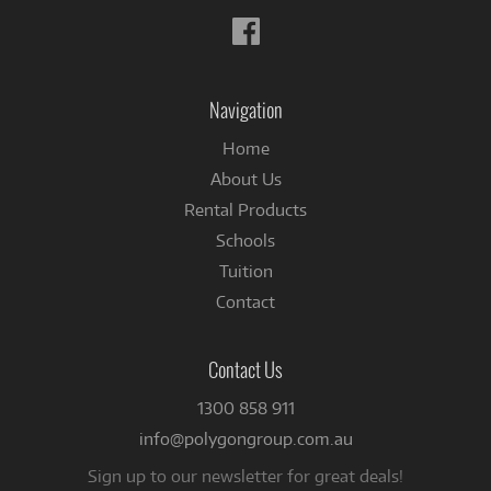
Follow
us
on
Facebook
Navigation
Home
About Us
Rental Products
Schools
Tuition
Contact
Contact Us
1300 858 911
info@polygongroup.com.au
Sign up to our newsletter for great deals!