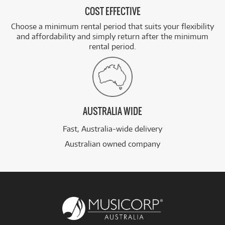
COST EFFECTIVE
Choose a minimum rental period that suits your flexibility
and affordability and simply return after the minimum
rental period.
AUSTRALIA WIDE
Fast, Australia-wide delivery
Australian owned company