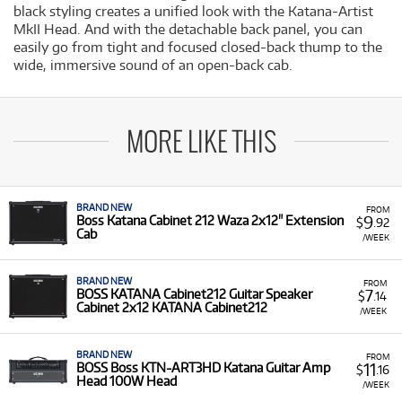
black styling creates a unified look with the Katana-Artist
MkII Head. And with the detachable back panel, you can
easily go from tight and focused closed-back thump to the
wide, immersive sound of an open-back cab.
MORE LIKE THIS
BRAND NEW
FROM
9
Boss Katana Cabinet 212 Waza 2x12" Extension
$
.92
Cab
/WEEK
BRAND NEW
FROM
7
BOSS KATANA Cabinet212 Guitar Speaker
$
.14
Cabinet 2x12 KATANA Cabinet212
/WEEK
BRAND NEW
FROM
11
BOSS Boss KTN-ART3HD Katana Guitar Amp
$
.16
Head 100W Head
/WEEK