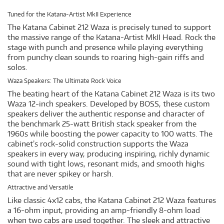
Tuned for the Katana-Artist MkII Experience
The Katana Cabinet 212 Waza is precisely tuned to support
the massive range of the Katana-Artist MkII Head. Rock the
stage with punch and presence while playing everything
from punchy clean sounds to roaring high-gain riffs and
solos.
Waza Speakers: The Ultimate Rock Voice
The beating heart of the Katana Cabinet 212 Waza is its two
Waza 12-inch speakers. Developed by BOSS, these custom
speakers deliver the authentic response and character of
the benchmark 25-watt British stack speaker from the
1960s while boosting the power capacity to 100 watts. The
cabinet’s rock-solid construction supports the Waza
speakers in every way, producing inspiring, richly dynamic
sound with tight lows, resonant mids, and smooth highs
that are never spikey or harsh.
Attractive and Versatile
Like classic 4x12 cabs, the Katana Cabinet 212 Waza features
a 16-ohm input, providing an amp-friendly 8-ohm load
when two cabs are used together. The sleek and attractive