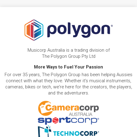
Musicorp Australia is a trading division of
The Polygon Group Pty Ltd
More Ways to Fuel Your Passion
For over 35 years, The Polygon Group has been helping Aussies
connect with what they love. Whether it's musical instruments,
cameras, bikes or tech, we're here for the creators, the players,
and the adventurers.