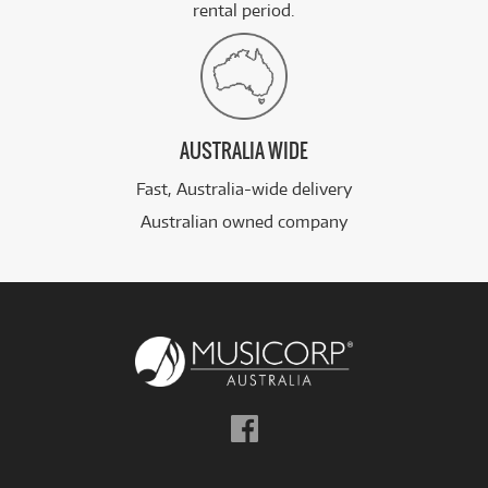
rental period.
AUSTRALIA WIDE
Fast, Australia-wide delivery
Australian owned company
Follow
us
on
Facebook