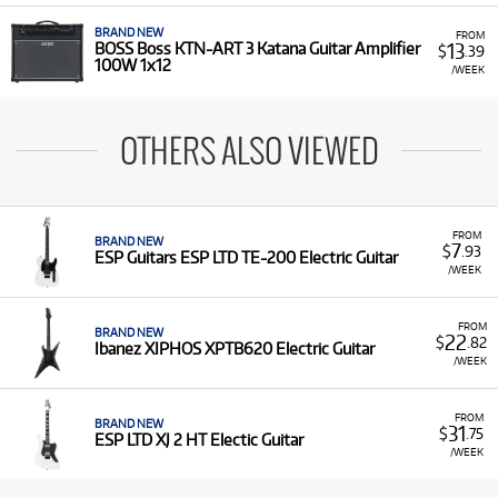
BRAND NEW
FROM
13
BOSS Boss KTN-ART 3 Katana Guitar Amplifier
$
.39
100W 1x12
/WEEK
OTHERS ALSO VIEWED
FROM
BRAND NEW
7
$
.93
ESP Guitars ESP LTD TE-200 Electric Guitar
/WEEK
FROM
BRAND NEW
22
$
.82
Ibanez XIPHOS XPTB620 Electric Guitar
/WEEK
FROM
BRAND NEW
31
$
.75
ESP LTD XJ 2 HT Electic Guitar
/WEEK