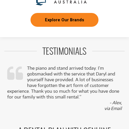
Explore Our Brands
TESTIMONIALS
The piano and stand arrived today. I’m
gobsmacked with the service that Daryl and
,
yourself have provided. A lot of businesses
k
have forgotten the art form of customer
experience. Thank you so much for what you have done
for our family with this small rental.”
- Alex,
via Email