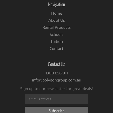
Navigation
Home
About Us
Rental Products
Schools
Tuition
Contact
Contact Us
1300 858 911
info@polygongroup.com.au
Sign up to our newsletter for great deals!