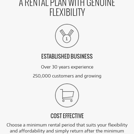
A RENTAL PLAN WITH GENUINE
FLEXIBILITY
ESTABLISHED BUSINESS
Over 30 years experience
250,000 customers and growing
COST EFFECTIVE
Choose a minimum rental period that suits your flexibility
and affordability and simply return after the minimum