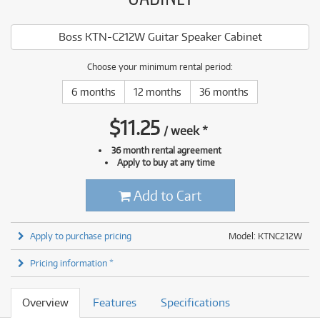
Boss KTN-C212W Guitar Speaker Cabinet
Choose your minimum rental period:
6 months
12 months
36 months
$
11.25
/
week
*
36 month rental agreement
Apply to buy at any time
Add to Cart
Apply to purchase pricing
Model: KTNC212W
Pricing information *
Overview
Features
Specifications