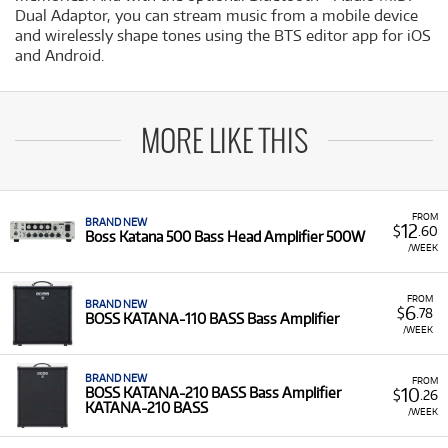
Dual Adaptor, you can stream music from a mobile device
and wirelessly shape tones using the BTS editor app for iOS
and Android.
MORE LIKE THIS
FROM
BRAND NEW
12
$
.60
Boss Katana 500 Bass Head Amplifier 500W
/WEEK
FROM
BRAND NEW
6
$
.78
BOSS KATANA-110 BASS Bass Amplifier
/WEEK
BRAND NEW
FROM
10
BOSS KATANA-210 BASS Bass Amplifier
$
.26
KATANA-210 BASS
/WEEK