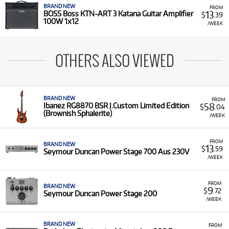
BRAND NEW
FROM
13
BOSS Boss KTN-ART 3 Katana Guitar Amplifier
$
.39
100W 1x12
/WEEK
OTHERS ALSO VIEWED
BRAND NEW
FROM
58
Ibanez RG8870 BSR J.Custom Limited Edition
$
.04
(Brownish Sphalerite)
/WEEK
FROM
BRAND NEW
13
$
.59
Seymour Duncan Power Stage 700 Aus 230V
/WEEK
FROM
BRAND NEW
9
$
.72
Seymour Duncan Power Stage 200
/WEEK
BRAND NEW
FROM