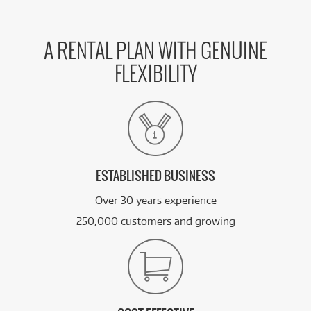
A RENTAL PLAN WITH GENUINE
FLEXIBILITY
ESTABLISHED BUSINESS
Over 30 years experience
250,000 customers and growing