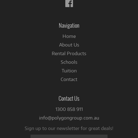
Follow
us
on
Facebook
Navigation
Home
About Us
Rental Products
Schools
Tuition
Contact
Contact Us
1300 858 911
info@polygongroup.com.au
Sign up to our newsletter for great deals!