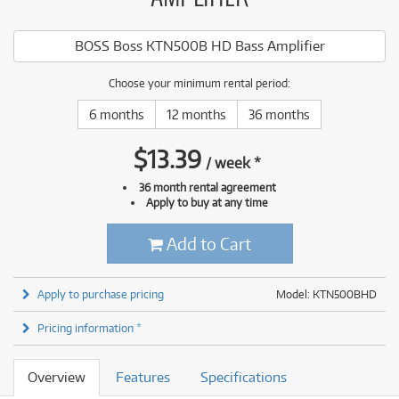
BOSS Boss KTN500B HD Bass Amplifier
Choose your minimum rental period:
6 months
12 months
36 months
$
13.39
/
week
*
36 month rental agreement
Apply to buy at any time
Add to Cart
Apply to purchase pricing
Model: KTN500BHD
Pricing information *
Overview
Features
Specifications