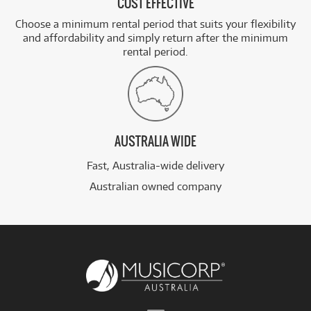
COST EFFECTIVE
Choose a minimum rental period that suits your flexibility
and affordability and simply return after the minimum
rental period.
AUSTRALIA WIDE
Fast, Australia-wide delivery
Australian owned company