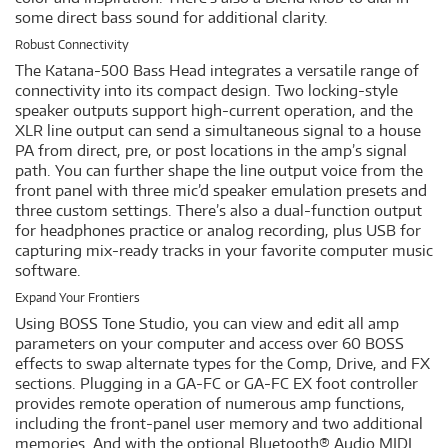
some direct bass sound for additional clarity.
Robust Connectivity
The Katana-500 Bass Head integrates a versatile range of
connectivity into its compact design. Two locking-style
speaker outputs support high-current operation, and the
XLR line output can send a simultaneous signal to a house
PA from direct, pre, or post locations in the amp’s signal
path. You can further shape the line output voice from the
front panel with three mic’d speaker emulation presets and
three custom settings. There’s also a dual-function output
for headphones practice or analog recording, plus USB for
capturing mix-ready tracks in your favorite computer music
software.
Expand Your Frontiers
Using BOSS Tone Studio, you can view and edit all amp
parameters on your computer and access over 60 BOSS
effects to swap alternate types for the Comp, Drive, and FX
sections. Plugging in a GA-FC or GA-FC EX foot controller
provides remote operation of numerous amp functions,
including the front-panel user memory and two additional
memories. And with the optional Bluetooth® Audio MIDI