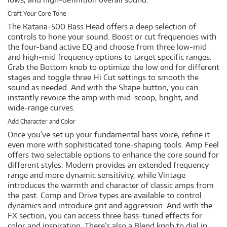
Craft Your Core Tone
The Katana-500 Bass Head offers a deep selection of
controls to hone your sound. Boost or cut frequencies with
the four-band active EQ and choose from three low-mid
and high-mid frequency options to target specific ranges.
Grab the Bottom knob to optimize the low end for different
stages and toggle three Hi Cut settings to smooth the
sound as needed. And with the Shape button, you can
instantly revoice the amp with mid-scoop, bright, and
wide-range curves.
Add Character and Color
Once you’ve set up your fundamental bass voice, refine it
even more with sophisticated tone-shaping tools. Amp Feel
offers two selectable options to enhance the core sound for
different styles. Modern provides an extended frequency
range and more dynamic sensitivity, while Vintage
introduces the warmth and character of classic amps from
the past. Comp and Drive types are available to control
dynamics and introduce grit and aggression. And with the
FX section, you can access three bass-tuned effects for
color and inspiration. There’s also a Blend knob to dial in