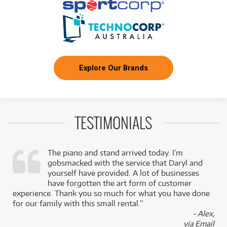
Explore Our Brands
TESTIMONIALS
The piano and stand arrived today. I’m
gobsmacked with the service that Daryl and
,
yourself have provided. A lot of businesses
k
have forgotten the art form of customer
experience. Thank you so much for what you have done
for our family with this small rental.”
- Alex,
via Email