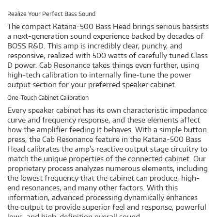
Realize Your Perfect Bass Sound
The compact Katana-500 Bass Head brings serious bassists
a next-generation sound experience backed by decades of
BOSS R&D. This amp is incredibly clear, punchy, and
responsive, realized with 500 watts of carefully tuned Class
D power. Cab Resonance takes things even further, using
high-tech calibration to internally fine-tune the power
output section for your preferred speaker cabinet.
One-Touch Cabinet Calibration
Every speaker cabinet has its own characteristic impedance
curve and frequency response, and these elements affect
how the amplifier feeding it behaves. With a simple button
press, the Cab Resonance feature in the Katana-500 Bass
Head calibrates the amp’s reactive output stage circuitry to
match the unique properties of the connected cabinet. Our
proprietary process analyzes numerous elements, including
the lowest frequency that the cabinet can produce, high-
end resonances, and many other factors. With this
information, advanced processing dynamically enhances
the output to provide superior feel and response, powerful
lows, and high-definition overall sound.