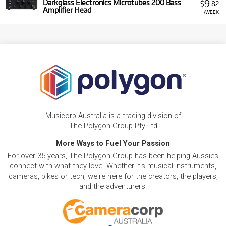
9
Darkglass Electronics Microtubes 200 Bass
$
.82
Amplifier Head
/WEEK
Musicorp Australia is a trading division of
The Polygon Group Pty Ltd
More Ways to Fuel Your Passion
For over 35 years, The Polygon Group has been helping Aussies
connect with what they love. Whether it's musical instruments,
cameras, bikes or tech, we're here for the creators, the players,
and the adventurers.