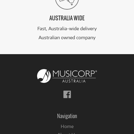
AUSTRALIA WIDE
Fast, Australia-wide delivery
Australian owned company
Follow
us
on
Facebook
Navigation
Home