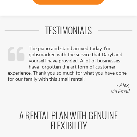
TESTIMONIALS
The piano and stand arrived today. I’m
gobsmacked with the service that Daryl and
,
yourself have provided. A lot of businesses
k
have forgotten the art form of customer
experience. Thank you so much for what you have done
for our family with this small rental.”
- Alex,
via Email
A RENTAL PLAN WITH GENUINE
FLEXIBILITY