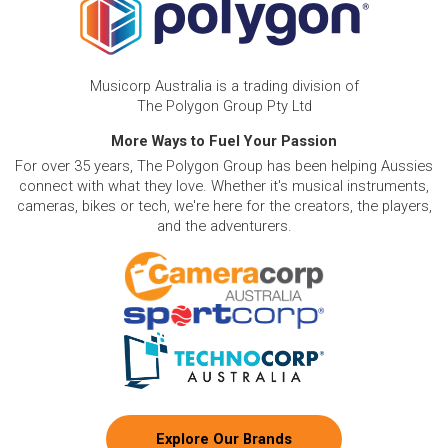
Musicorp Australia is a trading division of
The Polygon Group Pty Ltd
More Ways to Fuel Your Passion
For over 35 years, The Polygon Group has been helping Aussies
connect with what they love. Whether it's musical instruments,
cameras, bikes or tech, we're here for the creators, the players,
and the adventurers.
Explore Our Brands