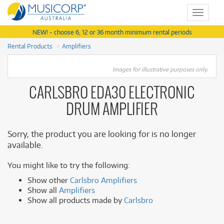
Toggle
navigat
NEW! - choose 6, 12 or 36 month minimum rental periods
Rental Products
Amplifiers
Images for illustrative purposes only.
CARLSBRO EDA30 ELECTRONIC
DRUM AMPLIFIER
Sorry, the product you are looking for is no longer
available.
You might like to try the following:
Show other
Carlsbro Amplifiers
Show all
Amplifiers
Show all products made by
Carlsbro