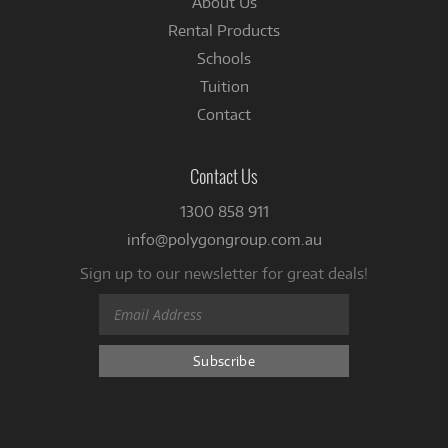
About Us
Rental Products
Schools
Tuition
Contact
Contact Us
1300 858 911
info@polygongroup.com.au
Sign up to our newsletter for great deals!