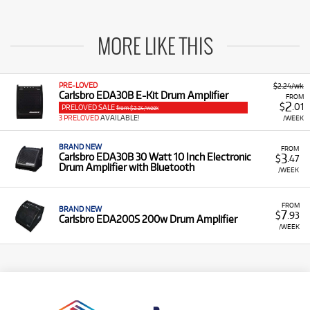
MORE LIKE THIS
PRE-LOVED
$2.24/wk
Carlsbro EDA30B E-Kit Drum Amplifier
FROM
2
$
.01
PRELOVED SALE
from $2.24/week
3 PRELOVED
AVAILABLE!
/WEEK
BRAND NEW
FROM
3
Carlsbro EDA30B 30 Watt 10 Inch Electronic
$
.47
Drum Amplifier with Bluetooth
/WEEK
FROM
BRAND NEW
7
$
.93
Carlsbro EDA200S 200w Drum Amplifier
/WEEK