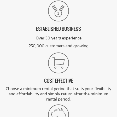
ESTABLISHED BUSINESS
Over 30 years experience
250,000 customers and growing
COST EFFECTIVE
Choose a minimum rental period that suits your flexibility
and affordability and simply return after the minimum
rental period.