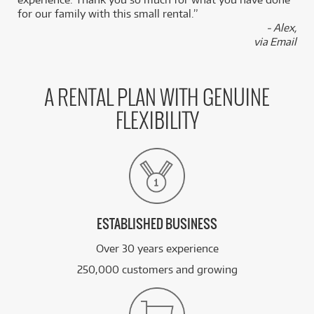
for our family with this small rental.”
- Alex,
via Email
A RENTAL PLAN WITH GENUINE
FLEXIBILITY
ESTABLISHED BUSINESS
Over 30 years experience
250,000 customers and growing