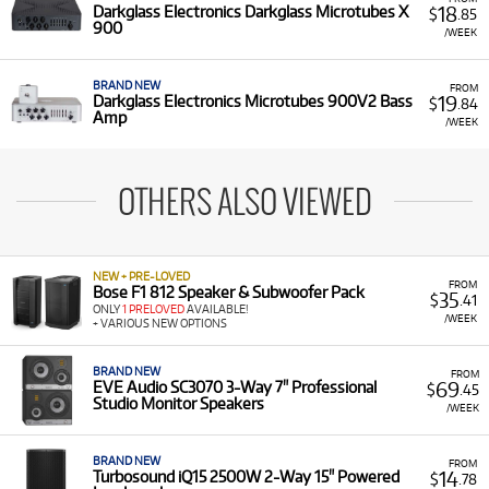
18
Darkglass Electronics Darkglass Microtubes X
$
.85
900
/WEEK
BRAND NEW
FROM
19
Darkglass Electronics Microtubes 900V2 Bass
$
.84
Amp
/WEEK
OTHERS ALSO VIEWED
NEW + PRE-LOVED
FROM
Bose F1 812 Speaker & Subwoofer Pack
35
$
.41
ONLY
1 PRELOVED
AVAILABLE!
/WEEK
+ VARIOUS NEW OPTIONS
BRAND NEW
FROM
69
EVE Audio SC3070 3-Way 7" Professional
$
.45
Studio Monitor Speakers
/WEEK
BRAND NEW
FROM
14
Turbosound iQ15 2500W 2-Way 15" Powered
$
.78