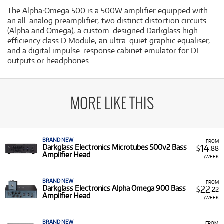
The Alpha·Omega 500 is a 500W amplifier equipped with
an all-analog preamplifier, two distinct distortion circuits
(Alpha and Omega), a custom-designed Darkglass high-
efficiency class D Module, an ultra-quiet graphic equaliser,
and a digital impulse-response cabinet emulator for DI
outputs or headphones.
MORE LIKE THIS
BRAND NEW
FROM
14
Darkglass Electronics Microtubes 500v2 Bass
$
.88
Amplifier Head
/WEEK
BRAND NEW
FROM
22
Darkglass Electronics Alpha Omega 900 Bass
$
.22
Amplifier Head
/WEEK
BRAND NEW
FROM