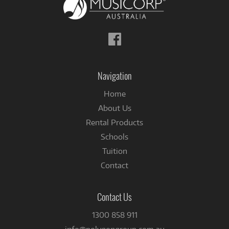
Follow
us
on
Facebook
Navigation
Home
About Us
Rental Products
Schools
Tuition
Contact
Contact Us
1300 858 911