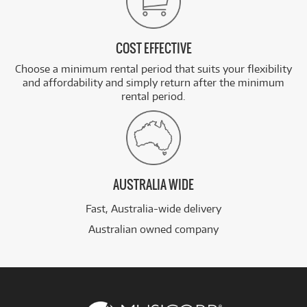
COST EFFECTIVE
Choose a minimum rental period that suits your flexibility
and affordability and simply return after the minimum
rental period.
AUSTRALIA WIDE
Fast, Australia-wide delivery
Australian owned company