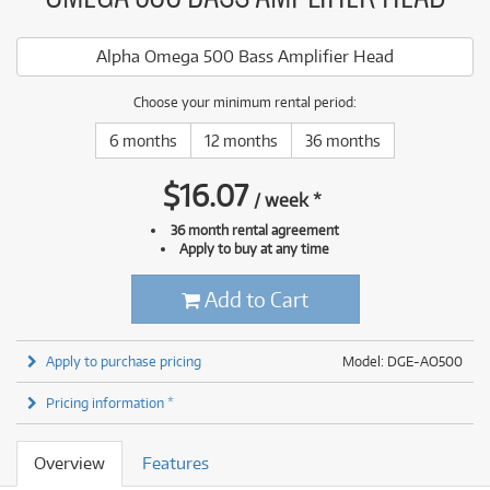
Alpha Omega 500 Bass Amplifier Head
Choose your minimum rental period:
6 months
12 months
36 months
$
16.07
/
week
*
36 month rental agreement
Apply to buy at any time
Add to Cart
Apply to purchase pricing
Model: DGE-AO500
Pricing information *
Overview
Features