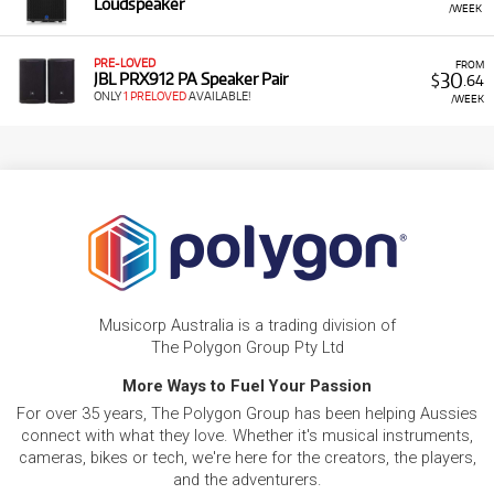
Loudspeaker
/WEEK
PRE-LOVED
FROM
30
JBL PRX912 PA Speaker Pair
$
.64
ONLY
1 PRELOVED
AVAILABLE!
/WEEK
Musicorp Australia is a trading division of
The Polygon Group Pty Ltd
More Ways to Fuel Your Passion
For over 35 years, The Polygon Group has been helping Aussies
connect with what they love. Whether it's musical instruments,
cameras, bikes or tech, we're here for the creators, the players,
and the adventurers.