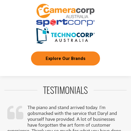
Explore Our Brands
TESTIMONIALS
The piano and stand arrived today. I’m
gobsmacked with the service that Daryl and
,
yourself have provided. A lot of businesses
k
have forgotten the art form of customer
experience. Thank you so much for what you have done