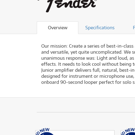
Overview
Specifications
Our mission: Create a series of best-in-class
and versatile, yet quite uncomplicated. We s
unanimous response was: Light and loud, as po
effects. It needs to look cool without being 
Junior amplifier delivers full, natural, best
designed for instrument or microphone use, 
onboard 90-second looper perfect for solo 