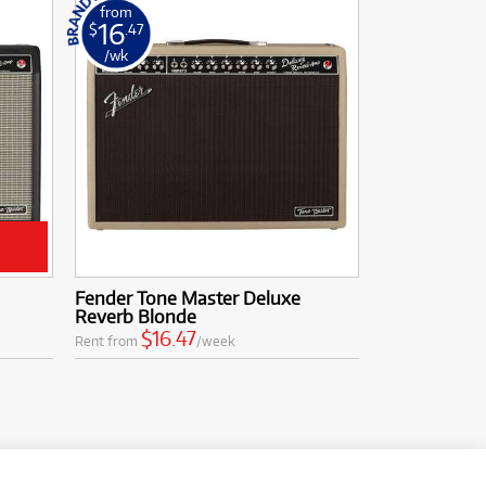
from
16
$
.47
/wk
Fender Tone Master Deluxe
Reverb Blonde
$16.47
Rent from
/week