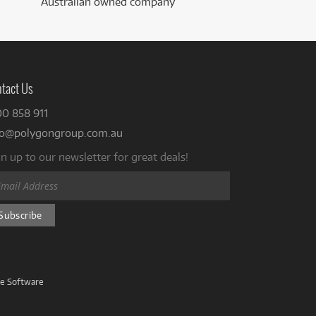
Australian owned company
tact Us
00 858 911
fo@polygongroup.com.au
n up to our newsletter for great deals!
ve Software