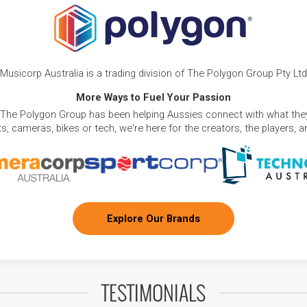
Musicorp Australia is a trading division of The Polygon Group Pty Ltd
More Ways to Fuel Your Passion
 The Polygon Group has been helping Aussies connect with what they
, cameras, bikes or tech, we're here for the creators, the players, 
Explore Our Brands
TESTIMONIALS