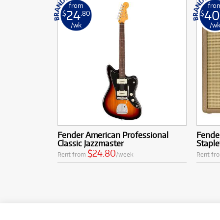
from
fro
24
40
$
.80
$
/wk
/w
Fender American Professional
Fender
Classic Jazzmaster
Staple
$24.80
Rent from
/week
Rent fr