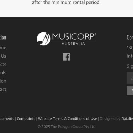
after the minimum rental period.
tion
Con
me
13
Follow
 Us
in
us
cts
Sig
on
ols
Facebook
ion
act
ocuments
|
Complaints
|
Website Terms & Conditions of Use
|
Designed by
Datali
© 2025 The Polygon Group Pty Ltd