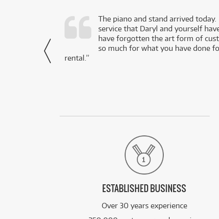
d as a working
The piano and stand arrived today.
service that Daryl and yourself hav
- Daniel,
have forgotten the art form of cu
via Facebook
so much for what you have done for
rental.”
ESTABLISHED BUSINESS
Over 30 years experience