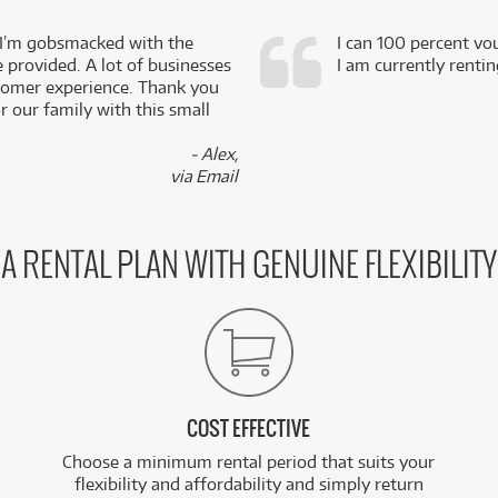
 I’m gobsmacked with the
I can 100 percent vo
e provided. A lot of businesses
I am currently renti
stomer experience. Thank you
 our family with this small
- Alex,
via Email
A RENTAL PLAN WITH GENUINE FLEXIBILITY
COST EFFECTIVE
Choose a minimum rental period that suits your
flexibility and affordability and simply return