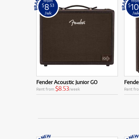
from
fro
8
10
$
.53
$
/wk
/w
Fender Acoustic Junior GO
Fender
$8.53
Rent from
/week
Rent fr