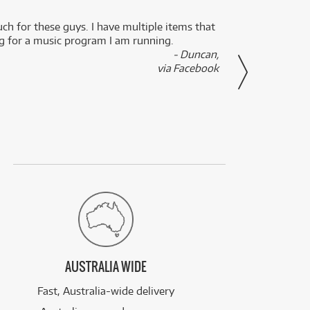
uch for these guys. I have multiple items that
I can 
ng for a music program I am running.
renti
- Duncan,
them f
via Facebook
AUSTRALIA WIDE
Fast, Australia-wide delivery