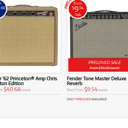
m
from
9
.68
$
.54
k
/wk
PRELOVED SALE
from $10.05/week
 '62 Princeton® Amp Chris
Fender Tone Master Deluxe
ton Edition
Reverb
$40.68
$9.54
om
/week
Rent from
/week
ONLY
1 PRELOVED
AVAILABLE!