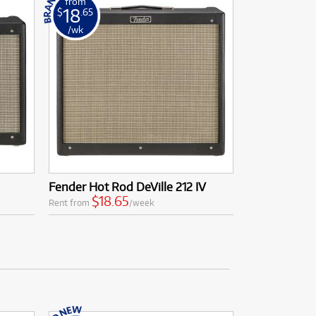
from
18
$
.65
/wk
Fender Hot Rod DeVille 212 IV
$18.65
Rent from
/week