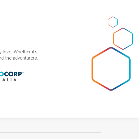
 love. Whether it's
and the adventurers.