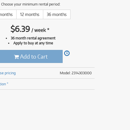
(177)
Choose your minimum rental period:
(625)
(5)
months
12 months
36 months
(625)
$
6.39
/
week
*
36 month rental agreement
Apply to buy at any time
Add to Cart
se pricing
Model: 2314303000
tion *