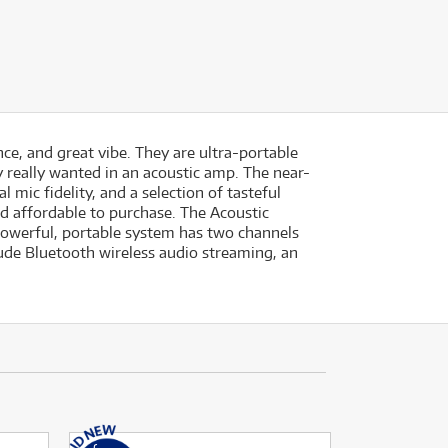
nce, and great vibe. They are ultra-portable
y really wanted in an acoustic amp. The near-
 mic fidelity, and a selection of tasteful
nd affordable to purchase. The Acoustic
s powerful, portable system has two channels
lude Bluetooth wireless audio streaming, an