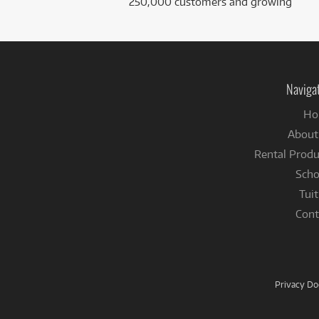
250,000 customers and growing
Naviga
Ho
About
Rental Produ
Scho
Tuit
Cont
Privacy D