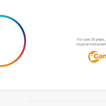
For over 35 years,
musical instruments