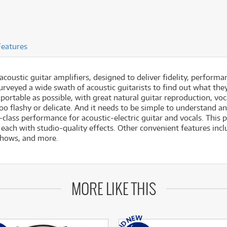
Features
 acoustic guitar amplifiers, designed to deliver fidelity, performa
urveyed a wide swath of acoustic guitarists to find out what the
rtable as possible, with great natural guitar reproduction, vocal
too flashy or delicate. And it needs to be simple to understand a
-in-class performance for acoustic-electric guitar and vocals. Thi
each with studio-quality effects. Other convenient features inc
shows, and more.
MORE LIKE THIS