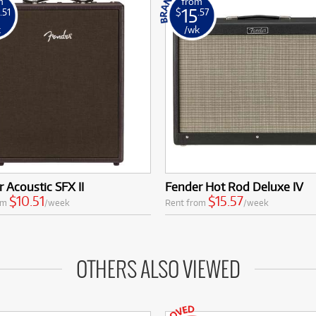
m
from
15
.51
$
.57
k
/wk
 Acoustic SFX II
Fender Hot Rod Deluxe IV
$10.51
$15.57
om
/week
Rent from
/week
OTHERS ALSO VIEWED