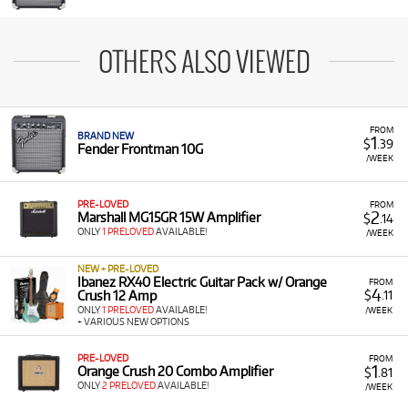
OTHERS ALSO VIEWED
FROM
BRAND NEW
1
$
.39
Fender Frontman 10G
/WEEK
PRE-LOVED
FROM
2
Marshall MG15GR 15W Amplifier
$
.14
ONLY
1 PRELOVED
AVAILABLE!
/WEEK
NEW + PRE-LOVED
Ibanez RX40 Electric Guitar Pack w/ Orange
FROM
4
Crush 12 Amp
$
.11
ONLY
1 PRELOVED
AVAILABLE!
/WEEK
+ VARIOUS NEW OPTIONS
PRE-LOVED
FROM
1
Orange Crush 20 Combo Amplifier
$
.81
ONLY
2 PRELOVED
AVAILABLE!
/WEEK