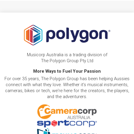
Musicorp Australia is a trading division of
The Polygon Group Pty Ltd
More Ways to Fuel Your Passion
For over 35 years, The Polygon Group has been helping Aussies
connect with what they love. Whether it's musical instruments,
cameras, bikes or tech, we're here for the creators, the players,
and the adventurers.