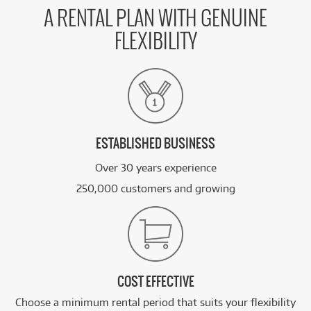
A RENTAL PLAN WITH GENUINE
FLEXIBILITY
ESTABLISHED BUSINESS
Over 30 years experience
250,000 customers and growing
COST EFFECTIVE
Choose a minimum rental period that suits your flexibility