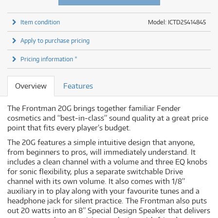
Item condition
Model: ICTD25414845
Apply to purchase pricing
Pricing information *
Overview
Features
The Frontman 20G brings together familiar Fender
cosmetics and “best-in-class” sound quality at a great price
point that fits every player’s budget.
The 20G features a simple intuitive design that anyone,
from beginners to pros, will immediately understand. It
includes a clean channel with a volume and three EQ knobs
for sonic flexibility, plus a separate switchable Drive
channel with its own volume. It also comes with 1/8”
auxiliary in to play along with your favourite tunes and a
headphone jack for silent practice. The Frontman also puts
out 20 watts into an 8” Special Design Speaker that delivers