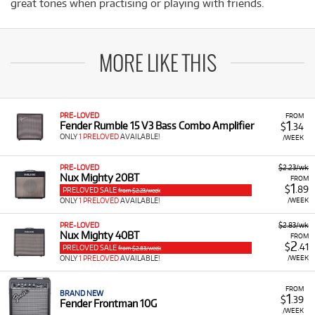
great tones when practising or playing with friends.
MORE LIKE THIS
PRE-LOVED
FROM
1
Fender Rumble 15 V3 Bass Combo Amplifier
$
.34
ONLY
1 PRELOVED
AVAILABLE!
/WEEK
PRE-LOVED
$2.23/wk
Nux Mighty 20BT
FROM
1
$
.89
PRELOVED SALE
from $2.23/week
ONLY
1 PRELOVED
AVAILABLE!
/WEEK
PRE-LOVED
$2.83/wk
Nux Mighty 40BT
FROM
2
$
.41
PRELOVED SALE
from $2.83/week
ONLY
1 PRELOVED
AVAILABLE!
/WEEK
FROM
BRAND NEW
1
$
.39
Fender Frontman 10G
/WEEK