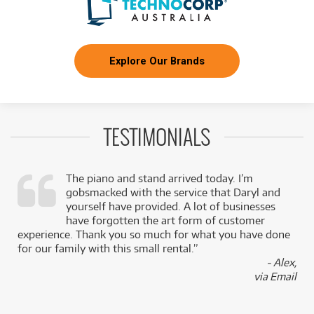
Explore Our Brands
TESTIMONIALS
The piano and stand arrived today. I’m
gobsmacked with the service that Daryl and
,
yourself have provided. A lot of businesses
k
have forgotten the art form of customer
experience. Thank you so much for what you have done
for our family with this small rental.”
- Alex,
via Email