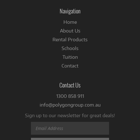
Facebook
Navigation
Home
About Us
Rental Products
Schools
Tuition
Contact
Contact Us
1300 858 911
info@polygongroup.com.au
Sign up to our newsletter for great deals!