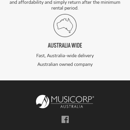
and affordability and simply return after the minimum
rental period.
AUSTRALIA WIDE
Fast, Australia-wide delivery
Australian owned company
Follow
us
on