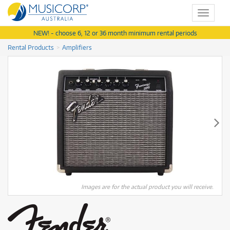
Toggle
navigat
NEW! - choose 6, 12 or 36 month minimum rental periods
Rental Products
Amplifiers
Images are for the actual product you will receive.