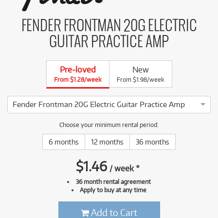
FENDER FRONTMAN 20G ELECTRIC
GUITAR PRACTICE AMP
Pre-loved
New
From $1.28/week
From $1.98/week
Fender Frontman 20G Electric Guitar Practice Amp
4 ⭐⭐⭐⭐ This Fender Frontman 20G Electric Guitar Practice A
Choose your minimum rental period:
6 months
12 months
36 months
$
1.46
/
week
*
36 month rental agreement
Apply to buy at any time
Add to Cart