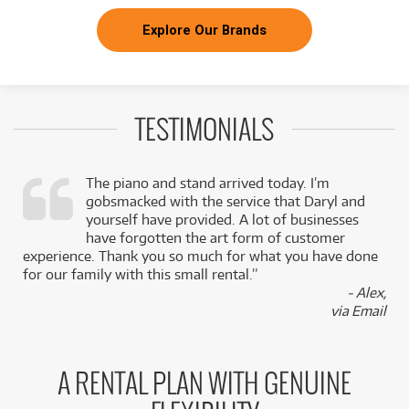
Explore Our Brands
TESTIMONIALS
The piano and stand arrived today. I’m
gobsmacked with the service that Daryl and
,
yourself have provided. A lot of businesses
k
have forgotten the art form of customer
experience. Thank you so much for what you have done
for our family with this small rental.”
- Alex,
via Email
A RENTAL PLAN WITH GENUINE