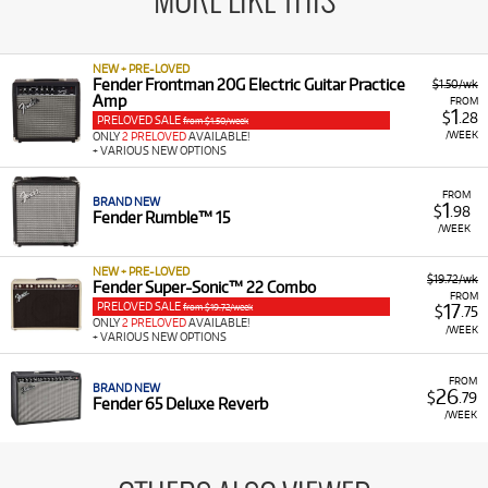
MORE LIKE THIS
NEW + PRE-LOVED
Fender Frontman 20G Electric Guitar Practice
$1.50/wk
Amp
FROM
1
$
.28
PRELOVED SALE
from $1.50/week
/WEEK
ONLY
2 PRELOVED
AVAILABLE!
+ VARIOUS NEW OPTIONS
FROM
BRAND NEW
1
$
.98
Fender Rumble™ 15
/WEEK
NEW + PRE-LOVED
$19.72/wk
Fender Super-Sonic™ 22 Combo
FROM
PRELOVED SALE
17
from $19.72/week
$
.75
ONLY
2 PRELOVED
AVAILABLE!
/WEEK
+ VARIOUS NEW OPTIONS
FROM
BRAND NEW
26
$
.79
Fender 65 Deluxe Reverb
/WEEK