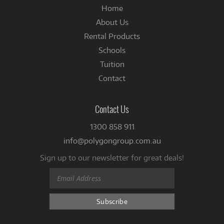
Home
About Us
Rental Products
Schools
Tuition
Contact
Contact Us
1300 858 911
info@polygongroup.com.au
Sign up to our newsletter for great deals!