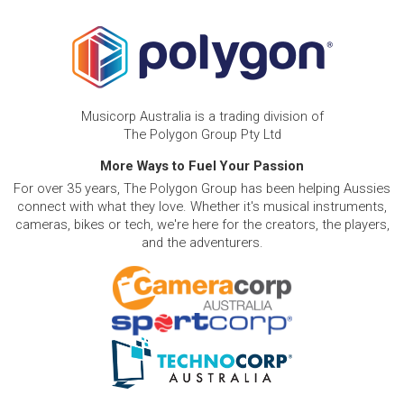
Musicorp Australia is a trading division of
The Polygon Group Pty Ltd
More Ways to Fuel Your Passion
For over 35 years, The Polygon Group has been helping Aussies
connect with what they love. Whether it's musical instruments,
cameras, bikes or tech, we're here for the creators, the players,
and the adventurers.