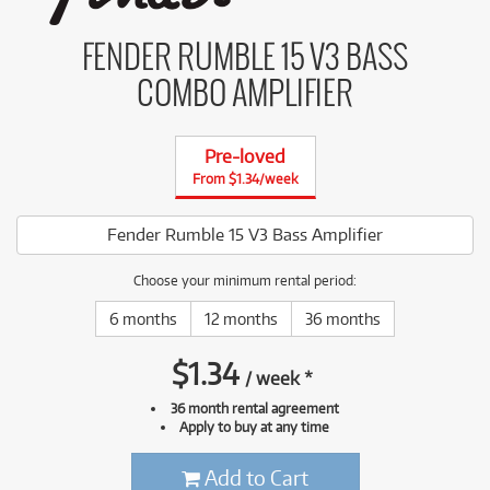
FENDER RUMBLE 15 V3 BASS
COMBO AMPLIFIER
Pre-loved
From $1.34/week
Fender Rumble 15 V3 Bass Amplifier
Choose your minimum rental period:
6 months
12 months
36 months
$
1.34
/
week
*
36 month rental agreement
Apply to buy at any time
Add to Cart