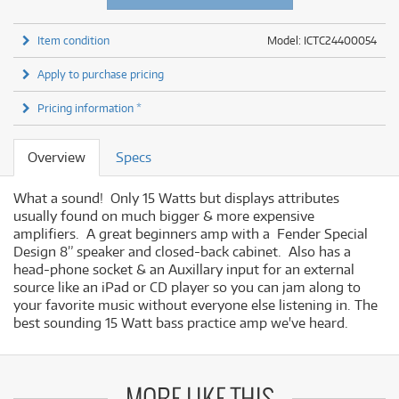
Item condition
Model: ICTC24400054
Apply to purchase pricing
Pricing information *
Overview
Specs
What a sound! Only 15 Watts but displays attributes
usually found on much bigger & more expensive
amplifiers. A great beginners amp with a Fender Special
Design 8” speaker and closed-back cabinet. Also has a
head-phone socket & an Auxillary input for an external
source like an iPad or CD player so you can jam along to
your favorite music without everyone else listening in. The
best sounding 15 Watt bass practice amp we've heard.