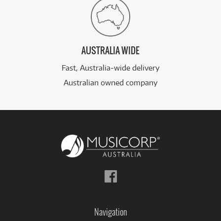
AUSTRALIA WIDE
Fast, Australia-wide delivery
Australian owned company
Follow
us
on
Facebook
Navigation