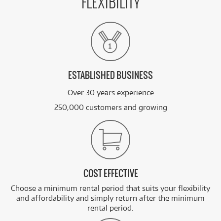
FLEXIBILITY
ESTABLISHED BUSINESS
Over 30 years experience
250,000 customers and growing
COST EFFECTIVE
Choose a minimum rental period that suits your flexibility
and affordability and simply return after the minimum
rental period.