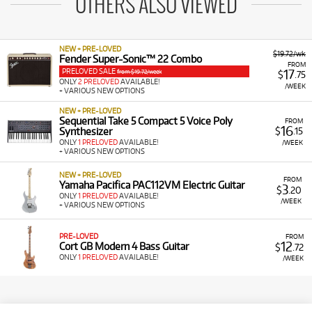
OTHERS ALSO VIEWED
NEW + PRE-LOVED
$19.72/wk
Fender Super-Sonic™ 22 Combo
FROM
PRELOVED SALE
17
from $19.72/week
$
.75
ONLY
2 PRELOVED
AVAILABLE!
/WEEK
+ VARIOUS NEW OPTIONS
NEW + PRE-LOVED
Sequential Take 5 Compact 5 Voice Poly
FROM
16
Synthesizer
$
.15
ONLY
1 PRELOVED
AVAILABLE!
/WEEK
+ VARIOUS NEW OPTIONS
NEW + PRE-LOVED
FROM
Yamaha Pacifica PAC112VM Electric Guitar
3
$
.20
ONLY
1 PRELOVED
AVAILABLE!
/WEEK
+ VARIOUS NEW OPTIONS
PRE-LOVED
FROM
12
Cort GB Modern 4 Bass Guitar
$
.72
ONLY
1 PRELOVED
AVAILABLE!
/WEEK