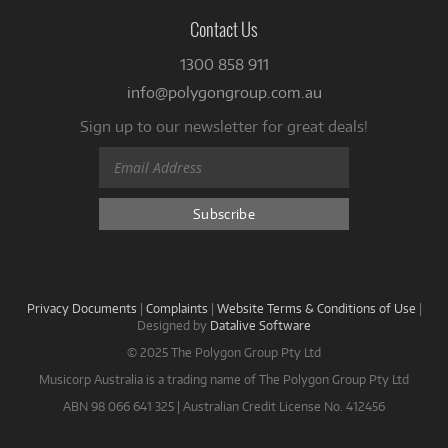
Contact Us
1300 858 911
info@polygongroup.com.au
Sign up to our newsletter for great deals!
Privacy Documents
|
Complaints
|
Website Terms & Conditions of Use
|
Designed by
Datalive Software
© 2025 The Polygon Group Pty Ltd
Musicorp Australia is a trading name of The Polygon Group Pty Ltd
ABN 98 066 641 325 | Australian Credit License No. 412456