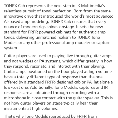
TONEX Cab represents the next step in IK Multimedia's
relentless pursuit of tonal perfection. Born from the same
innovative drive that introduced the world's most advanced
AI-based amp modeling, TONEX Cab ensures that every
nuance of modern rigs shines onstage. It sets the new
standard for FRFR powered cabinets for authentic amp
tones, delivering unmatched realism to TONEX Tone
Models or any other professional amp modeler or capture
system.
Guitar players are used to playing live through guitar amps
and not wedges or PA systems, which differ greatly in how
they respond, resonate, and interact with their playing.
Guitar amps positioned on the floor played at high volume
have a totally different type of response than the one
offered by a standard FRFR-designed cab or PA, let alone a
low-cost one. Additionally, Tone Models, captures and IR
responses are all obtained through recording with a
microphone in close contact with the guitar speaker. This is
not how guitar players on stage typically hear their
instruments at high volumes.
That's why Tone Models reproduced by FRFR from