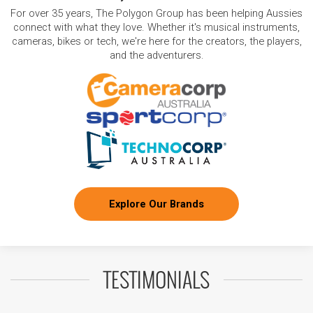
For over 35 years, The Polygon Group has been helping Aussies
connect with what they love. Whether it's musical instruments,
cameras, bikes or tech, we're here for the creators, the players,
and the adventurers.
Explore Our Brands
TESTIMONIALS