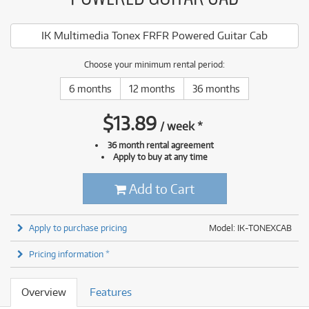
IK Multimedia Tonex FRFR Powered Guitar Cab
Choose your minimum rental period:
6 months
12 months
36 months
$
13.89
/
week
*
36 month rental agreement
Apply to buy at any time
Add to Cart
Apply to purchase pricing
Model: IK-TONEXCAB
Pricing information *
Overview
Features