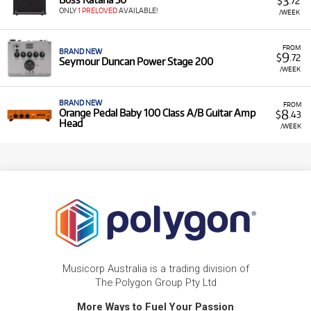
3
$
.72
ONLY
1 PRELOVED
AVAILABLE!
/WEEK
FROM
BRAND NEW
9
$
.72
Seymour Duncan Power Stage 200
/WEEK
BRAND NEW
FROM
8
Orange Pedal Baby 100 Class A/B Guitar Amp
$
.43
Head
/WEEK
Musicorp Australia is a trading division of
The Polygon Group Pty Ltd
More Ways to Fuel Your Passion