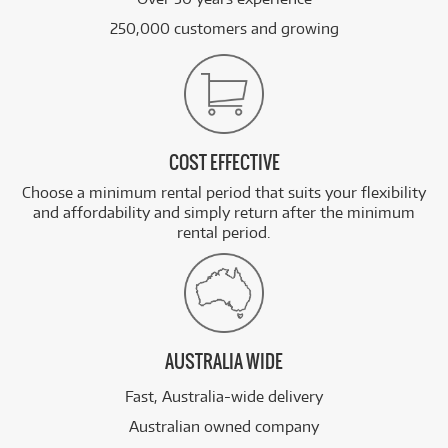
250,000 customers and growing
COST EFFECTIVE
Choose a minimum rental period that suits your flexibility
and affordability and simply return after the minimum
rental period.
AUSTRALIA WIDE
Fast, Australia-wide delivery
Australian owned company