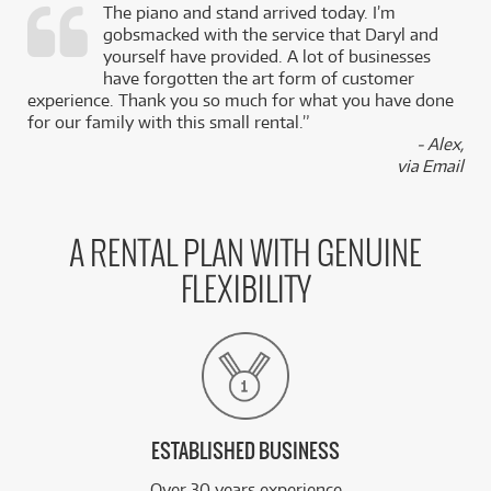
The piano and stand arrived today. I’m
gobsmacked with the service that Daryl and
,
yourself have provided. A lot of businesses
k
have forgotten the art form of customer
experience. Thank you so much for what you have done
for our family with this small rental.”
- Alex,
via Email
A RENTAL PLAN WITH GENUINE
FLEXIBILITY
ESTABLISHED BUSINESS
Over 30 years experience