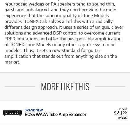
repurposed wedges or PA speakers tend to sound thin,
harsh and unbalanced, and they don't provide the mojo
experience that the superior quality of Tone Models
provides. TONEX Cab solves all of this with a radically
different design approach. It uses a series of unique, clever
solutions and advanced DSP control to overcome current
FRFR limitations and offer the best possible amplification
of TONEX Tone Models or any other capture system or
modeler. Thus, it sets a new standard for guitar
amplification that stands out from anything else on the
market.
MORE LIKE THIS
FROM
BRAND NEW
23
$
.22
BOSS WAZA Tube Amp Expander
/WEEK