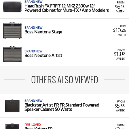
BRAND NEW
FROM
6
HeadRush FX FRFR112 MK2 2500w 12"
$
.15
Powered Cabinet for Multi-FX / Amp Modelers
/WEEK
FROM
BRAND NEW
10
$
.26
Boss Nextone Stage
/WEEK
FROM
BRAND NEW
13
$
.12
Boss Nextone Artist
/WEEK
OTHERS ALSO VIEWED
BRAND NEW
FROM
5
Blackstar Artist FR FR Standard Powered
$
.55
Speaker Cabinet 50 Watts
/WEEK
PRE-LOVED
FROM
Boss Katana 50