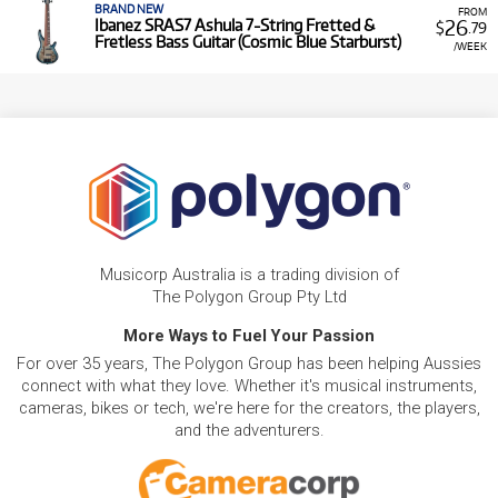
BRAND NEW
FROM
26
Ibanez SRAS7 Ashula 7-String Fretted &
$
.79
Fretless Bass Guitar (Cosmic Blue Starburst)
/WEEK
Musicorp Australia is a trading division of
The Polygon Group Pty Ltd
More Ways to Fuel Your Passion
For over 35 years, The Polygon Group has been helping Aussies
connect with what they love. Whether it's musical instruments,
cameras, bikes or tech, we're here for the creators, the players,
and the adventurers.