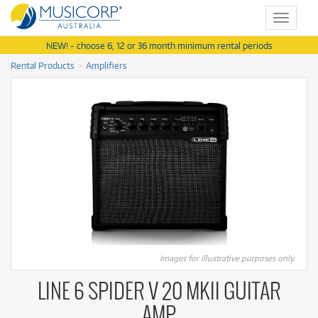
Toggle
navigat
NEW! - choose 6, 12 or 36 month minimum rental periods
Rental Products
Amplifiers
Images for illustrative purposes only.
LINE 6 SPIDER V 20 MKII GUITAR
AMP