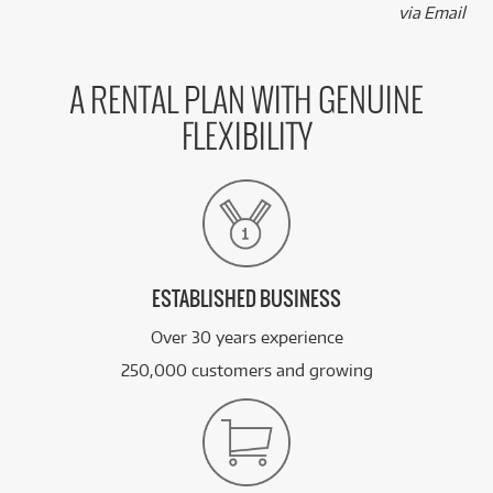
via Email
A RENTAL PLAN WITH GENUINE
FLEXIBILITY
ESTABLISHED BUSINESS
Over 30 years experience
250,000 customers and growing