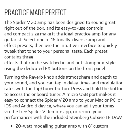
PRACTICE MADE PERFECT
The Spider V 20 amp has been designed to sound great
right out of the box, and its easy-to-use controls
and compact size make it the ideal practice amp for any
guitarist. Select one of 16 tonally-diverse amp and
effect presets, then use the intuitive interface to quickly
tweak that tone to your personal taste. Each preset
contains three
effects that can be switched in and out stompbox-style
using the dedicated FX buttons on the front panel.
Turning the Reverb knob adds atmosphere and depth to
your sound, and you can tap in delay times and modulation
rates with the Tap/Tuner button. Press and hold the button
to access the onboard tuner. A micro USB port makes it
easy to connect the Spider V 20 amp to your Mac or PC, or
iOS and Android device, where you can edit your tones
via the free Spider V Remote app, or record your
performances with the included Steinberg Cubase LE DAW.
20-watt modelling guitar amp with 8˝ custom