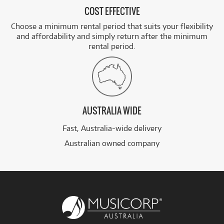
COST EFFECTIVE
Choose a minimum rental period that suits your flexibility
and affordability and simply return after the minimum
rental period.
AUSTRALIA WIDE
Fast, Australia-wide delivery
Australian owned company