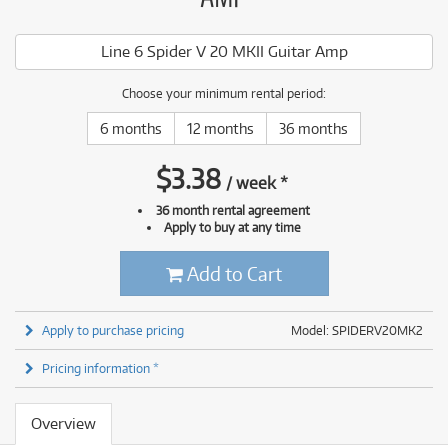
Line 6 Spider V 20 MKII Guitar Amp
Choose your minimum rental period:
6 months
12 months
36 months
$
3.38
/
week
*
36 month rental agreement
Apply to buy at any time
Add to Cart
Apply to purchase pricing
Model: SPIDERV20MK2
Pricing information *
Overview