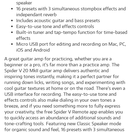
speaker
16 presets with 3 simultaneous stompbox effects and
independant reverb
Includes acoustic guitar and bass presets
Easy-to-use tone and effects controls
Built-in tuner and tap-tempo function for time-based
effects
Micro USB port for editing and recording on Mac, PC,
iOS and Android
A great guitar amp for practicing, whether you are a
beginner or a pro, it's far more than a practice amp. The
Spider V 20 MkII guitar amp delivers authentic and
inspiring tones instantly, making it a perfect partner for
running down licks, writing songs, and experimenting with
cool guitar textures at home or on the road. There's even a
USB interface for recording. The easy-to-use tone and
effects controls also make dialing in your own tones a
breeze, and if you need something more to fully express
your creativity, the free Spider V Remote app enables you
to quickly access an abundance of additional sounds and
tone-crafting tools. Featuring new Classic Speaker mode
for organic sound and feel, 16 presets with 3 simultaneous