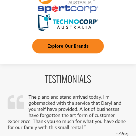
Explore Our Brands
TESTIMONIALS
The piano and stand arrived today. I’m
gobsmacked with the service that Daryl and
,
yourself have provided. A lot of businesses
k
have forgotten the art form of customer
experience. Thank you so much for what you have done
for our family with this small rental.”
- Alex,