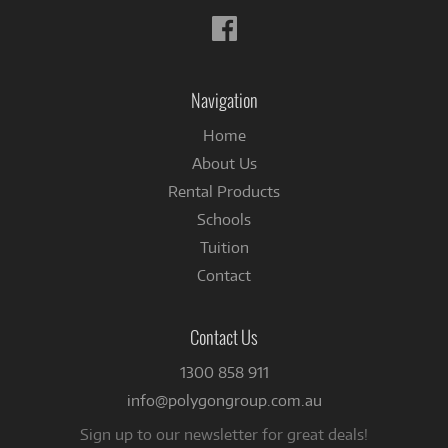
Follow
us
on
Facebook
Navigation
Home
About Us
Rental Products
Schools
Tuition
Contact
Contact Us
1300 858 911
info@polygongroup.com.au
Sign up to our newsletter for great deals!