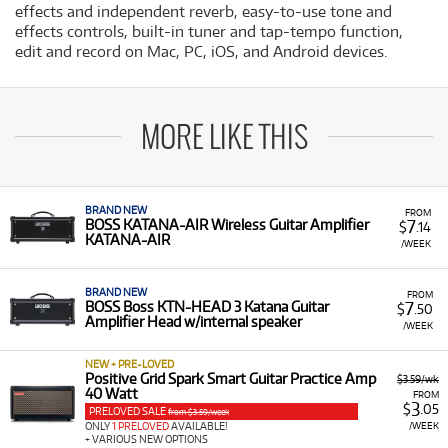
effects and independent reverb, easy-to-use tone and
effects controls, built-in tuner and tap-tempo function,
edit and record on Mac, PC, iOS, and Android devices.
MORE LIKE THIS
BRAND NEW
FROM
7
BOSS KATANA-AIR Wireless Guitar Amplifier
$
.14
KATANA-AIR
/WEEK
BRAND NEW
FROM
7
BOSS Boss KTN-HEAD 3 Katana Guitar
$
.50
Amplifier Head w/internal speaker
/WEEK
NEW + PRE-LOVED
Positive Grid Spark Smart Guitar Practice Amp
$3.59/wk
40 Watt
FROM
3
$
.05
PRELOVED SALE
from $3.59/week
/WEEK
ONLY
1 PRELOVED
AVAILABLE!
+ VARIOUS NEW OPTIONS