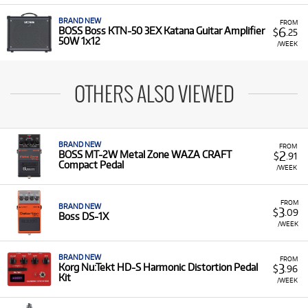
BRAND NEW
FROM
6
BOSS Boss KTN-50 3EX Katana Guitar Amplifier
$
.25
50W 1x12
/WEEK
OTHERS ALSO VIEWED
BRAND NEW
FROM
2
BOSS MT-2W Metal Zone WAZA CRAFT
$
.91
Compact Pedal
/WEEK
FROM
BRAND NEW
3
$
.09
Boss DS-1X
/WEEK
BRAND NEW
FROM
3
Korg Nu:Tekt HD-S Harmonic Distortion Pedal
$
.96
Kit
/WEEK