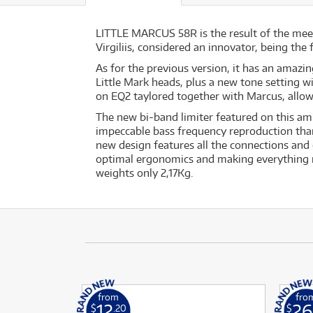
LITTLE MARCUS 58R is the result of the me
Virgiliis, considered an innovator, being the
As for the previous version, it has an amazin
Little Mark heads, plus a new tone setting 
on EQ2 taylored together with Marcus, allow
The new bi-band limiter featured on this am
impeccable bass frequency reproduction tha
new design features all the connections and 
optimal ergonomics and making everything mor
weights only 2,17Kg.
from
fro
12
26
$
.20
$