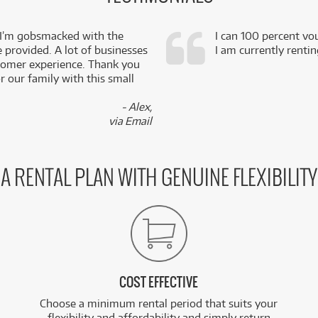
 I’m gobsmacked with the
I can 100 percent vo
e provided. A lot of businesses
I am currently renti
stomer experience. Thank you
 our family with this small
- Alex,
via Email
A RENTAL PLAN WITH GENUINE FLEXIBILITY
COST EFFECTIVE
Choose a minimum rental period that suits your
flexibility and affordability and simply return