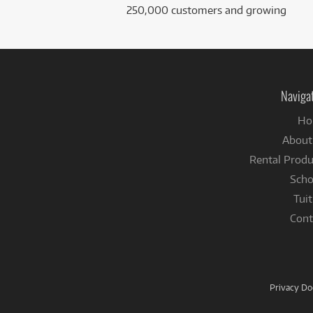
250,000 customers and growing
Naviga
Ho
About
Rental Produ
Scho
Tuit
Cont
Privacy D