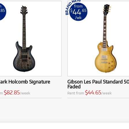
m
from
44
.85
$
.65
k
/wk
ark Holcomb Signature
Gibson Les Paul Standard 50
Faded
$82.85
$44.65
om
/week
Rent from
/week