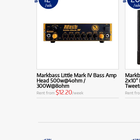
/wk
/w
Markbass Little Mark IV Bass Amp
Markb
Head 500w@4ohm /
2x10"
300W@8ohm
Tweet
$12.20
Rent from
/week
Rent fr