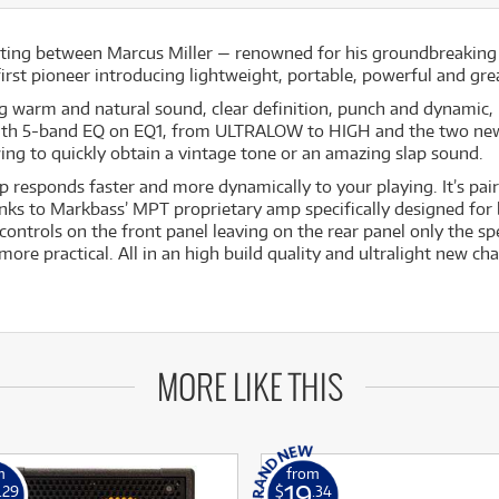
eting between Marcus Miller — renowned for his groundbreakin
 first pioneer introducing lightweight, portable, powerful and g
g warm and natural sound, clear definition, punch and dynamic, re
with 5-band EQ on EQ1, from ULTRALOW to HIGH and the two new O
ing to quickly obtain a vintage tone or an amazing slap sound.
p responds faster and more dynamically to your playing. It’s p
nks to Markbass’ MPT proprietary amp specifically designed f
controls on the front panel leaving on the rear panel only the s
e practical. All in an high build quality and ultralight new cha
MORE LIKE THIS
m
from
19
.29
$
.34