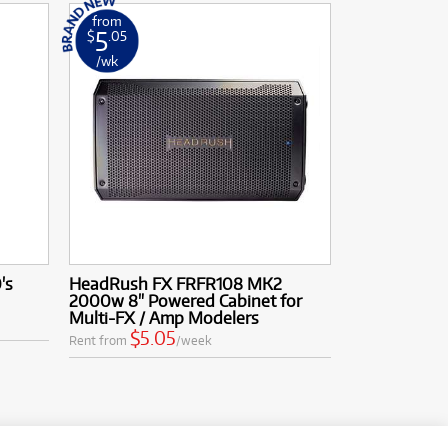
from
5
$
.05
/wk
's
HeadRush FX FRFR108 MK2
2000w 8" Powered Cabinet for
Multi-FX / Amp Modelers
$5.05
Rent from
/week