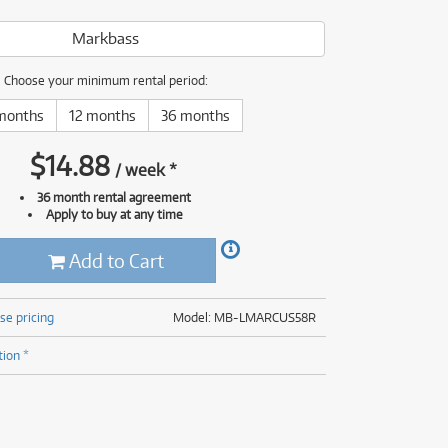
(177)
(625)
Markbass
(5)
(625)
Choose your minimum rental period:
months
12 months
36 months
$
14.88
/
week
*
36 month rental agreement
Apply to buy at any time
Add to Cart
se pricing
Model: MB-LMARCUS58R
tion *