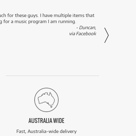
uch for these guys. I have multiple items that
I can 
ng for a music program I am running.
renti
- Duncan,
them f
via Facebook
AUSTRALIA WIDE
Fast, Australia-wide delivery