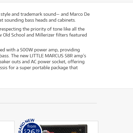
g style and trademark sound— and Marco De
reat sounding bass heads and cabinets.
specting the priority of tone like all the
ld School and Millerizer filters featured
aired with a 500W power amp, providing
or bass. The new LITTLE MARCUS 58R amp’s
peaker outs and AC power socket, offering
ssis for a super portable package that
from
26
$
.19