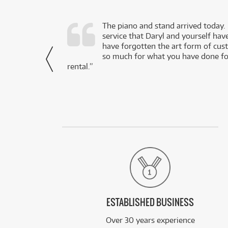
d as a working
The piano and stand arrived today.
service that Daryl and yourself hav
- Daniel,
have forgotten the art form of cu
via Facebook
so much for what you have done for
rental.”
ESTABLISHED BUSINESS
Over 30 years experience