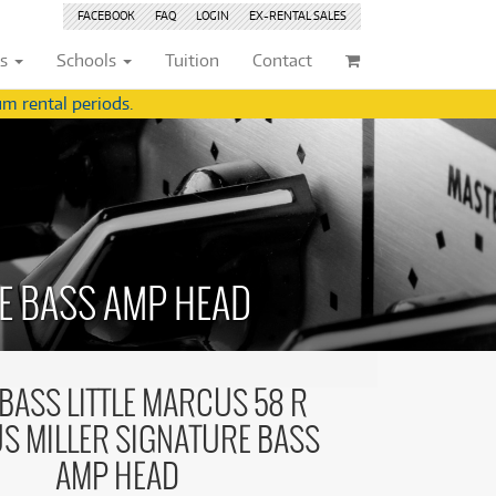
FACEBOOK
FAQ
LOGIN
EX-RENTAL
SALES
ts
Schools
Tuition
Contact
m rental periods.
ividuals
Browse by
Condition
Browse by
Condition
(22)
New
(8376)
(22)
New
(8376)
209)
Pre-loved
(844)
209)
Pre-loved
(845)
(359)
Pre-loved Sale
(345)
E BASS AMP HEAD
(359)
Pre-loved Sale
(345)
(254)
(254)
(559)
(559)
(125)
ASS LITTLE MARCUS 58 R
(154)
(154)
S MILLER SIGNATURE BASS
(244)
(244)
(158)
AMP HEAD
(158)
(5)