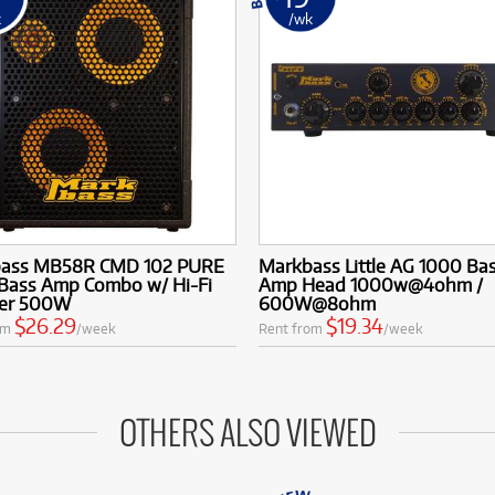
k
/wk
ass MB58R CMD 102 PURE
Markbass Little AG 1000 Ba
 Bass Amp Combo w/ Hi-Fi
Amp Head 1000w@4ohm /
er 500W
600W@8ohm
$26.29
$19.34
om
/week
Rent from
/week
OTHERS ALSO VIEWED