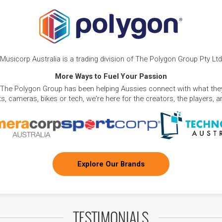
Musicorp Australia is a trading division of The Polygon Group Pty Ltd
More Ways to Fuel Your Passion
 The Polygon Group has been helping Aussies connect with what they
, cameras, bikes or tech, we're here for the creators, the players, 
Explore Our Brands
TESTIMONIALS