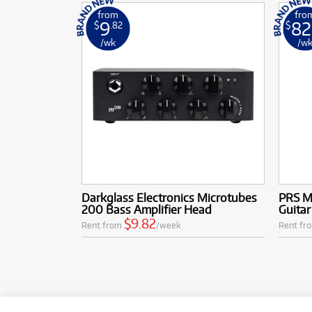
from
fro
9
82
$
.82
$
/wk
/w
Darkglass Electronics Microtubes
PRS M
200 Bass Amplifier Head
Guitar
$9.82
Rent from
/week
Rent fr