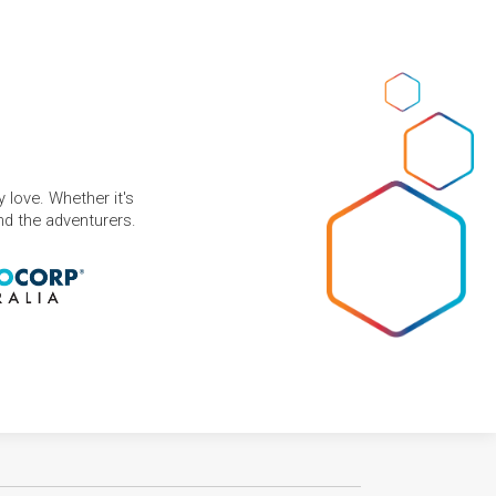
 love. Whether it's
and the adventurers.