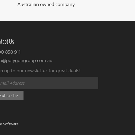
Australian owned company
tact Us
00 858 911
fo@polygongroup.com.au
n up to our newsletter for great deals!
ve Software