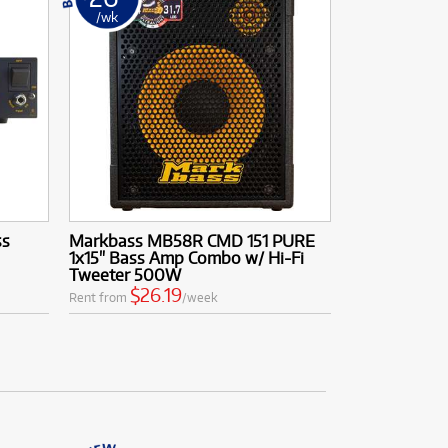
/wk
ss
Markbass MB58R CMD 151 PURE
1x15" Bass Amp Combo w/ Hi-Fi
Tweeter 500W
$26.19
Rent from
/week