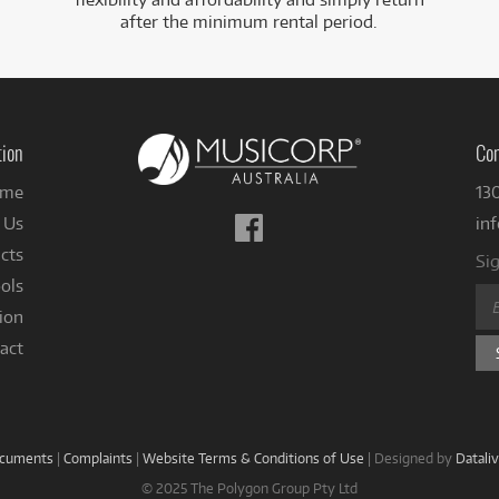
after the minimum rental period.
tion
Con
me
13
Follow
 Us
in
us
cts
Sig
on
ols
Facebook
ion
act
ocuments
|
Complaints
|
Website Terms & Conditions of Use
|
Designed by
Datali
© 2025 The Polygon Group Pty Ltd