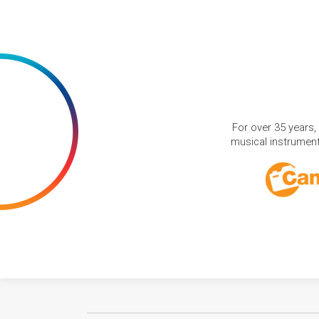
For over 35 years,
musical instruments