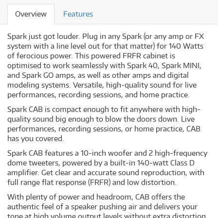
Overview
Features
Spark just got louder. Plug in any Spark (or any amp or FX
system with a line level out for that matter) for 140 Watts
of ferocious power. This powered FRFR cabinet is
optimised to work seamlessly with Spark 40, Spark MINI,
and Spark GO amps, as well as other amps and digital
modeling systems. Versatile, high-quality sound for live
performances, recording sessions, and home practice.
Spark CAB is compact enough to fit anywhere with high-
quality sound big enough to blow the doors down. Live
performances, recording sessions, or home practice, CAB
has you covered.
Spark CAB features a 10-inch woofer and 2 high-frequency
dome tweeters, powered by a built-in 140-watt Class D
amplifier. Get clear and accurate sound reproduction, with
full range flat response (FRFR) and low distortion.
With plenty of power and headroom, CAB offers the
authentic feel of a speaker pushing air and delivers your
tone at high volume output levels without extra distortion