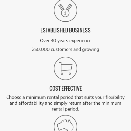
ESTABLISHED BUSINESS
Over 30 years experience
250,000 customers and growing
COST EFFECTIVE
Choose a minimum rental period that suits your flexibility
and affordability and simply return after the minimum
rental period.