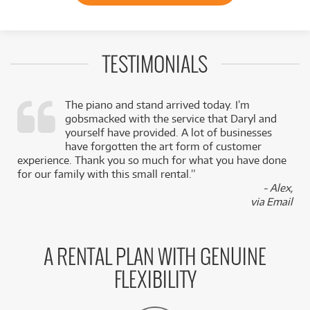
TESTIMONIALS
The piano and stand arrived today. I’m
gobsmacked with the service that Daryl and
,
yourself have provided. A lot of businesses
k
have forgotten the art form of customer
experience. Thank you so much for what you have done
for our family with this small rental.”
- Alex,
via Email
A RENTAL PLAN WITH GENUINE
FLEXIBILITY