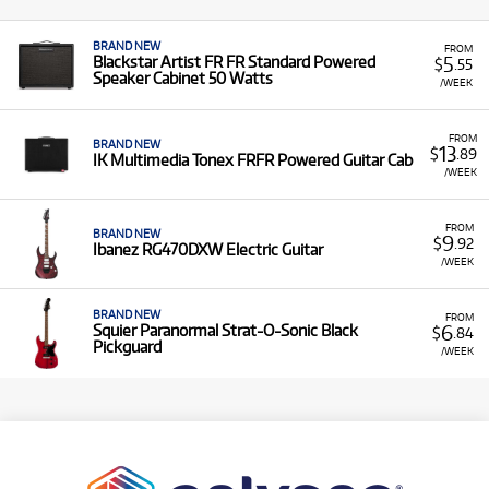
BRAND NEW
FROM
5
Blackstar Artist FR FR Standard Powered
$
.55
Speaker Cabinet 50 Watts
/WEEK
FROM
BRAND NEW
13
$
.89
IK Multimedia Tonex FRFR Powered Guitar Cab
/WEEK
FROM
BRAND NEW
9
$
.92
Ibanez RG470DXW Electric Guitar
/WEEK
BRAND NEW
FROM
6
Squier Paranormal Strat-O-Sonic Black
$
.84
Pickguard
/WEEK