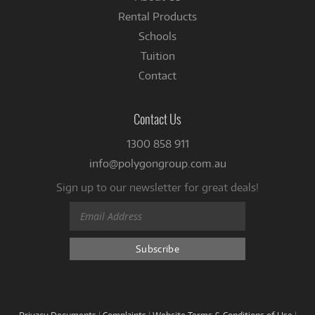
Rental Products
Schools
Tuition
Contact
Contact Us
1300 858 911
info@polygongroup.com.au
Sign up to our newsletter for great deals!
Privacy Documents
|
Complaints
|
Website Terms & Conditions of Use
|