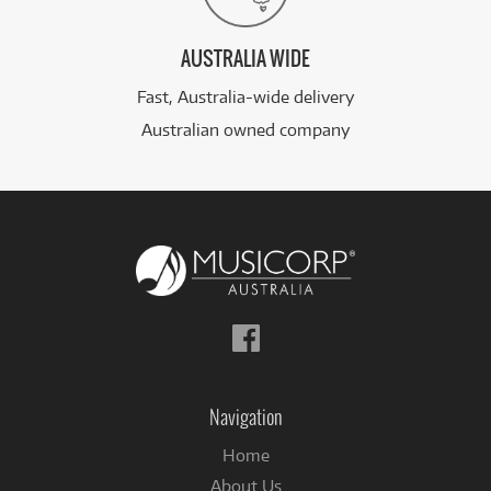
AUSTRALIA WIDE
Fast, Australia-wide delivery
Australian owned company
Follow
us
on
Facebook
Navigation
Home
About Us