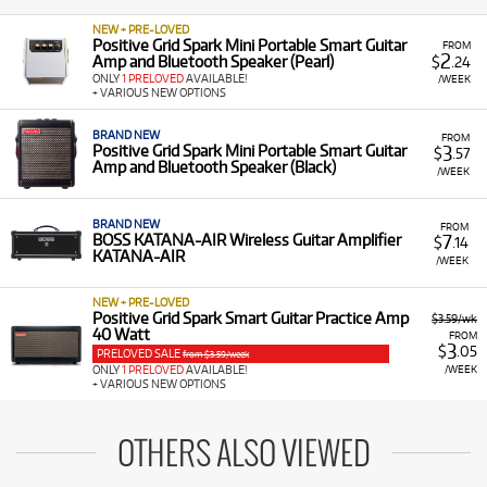
NEW + PRE-LOVED
Positive Grid Spark Mini Portable Smart Guitar
FROM
2
Amp and Bluetooth Speaker (Pearl)
$
.24
ONLY
1 PRELOVED
AVAILABLE!
/WEEK
+ VARIOUS NEW OPTIONS
BRAND NEW
FROM
3
Positive Grid Spark Mini Portable Smart Guitar
$
.57
Amp and Bluetooth Speaker (Black)
/WEEK
BRAND NEW
FROM
7
BOSS KATANA-AIR Wireless Guitar Amplifier
$
.14
KATANA-AIR
/WEEK
NEW + PRE-LOVED
Positive Grid Spark Smart Guitar Practice Amp
$3.59/wk
40 Watt
FROM
3
$
.05
PRELOVED SALE
from $3.59/week
/WEEK
ONLY
1 PRELOVED
AVAILABLE!
+ VARIOUS NEW OPTIONS
OTHERS ALSO VIEWED