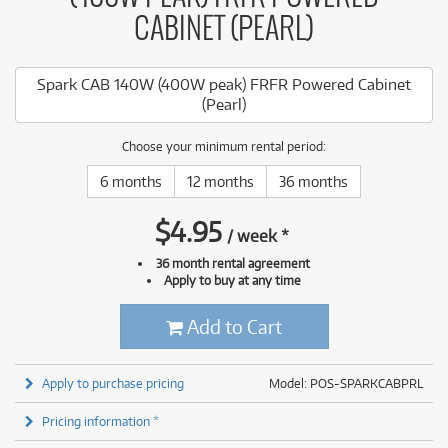
CABINET (PEARL)
Spark CAB 140W (400W peak) FRFR Powered Cabinet
(Pearl)
Choose your minimum rental period:
6 months
12 months
36 months
$
4.95
/
week
*
36 month rental agreement
Apply to buy at any time
Add to Cart
Apply to purchase pricing
Model: POS-SPARKCABPRL
Pricing information *