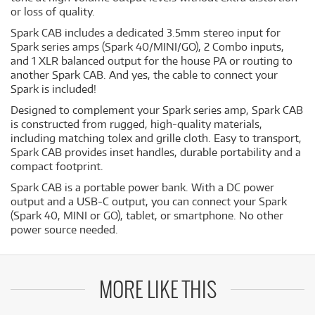
or loss of quality.
Spark CAB includes a dedicated 3.5mm stereo input for
Spark series amps (Spark 40/MINI/GO), 2 Combo inputs,
and 1 XLR balanced output for the house PA or routing to
another Spark CAB. And yes, the cable to connect your
Spark is included!
Designed to complement your Spark series amp, Spark CAB
is constructed from rugged, high-quality materials,
including matching tolex and grille cloth. Easy to transport,
Spark CAB provides inset handles, durable portability and a
compact footprint.
Spark CAB is a portable power bank. With a DC power
output and a USB-C output, you can connect your Spark
(Spark 40, MINI or GO), tablet, or smartphone. No other
power source needed.
MORE LIKE THIS