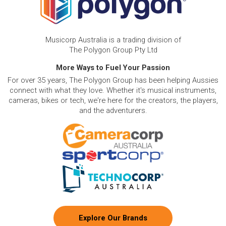
Musicorp Australia is a trading division of
The Polygon Group Pty Ltd
More Ways to Fuel Your Passion
For over 35 years, The Polygon Group has been helping Aussies
connect with what they love. Whether it's musical instruments,
cameras, bikes or tech, we're here for the creators, the players,
and the adventurers.
Explore Our Brands