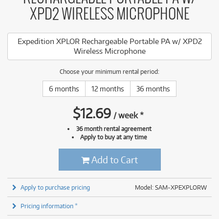
XPD2 WIRELESS MICROPHONE
Expedition XPLOR Rechargeable Portable PA w/ XPD2
Wireless Microphone
Choose your minimum rental period:
6 months
12 months
36 months
$
12.69
/
week
*
36 month rental agreement
Apply to buy at any time
Add to Cart
Apply to purchase pricing
Model: SAM-XPEXPLORW
Pricing information *