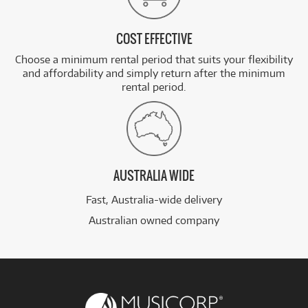
COST EFFECTIVE
Choose a minimum rental period that suits your flexibility
and affordability and simply return after the minimum
rental period.
AUSTRALIA WIDE
Fast, Australia-wide delivery
Australian owned company