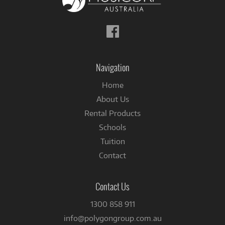
Follow
us
on
Facebook
Navigation
Home
About Us
Rental Products
Schools
Tuition
Contact
Contact Us
1300 858 911
info@polygongroup.com.au