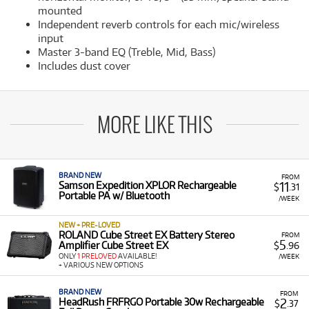
mounted
Independent reverb controls for each mic/wireless
input
Master 3-band EQ (Treble, Mid, Bass)
Includes dust cover
MORE LIKE THIS
BRAND NEW
FROM
11
Samson Expedition XPLOR Rechargeable
$
.31
Portable PA w/ Bluetooth
/WEEK
NEW + PRE-LOVED
ROLAND Cube Street EX Battery Stereo
FROM
5
Amplifier Cube Street EX
$
.96
ONLY
1 PRELOVED
AVAILABLE!
/WEEK
+ VARIOUS NEW OPTIONS
BRAND NEW
FROM
2
HeadRush FRFRGO Portable 30w Rechargeable
$
.37