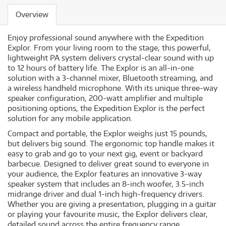
Overview
Enjoy professional sound anywhere with the Expedition
Explor. From your living room to the stage, this powerful,
lightweight PA system delivers crystal-clear sound with up
to 12 hours of battery life. The Explor is an all-in-one
solution with a 3-channel mixer, Bluetooth streaming, and
a wireless handheld microphone. With its unique three-way
speaker configuration, 200-watt amplifier and multiple
positioning options, the Expedition Explor is the perfect
solution for any mobile application.
Compact and portable, the Explor weighs just 15 pounds,
but delivers big sound. The ergonomic top handle makes it
easy to grab and go to your next gig, event or backyard
barbecue. Designed to deliver great sound to everyone in
your audience, the Explor features an innovative 3-way
speaker system that includes an 8-inch woofer, 3.5-inch
midrange driver and dual 1-inch high-frequency drivers.
Whether you are giving a presentation, plugging in a guitar
or playing your favourite music, the Explor delivers clear,
detailed sound across the entire frequency range.