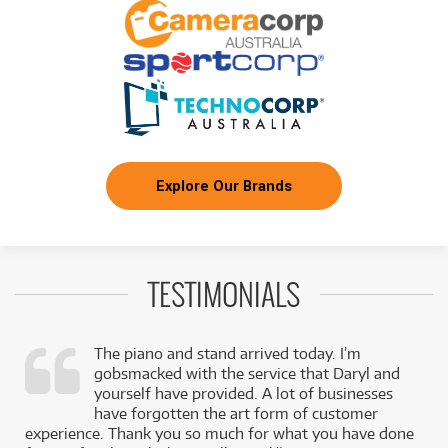
Explore Our Brands
TESTIMONIALS
The piano and stand arrived today. I’m
gobsmacked with the service that Daryl and
,
yourself have provided. A lot of businesses
k
have forgotten the art form of customer
experience. Thank you so much for what you have done