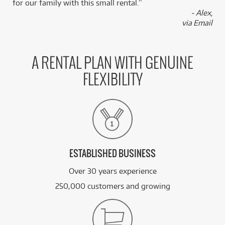
for our family with this small rental.”
- Alex,
via Email
A RENTAL PLAN WITH GENUINE
FLEXIBILITY
ESTABLISHED BUSINESS
Over 30 years experience
250,000 customers and growing