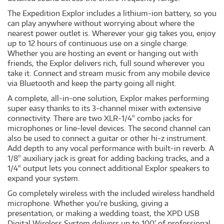
The Expedition Explor includes a lithium-ion battery, so you
can play anywhere without worrying about where the
nearest power outlet is. Wherever your gig takes you, enjoy
up to 12 hours of continuous use on a single charge.
Whether you are hosting an event or hanging out with
friends, the Explor delivers rich, full sound wherever you
take it. Connect and stream music from any mobile device
via Bluetooth and keep the party going all night.
A complete, all-in-one solution, Explor makes performing
super easy thanks to its 3-channel mixer with extensive
connectivity. There are two XLR-1/4" combo jacks for
microphones or line-level devices. The second channel can
also be used to connect a guitar or other hi-z instrument.
Add depth to any vocal performance with built-in reverb. A
1/8" auxiliary jack is great for adding backing tracks, and a
1/4" output lets you connect additional Explor speakers to
expand your system.
Go completely wireless with the included wireless handheld
microphone. Whether you're busking, giving a
presentation, or making a wedding toast, the XPD USB
Digital Wireless System delivers up to 100' of professional