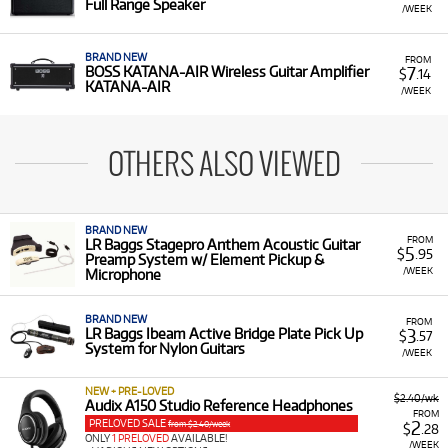
Full Range Speaker
/WEEK
BRAND NEW
FROM
7
BOSS KATANA-AIR Wireless Guitar Amplifier
$
.14
KATANA-AIR
/WEEK
OTHERS ALSO VIEWED
BRAND NEW
FROM
LR Baggs Stagepro Anthem Acoustic Guitar
5
$
.95
Preamp System w/ Element Pickup &
/WEEK
Microphone
BRAND NEW
FROM
3
LR Baggs Ibeam Active Bridge Plate Pick Up
$
.57
System for Nylon Guitars
/WEEK
NEW + PRE-LOVED
$2.40/wk
Audix A150 Studio Reference Headphones
FROM
PRELOVED SALE
2
from $2.40/week
$
.28
ONLY
1 PRELOVED
AVAILABLE!
/WEEK