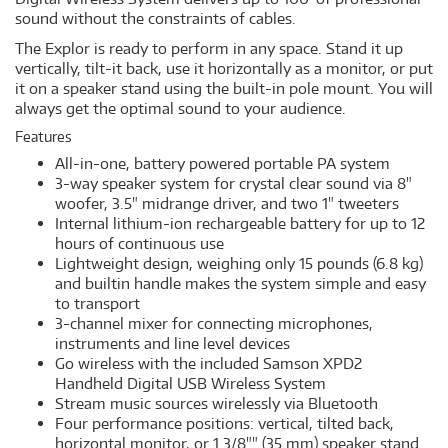
sound without the constraints of cables.
The Explor is ready to perform in any space. Stand it up
vertically, tilt-it back, use it horizontally as a monitor, or put
it on a speaker stand using the built-in pole mount. You will
always get the optimal sound to your audience.
Features
All-in-one, battery powered portable PA system
3-way speaker system for crystal clear sound via 8"
woofer, 3.5" midrange driver, and two 1" tweeters
Internal lithium-ion rechargeable battery for up to 12
hours of continuous use
Lightweight design, weighing only 15 pounds (6.8 kg)
and builtin handle makes the system simple and easy
to transport
3-channel mixer for connecting microphones,
instruments and line level devices
Go wireless with the included Samson XPD2
Handheld Digital USB Wireless System
Stream music sources wirelessly via Bluetooth
Four performance positions: vertical, tilted back,
horizontal monitor, or 1 3/8"" (35 mm) speaker stand