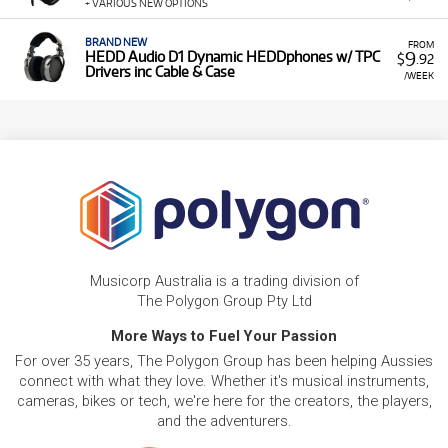
+ VARIOUS NEW OPTIONS
BRAND NEW
FROM
9
HEDD Audio D1 Dynamic HEDDphones w/ TPC
$
.92
Drivers inc Cable & Case
/WEEK
Musicorp Australia is a trading division of
The Polygon Group Pty Ltd
More Ways to Fuel Your Passion
For over 35 years, The Polygon Group has been helping Aussies
connect with what they love. Whether it's musical instruments,
cameras, bikes or tech, we're here for the creators, the players,
and the adventurers.