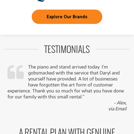
Explore Our Brands
TESTIMONIALS
The piano and stand arrived today. I’m
gobsmacked with the service that Daryl and
,
yourself have provided. A lot of businesses
k
have forgotten the art form of customer
experience. Thank you so much for what you have done
for our family with this small rental.”
- Alex,
via Email
A RENTAL PLAN WITH GENUINE