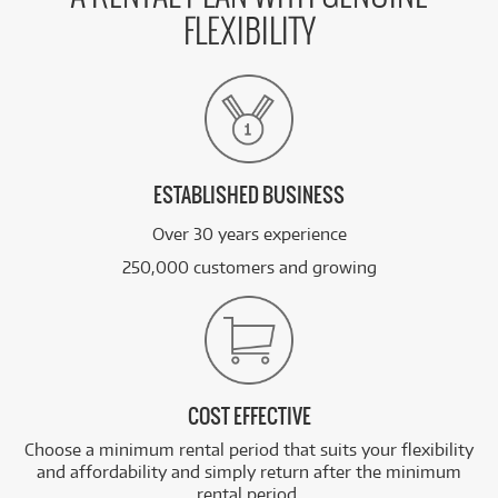
FLEXIBILITY
ESTABLISHED BUSINESS
Over 30 years experience
250,000 customers and growing
COST EFFECTIVE
Choose a minimum rental period that suits your flexibility
and affordability and simply return after the minimum
rental period.