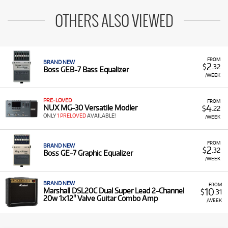
OTHERS ALSO VIEWED
FROM
BRAND NEW
2
$
.32
Boss GEB-7 Bass Equalizer
/WEEK
PRE-LOVED
FROM
4
NUX MG-30 Versatile Modler
$
.22
ONLY
1 PRELOVED
AVAILABLE!
/WEEK
FROM
BRAND NEW
2
$
.32
Boss GE-7 Graphic Equalizer
/WEEK
BRAND NEW
FROM
10
Marshall DSL20C Dual Super Lead 2-Channel
$
.31
20w 1x12" Valve Guitar Combo Amp
/WEEK