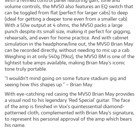
With a refined control panel featuring gain, tone and
volume controls, the MV50 also features an EQ switch that
can be toggled from flat (perfect for larger cabs) to deep
(ideal for getting a deeper tone even from a smaller cab).
With a 50w output at 4 ohms, the MV50 packs a large
punch despite its small size, making it perfect for gigging,
rehearsals, and even for home practice. And with cabinet
simulation in the headphone/line out, the MV50 Brian May
can be recorded directly, without needing to mic up a cab.
Weighing in at only 540g (19oz), the MV50 BM is one of the
lightest tube amps available, making Brian May’s iconic
tone truly portable.
“I wouldn't mind going on some future stadium gig and
seeing how this shapes up.” – Brian May.
With eye-catching red casing the MV50 Brian May provides
a visual nod to his legendary ‘Red Special’ guitar. The face
of the amp is finished in Vox’s quintessential diamond-
patterned cloth, complemented with Brian May’s signature,
to represent his personal approval of the amp which bears
his name.