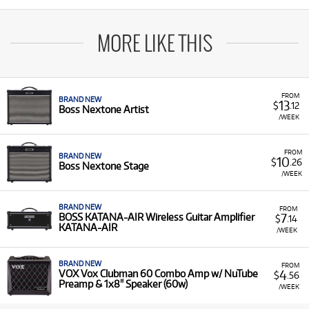
MORE LIKE THIS
FROM
BRAND NEW
13
$
.12
Boss Nextone Artist
/WEEK
FROM
BRAND NEW
10
$
.26
Boss Nextone Stage
/WEEK
BRAND NEW
FROM
7
BOSS KATANA-AIR Wireless Guitar Amplifier
$
.14
KATANA-AIR
/WEEK
BRAND NEW
FROM
4
VOX Vox Clubman 60 Combo Amp w/ NuTube
$
.56
Preamp & 1x8" Speaker (60w)
/WEEK