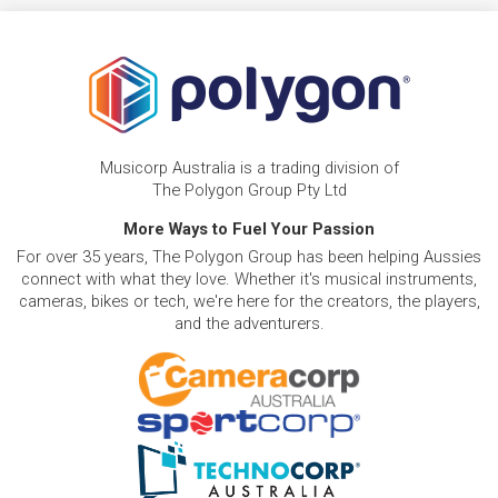
Musicorp Australia is a trading division of
The Polygon Group Pty Ltd
More Ways to Fuel Your Passion
For over 35 years, The Polygon Group has been helping Aussies
connect with what they love. Whether it's musical instruments,
cameras, bikes or tech, we're here for the creators, the players,
and the adventurers.