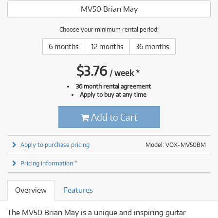
MV50 Brian May
Choose your minimum rental period:
6 months
12 months
36 months
$
3.76
/
week
*
36 month rental agreement
Apply to buy at any time
Add to Cart
Apply to purchase pricing
Model: VOX-MV50BM
Pricing information *
Overview
Features
The MV50 Brian May is a unique and inspiring guitar