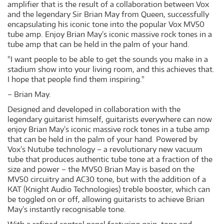
amplifier that is the result of a collaboration between Vox
and the legendary Sir Brian May from Queen, successfully
encapsulating his iconic tone into the popular Vox MV50
tube amp. Enjoy Brian May’s iconic massive rock tones in a
tube amp that can be held in the palm of your hand.
"I want people to be able to get the sounds you make in a
stadium show into your living room, and this achieves that.
I hope that people find them inspiring."
– Brian May.
Designed and developed in collaboration with the
legendary guitarist himself, guitarists everywhere can now
enjoy Brian May’s iconic massive rock tones in a tube amp
that can be held in the palm of your hand. Powered by
Vox’s Nutube technology – a revolutionary new vacuum
tube that produces authentic tube tone at a fraction of the
size and power – the MV50 Brian May is based on the
MV50 circuitry and AC30 tone, but with the addition of a
KAT (Knight Audio Technologies) treble booster, which can
be toggled on or off, allowing guitarists to achieve Brian
May’s instantly recognisable tone.