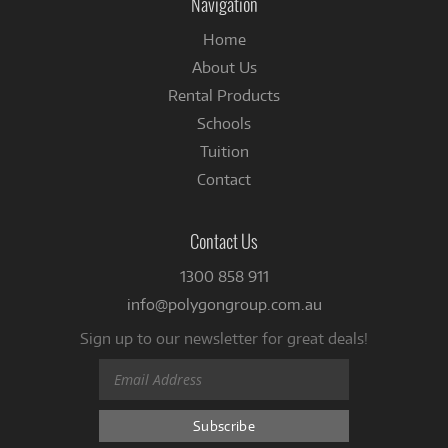
Navigation
Home
About Us
Rental Products
Schools
Tuition
Contact
Contact Us
1300 858 911
info@polygongroup.com.au
Sign up to our newsletter for great deals!