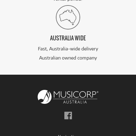
AUSTRALIA WIDE
Fast, Australia-wide delivery
Australian owned company
Follow
us
on
Facebook