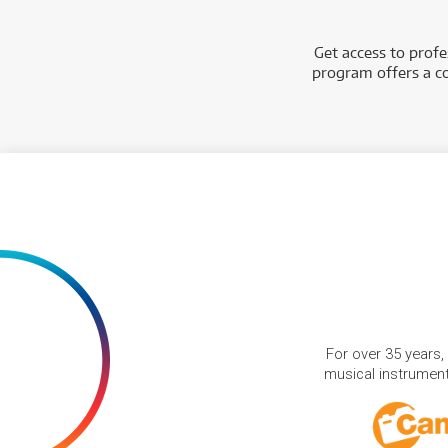
Get access to prof
program offers a co
For over 35 years,
musical instruments