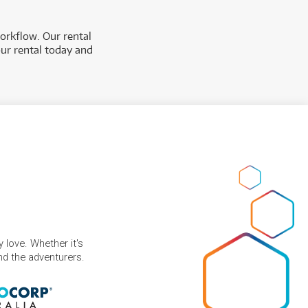
orkflow. Our rental
our rental today and
 love. Whether it's
and the adventurers.