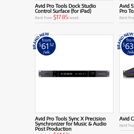
Avid Pro Tools Dock Studio
Avid S
Control Surface (for iPad)
Pro T
$17.85
Rent from
/week
Rent fr
from
fro
61
63
$
.52
$
/wk
/w
Avid Pro Tools Sync X Precision
Avid C
Synchronizer for Music & Audio
Rent fr
Post Production