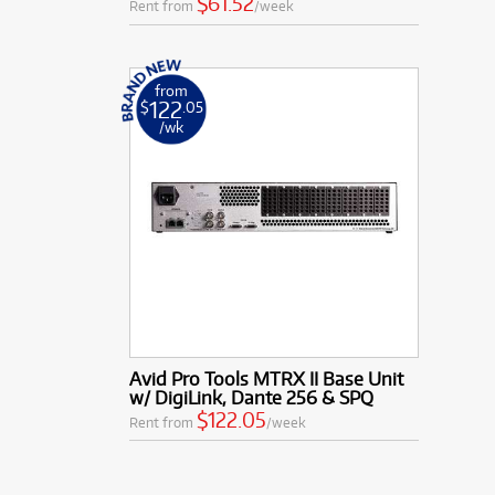
$61.52
Rent from
/week
from
122
$
.05
/wk
Avid Pro Tools MTRX II Base Unit
w/ DigiLink, Dante 256 & SPQ
$122.05
Rent from
/week