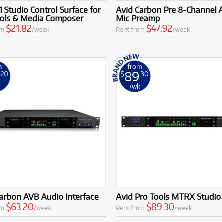
1 Studio Control Surface for
Avid Carbon Pre 8-Channel
ools & Media Composer
Mic Preamp
$21.82
$47.92
om
/week
Rent from
/week
m
from
89
.20
$
.30
k
/wk
arbon AVB Audio Interface
Avid Pro Tools MTRX Studio
$63.20
$89.30
om
/week
Rent from
/week