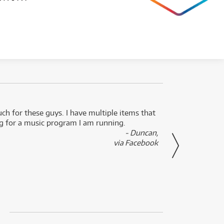
uch for these guys. I have multiple items that
I can 
ng for a music program I am running.
renti
- Duncan,
them f
via Facebook