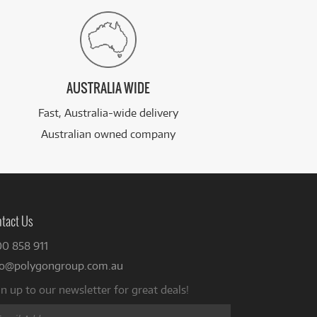
AUSTRALIA WIDE
Fast, Australia-wide delivery
Australian owned company
tact Us
00 858 911
fo@polygongroup.com.au
n up to our newsletter for great deals!