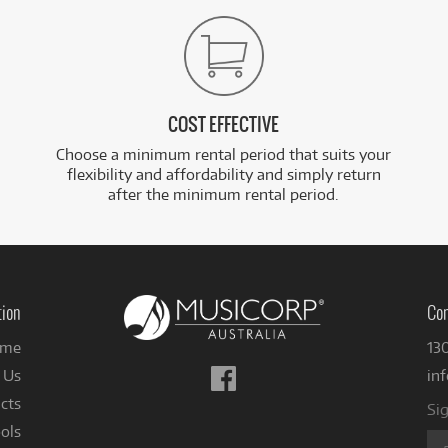
COST EFFECTIVE
Choose a minimum rental period that suits your
flexibility and affordability and simply return
after the minimum rental period.
tion
Con
me
13
Follow
 Us
in
us
cts
Sig
on
ols
Facebook