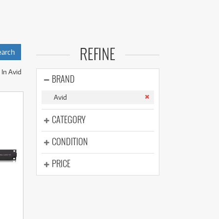
(176)
(624)
(5)
try-standard
(624)
signed for tight
REFINE
In Avid
native CPU power
BRAND
Avid
tactile precision
s.
CATEGORY
CONDITION
PRICE