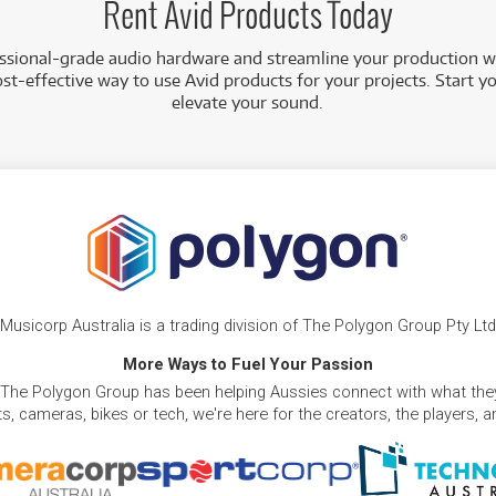
Rent Avid Products Today
essional-grade audio hardware and streamline your production w
st-effective way to use Avid products for your projects. Start y
elevate your sound.
Musicorp Australia is a trading division of The Polygon Group Pty Ltd
More Ways to Fuel Your Passion
 The Polygon Group has been helping Aussies connect with what they
, cameras, bikes or tech, we're here for the creators, the players, 