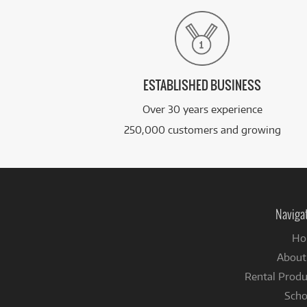
ESTABLISHED BUSINESS
Over 30 years experience
250,000 customers and growing
Naviga
Ho
About
Rental Produ
Scho