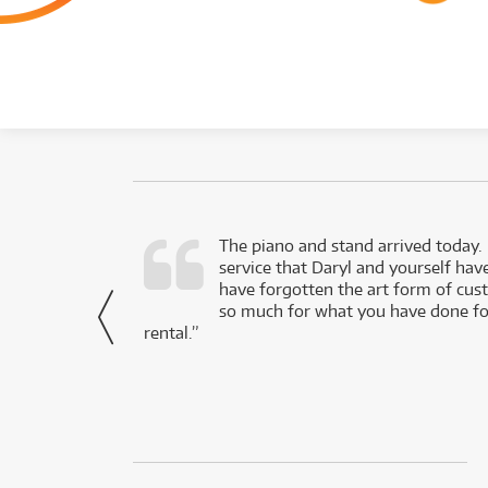
d as a working
The piano and stand arrived today.
service that Daryl and yourself hav
- Daniel,
have forgotten the art form of cu
via Facebook
so much for what you have done for
rental.”