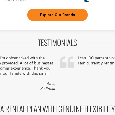
Explore Our Brands
TESTIMONIALS
 I’m gobsmacked with the
I can 100 percent vo
e provided. A lot of businesses
I am currently renti
stomer experience. Thank you
 our family with this small
- Alex,
via Email
A RENTAL PLAN WITH GENUINE FLEXIBILITY