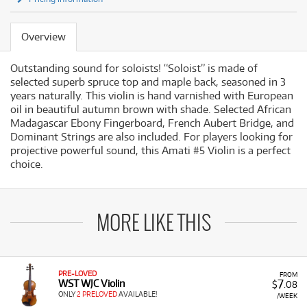
Overview
Outstanding sound for soloists! “Soloist” is made of
selected superb spruce top and maple back, seasoned in 3
years naturally. This violin is hand varnished with European
oil in beautiful autumn brown with shade. Selected African
Madagascar Ebony Fingerboard, French Aubert Bridge, and
Dominant Strings are also included. For players looking for
projective powerful sound, this Amati #5 Violin is a perfect
choice.
MORE LIKE THIS
PRE-LOVED
FROM
7
WST WJC Violin
$
.08
ONLY
2 PRELOVED
AVAILABLE!
/WEEK