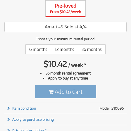
Pre-loved
From $10.42/week
Amati #5 Soloist 4/4
Choose your minimum rental period:
6 months
12 months
36 months
$
10.42
/
week
*
36 month rental agreement
Apply to buy at any time
Add to Cart
Item condition
Model: S10096
Apply to purchase pricing
Pricing information *