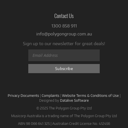
Contact Us
1300 858 911
info@polygongroup.com.au
Sign up to our newsletter for great deals!
Privacy Documents
|
Complaints
|
Website Terms & Conditions of Use
|
Designed by
Datalive Software
© 2025 The Polygon Group Pty Ltd
Musicorp Australia is a trading name of The Polygon Group Pty Ltd
ABN 98 066 641 325 | Australian Credit License No. 412456