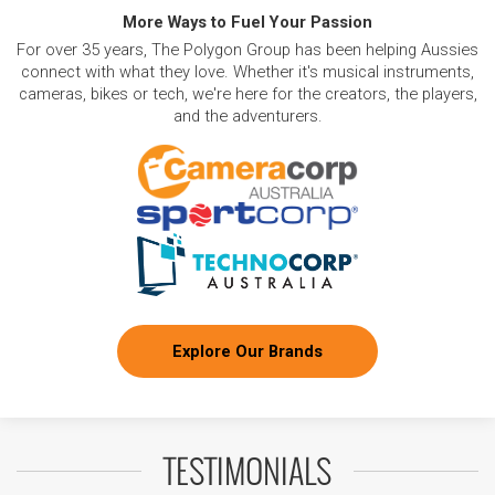
More Ways to Fuel Your Passion
For over 35 years, The Polygon Group has been helping Aussies
connect with what they love. Whether it's musical instruments,
cameras, bikes or tech, we're here for the creators, the players,
and the adventurers.
Explore Our Brands
TESTIMONIALS