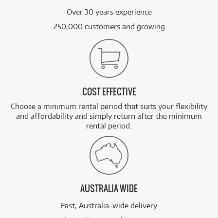
Over 30 years experience
250,000 customers and growing
COST EFFECTIVE
Choose a minimum rental period that suits your flexibility
and affordability and simply return after the minimum
rental period.
AUSTRALIA WIDE
Fast, Australia-wide delivery