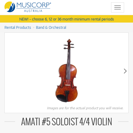
Toggle
navigat
NEW! - choose 6, 12 or 36 month minimum rental periods
Rental Products
Band & Orchestral
Images are for the actual product you will receive.
AMATI #5 SOLOIST 4/4 VIOLIN