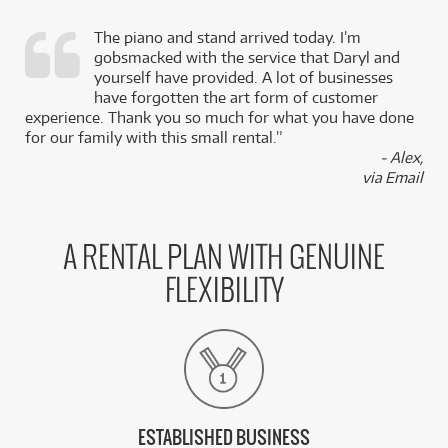
The piano and stand arrived today. I’m
gobsmacked with the service that Daryl and
,
yourself have provided. A lot of businesses
k
have forgotten the art form of customer
experience. Thank you so much for what you have done
for our family with this small rental.”
- Alex,
via Email
A RENTAL PLAN WITH GENUINE
FLEXIBILITY
ESTABLISHED BUSINESS