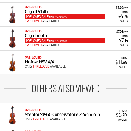
PRE-LOVED
$5.29/wk
Gliga II Violin
FROM
4
$
.76
PRELOVED SALE
from $5.29/week
3 PRELOVED
AVAILABLE!
/WEEK
PRE-LOVED
$7.93/wk
Gliga I Violin
FROM
7
$
.14
PRELOVED SALE
from $7.93/week
3 PRELOVED
AVAILABLE!
/WEEK
PRE-LOVED
FROM
11
Hofner H5V 4/4
$
.88
ONLY
1 PRELOVED
AVAILABLE!
/WEEK
OTHERS ALSO VIEWED
PRE-LOVED
FROM
6
Stentor S1560 Conservatoire 2 4/4 Violin
$
.70
ONLY
1 PRELOVED
AVAILABLE!
/WEEK