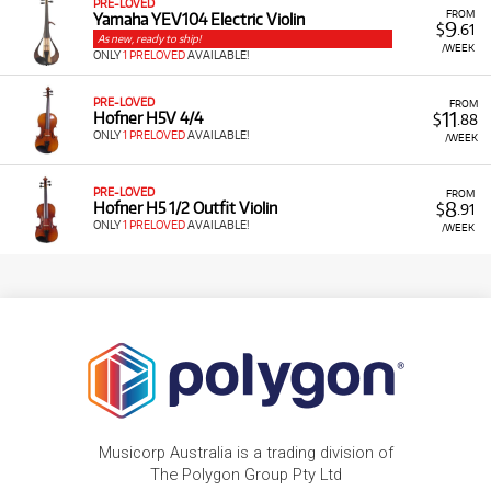
PRE-LOVED
FROM
Yamaha YEV104 Electric Violin
9
$
.61
As new, ready to ship!
/WEEK
ONLY
1 PRELOVED
AVAILABLE!
PRE-LOVED
FROM
11
Hofner H5V 4/4
$
.88
ONLY
1 PRELOVED
AVAILABLE!
/WEEK
PRE-LOVED
FROM
8
Hofner H5 1/2 Outfit Violin
$
.91
ONLY
1 PRELOVED
AVAILABLE!
/WEEK
Musicorp Australia is a trading division of
The Polygon Group Pty Ltd