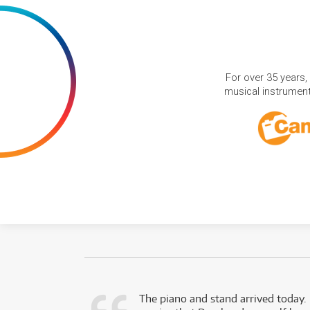
For over 35 years,
musical instruments
d as a working
The piano and stand arrived today.