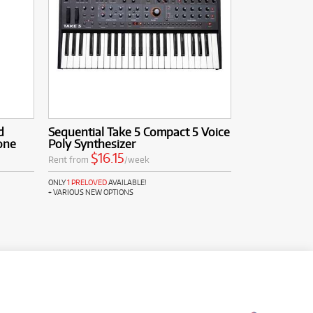
d
Sequential Take 5 Compact 5 Voice
one
Poly Synthesizer
$16.15
Rent from
/week
ONLY
1 PRELOVED
AVAILABLE!
+ VARIOUS NEW OPTIONS