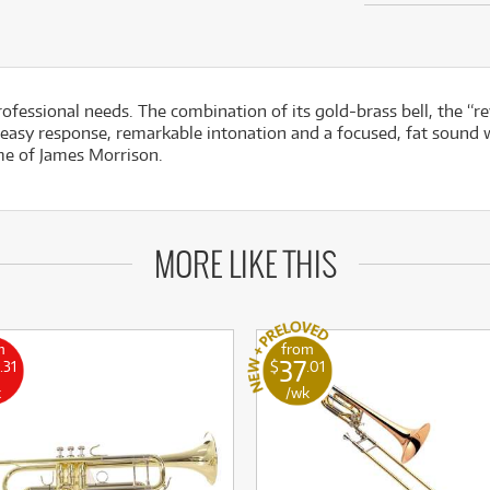
professional needs. The combination of its gold-brass bell, the “
 easy response, remarkable intonation and a focused, fat sound w
me of James Morrison.
MORE LIKE THIS
m
from
37
.31
$
.01
k
/wk