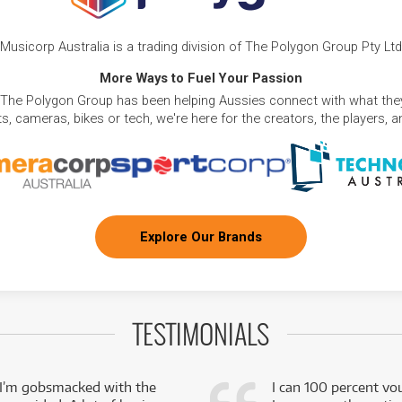
Musicorp Australia is a trading division of The Polygon Group Pty Ltd
More Ways to Fuel Your Passion
 The Polygon Group has been helping Aussies connect with what they
, cameras, bikes or tech, we're here for the creators, the players, 
Explore Our Brands
TESTIMONIALS
 I’m gobsmacked with the
I can 100 percent vo