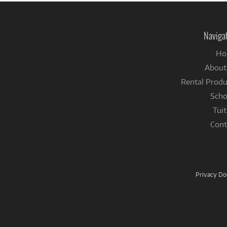
Naviga
Ho
About
Rental Produ
Scho
Tuit
Cont
Privacy D