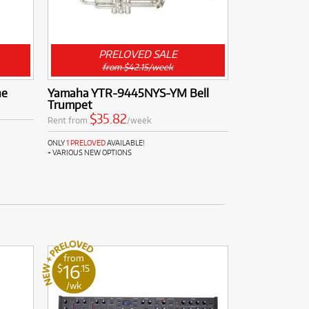
PRELOVED SALE
from $42.15/week
ne
Yamaha YTR-9445NYS-YM Bell
Trumpet
$35.82
Rent from
/week
ONLY
1 PRELOVED
AVAILABLE!
+ VARIOUS NEW OPTIONS
from
16
$
.15
/wk