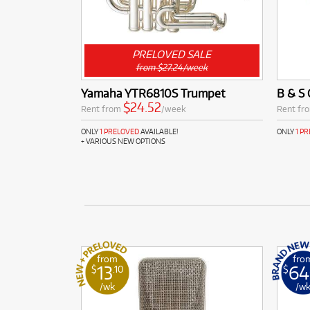
PRELOVED SALE
from $27.24/week
Yamaha YTR6810S Trumpet
B & S 
$24.52
Rent from
/week
Rent fr
ONLY
1 PRELOVED
AVAILABLE!
ONLY
1 P
+ VARIOUS NEW OPTIONS
from
fro
13
64
$
.10
$
/wk
/w