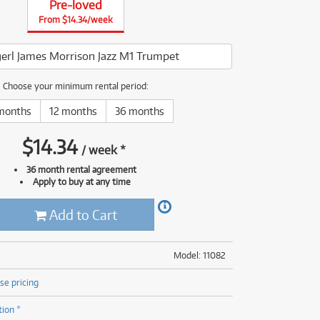
Pre-loved
(176)
(624)
From $14.34/week
ONLY
ONLY
1 PRELOVED
1 PRELOVED
AVAILABLE!
AVAILABLE!
(5)
(624)
erl James Morrison Jazz M1 Trumpet
Choose your minimum rental period:
months
12 months
36 months
$
14.34
/
week
*
36 month rental agreement
Apply to buy at any time
Add to Cart
Model: 11082
se pricing
tion *