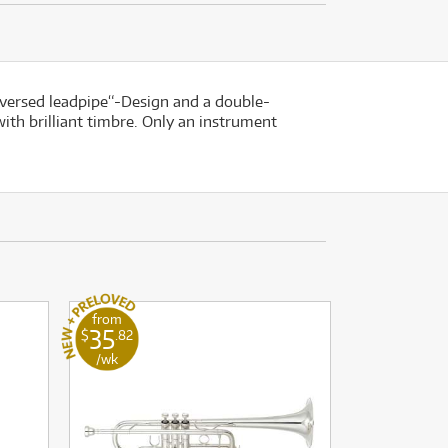
reversed leadpipe“-Design and a double-
ith brilliant timbre. Only an instrument
from
35
$
.82
/wk