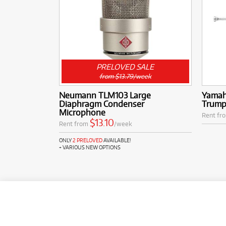
PRELOVED SALE
from $13.79/week
Neumann TLM103 Large
Yamah
Diaphragm Condenser
Trump
Microphone
Rent fr
$13.10
Rent from
/week
ONLY
2 PRELOVED
AVAILABLE!
+ VARIOUS NEW OPTIONS