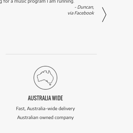
ng for a music program I am running.
renti
- Duncan,
them f
via Facebook
AUSTRALIA WIDE
Fast, Australia-wide delivery
Australian owned company