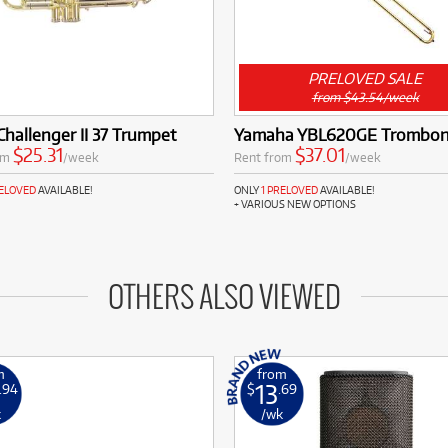
PRELOVED SALE
from $43.54/week
Challenger II 37 Trumpet
Yamaha YBL620GE Trombo
$25.31
$37.01
om
/week
Rent from
/week
RELOVED
AVAILABLE!
ONLY
1 PRELOVED
AVAILABLE!
+ VARIOUS NEW OPTIONS
OTHERS ALSO VIEWED
m
from
13
.94
$
.69
k
/wk