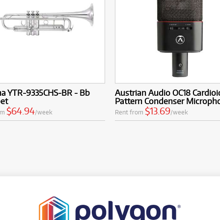
a YTR-9335CHS-BR - Bb
Austrian Audio OC18 Cardioi
et
Pattern Condenser Microph
$64.94
$13.69
om
/week
Rent from
/week