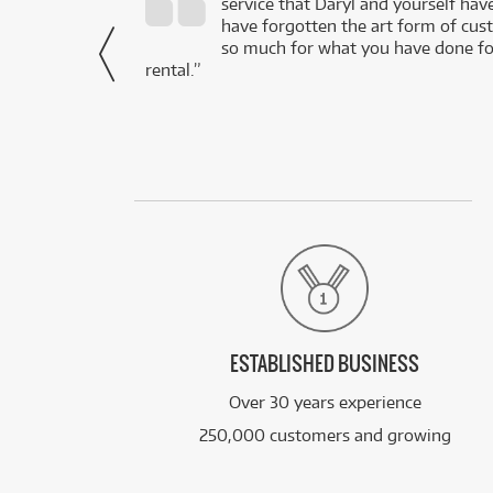
service that Daryl and yourself hav
- Daniel,
have forgotten the art form of cu
via Facebook
so much for what you have done for
rental.”
ESTABLISHED BUSINESS
Over 30 years experience
250,000 customers and growing