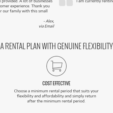
e provided. A lot of businesses
I am currently renti
stomer experience. Thank you
 our family with this small
- Alex,
via Email
A RENTAL PLAN WITH GENUINE FLEXIBILITY
COST EFFECTIVE
Choose a minimum rental period that suits your
flexibility and affordability and simply return
after the minimum rental period.