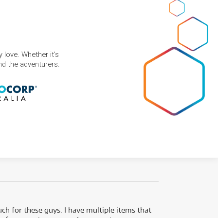
 love. Whether it's
and the adventurers.
uch for these guys. I have multiple items that
I can 