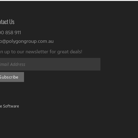
tact Us
00 858 911
fo@polygongroup.com.au
n up to our newsletter for great deals!
ve Software