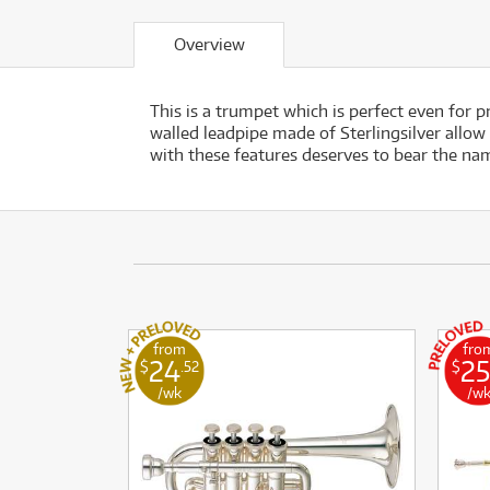
Overview
This is a trumpet which is perfect even for 
walled leadpipe made of Sterlingsilver allow
with these features deserves to bear the na
from
fro
24
25
$
.52
$
/wk
/w