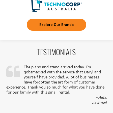
Explore Our Brands
TESTIMONIALS
The piano and stand arrived today. I’m
gobsmacked with the service that Daryl and
,
yourself have provided. A lot of businesses
k
have forgotten the art form of customer
experience. Thank you so much for what you have done
for our family with this small rental.”
- Alex,
via Email