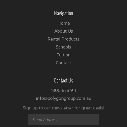
on
Facebook
Navigation
Home
About Us
Rental Products
Schools
Tuition
Contact
Contact Us
1300 858 911
info@polygongroup.com.au
Sign up to our newsletter for great deals!