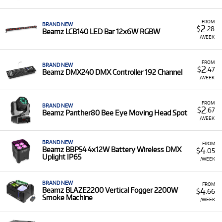
Easy to Use:
Beamz gear is designed to be simple to
set up and operate, making it ideal for both seasoned
FROM
professionals and new users.
BRAND NEW
2
$
.28
Beamz LCB140 LED Bar 12x6W RGBW
/WEEK
Built for Events:
The range of products is perfect for
adding professional-looking lighting and effects to
any event or venue.
FROM
BRAND NEW
2
$
.47
Beamz DMX240 DMX Controller 192 Channel
/WEEK
FROM
BRAND NEW
2
$
.67
Beamz Panther80 Bee Eye Moving Head Spot
/WEEK
BRAND NEW
FROM
4
Beamz BBP54 4x12W Battery Wireless DMX
$
.05
Uplight IP65
/WEEK
BRAND NEW
FROM
4
Beamz BLAZE2200 Vertical Fogger 2200W
$
.66
Smoke Machine
/WEEK