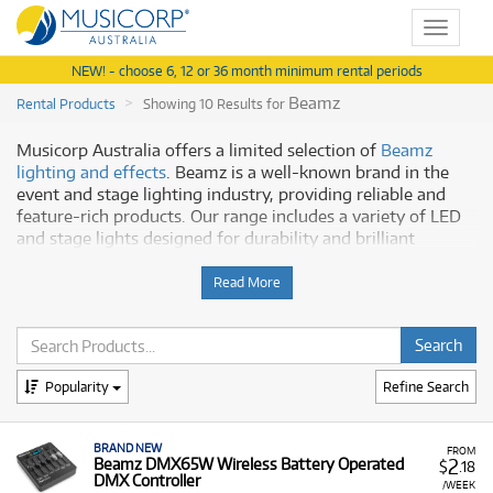
Toggle
navigat
NEW! - choose 6, 12 or 36 month minimum rental periods
Beamz
Rental Products
Showing 10 Results for
Musicorp Australia offers a limited selection of
Beamz
lighting and effects
. Beamz is a well-known brand in the
event and stage lighting industry, providing reliable and
feature-rich products. Our range includes a variety of LED
and stage lights designed for durability and brilliant
performance.
Read More
Why Rent Beamz from Musicorp?
Beamz products are a great choice for creating visual
impact and are known for their user-friendly design. Our
Popularity
Refine Search
selection features:
Dynamic Visuals:
Products like the Party Pack 3
include a variety of effects, such as smoke machines,
BRAND NEW
FROM
2
Beamz DMX65W Wireless Battery Operated
$
.18
lasers, and LED lighting.
DMX Controller
/WEEK