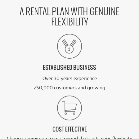
A RENTAL PLAN WITH GENUINE
FLEXIBILITY
ESTABLISHED BUSINESS
Over 30 years experience
250,000 customers and growing
COST EFFECTIVE
Choose a minimum rental period that suits your flexibility