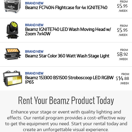
FROM
BRAND NEW
5
$
.95
Beamz FC740I4 Flightcase for 4x IGNITE740
/WEEK
BRAND NEW
FROM
5
Beamz IGNITE740 LED Wash Moving Head w/
$
.95
Zoom 7x40W
/WEEK
FROM
BRAND NEW
8
$
.92
Beamz Star Color 360 Watt Wash Stage Light
/WEEK
BRAND NEW
FROM
14
Beamz 153300 BS1500 Stroboscoop LED RGBW
$
.88
IP65
/WEEK
Rent Your Beamz Product Today
Enhance your stage or event with quality lighting and
effects. Our rental program provides a cost-effective way
to get the equipment you need. Start your rental today and
create an unforgettable visual experience.