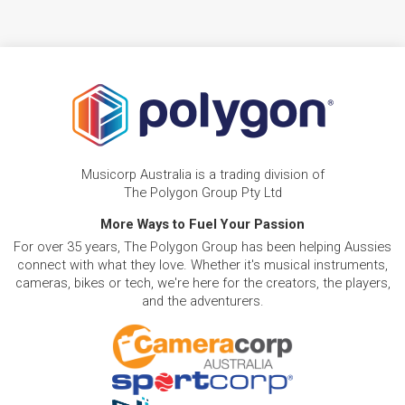
Musicorp Australia is a trading division of
The Polygon Group Pty Ltd
More Ways to Fuel Your Passion
For over 35 years, The Polygon Group has been helping Aussies
connect with what they love. Whether it's musical instruments,
cameras, bikes or tech, we're here for the creators, the players,
and the adventurers.