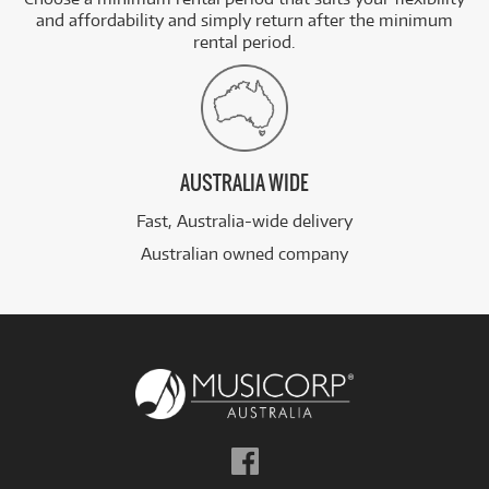
and affordability and simply return after the minimum
rental period.
AUSTRALIA WIDE
Fast, Australia-wide delivery
Australian owned company
Follow
us