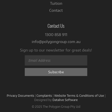
Tuition
Contact
Contact Us
1300 858 911
info@polygongroup.com.au
Sign up to our newsletter for great deals!
Privacy Documents
|
Complaints
|
Website Terms & Conditions of Use
|
Designed by
Datalive Software
© 2025 The Polygon Group Pty Ltd