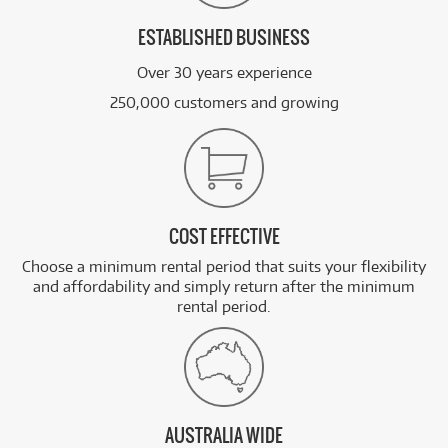
ESTABLISHED BUSINESS
Over 30 years experience
250,000 customers and growing
COST EFFECTIVE
Choose a minimum rental period that suits your flexibility
and affordability and simply return after the minimum
rental period.
AUSTRALIA WIDE