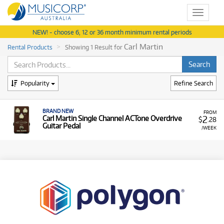
Toggle
navigat
NEW! - choose 6, 12 or 36 month minimum rental periods
Carl Martin
Rental Products
Showing 1 Result for
Popularity
Refine Search
BRAND NEW
FROM
2
Carl Martin Single Channel ACTone Overdrive
$
.28
Guitar Pedal
/WEEK