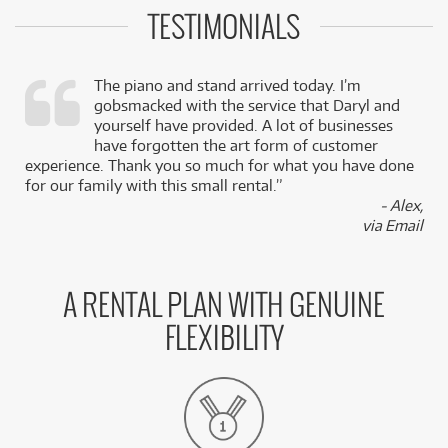
TESTIMONIALS
The piano and stand arrived today. I’m
gobsmacked with the service that Daryl and
,
yourself have provided. A lot of businesses
k
have forgotten the art form of customer
experience. Thank you so much for what you have done
for our family with this small rental.”
- Alex,
via Email
A RENTAL PLAN WITH GENUINE
FLEXIBILITY