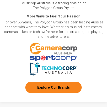
Musicorp Australia is a trading division of
The Polygon Group Pty Ltd
More Ways to Fuel Your Passion
For over 35 years, The Polygon Group has been helping Aussies
connect with what they love. Whether it's musical instruments,
cameras, bikes or tech, we're here for the creators, the players,
and the adventurers.
Explore Our Brands