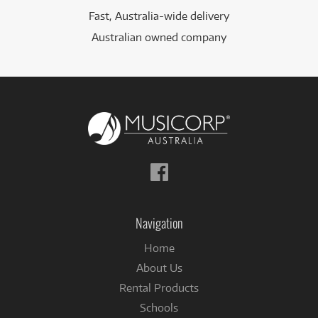
Fast, Australia-wide delivery
Australian owned company
Follow
us
on
Facebook
Navigation
Home
About Us
Rental Products
Schools