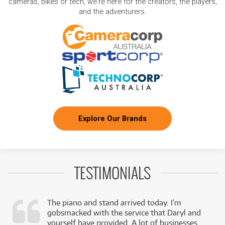
cameras, bikes or tech, we're here for the creators, the players,
and the adventurers.
Explore Our Brands
TESTIMONIALS
The piano and stand arrived today. I’m
gobsmacked with the service that Daryl and
,
yourself have provided. A lot of businesses