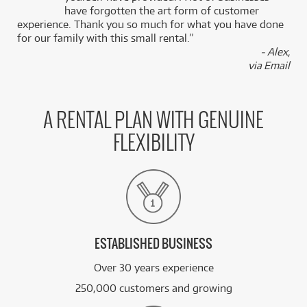
k
have forgotten the art form of customer
experience. Thank you so much for what you have done
for our family with this small rental.”
- Alex,
via Email
A RENTAL PLAN WITH GENUINE
FLEXIBILITY
ESTABLISHED BUSINESS
Over 30 years experience
250,000 customers and growing