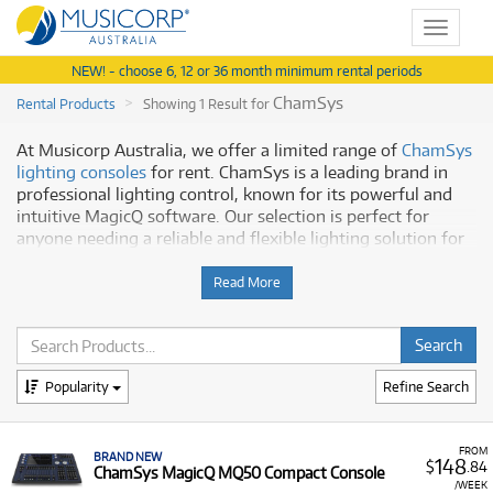
Toggle
navigat
NEW! - choose 6, 12 or 36 month minimum rental periods
ChamSys
Rental Products
Showing 1 Result for
At Musicorp Australia, we offer a limited range of
ChamSys
lighting consoles
for rent. ChamSys is a leading brand in
professional lighting control, known for its powerful and
intuitive MagicQ software. Our selection is perfect for
anyone needing a reliable and flexible lighting solution for
a production, event, or school.
Read More
Why Hire a ChamSys Console from
Musicorp?
Hiring a ChamSys console from us gives you a high-quality
Popularity
Refine Search
product with the support you need. Our program features:
Powerful Software:
Our ChamSys consoles run on the
FROM
BRAND NEW
148
same software, ensuring compatibility and ease of
$
.84
ChamSys MagicQ MQ50 Compact Console
use across the product line.
/WEEK