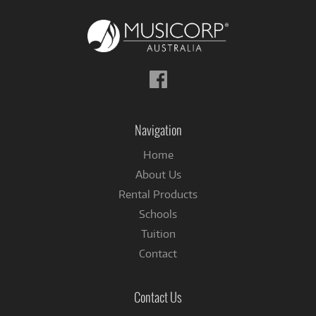
Follow
us
on
Facebook
Navigation
Home
About Us
Rental Products
Schools
Tuition
Contact
Contact Us