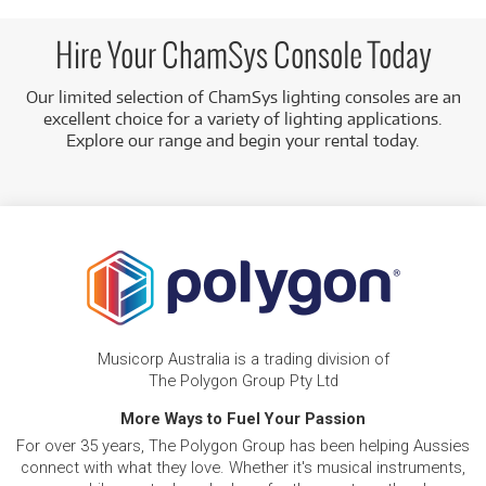
Intuitive Design:
The consoles are designed to be
simple and easy to use, while still providing advanced
Hire Your ChamSys Console Today
features for precise control.
Our limited selection of ChamSys lighting consoles are an
Flexible Terms:
We have simple term-based rental
excellent choice for a variety of lighting applications.
options to fit your individual needs or school program
Explore our range and begin your rental today.
requirements.
Australia-Wide Delivery:
We can deliver your console
directly to you anywhere in Australia, providing a
hassle-free rental experience.
Musicorp Australia is a trading division of
The Polygon Group Pty Ltd
More Ways to Fuel Your Passion
For over 35 years, The Polygon Group has been helping Aussies
connect with what they love. Whether it's musical instruments,