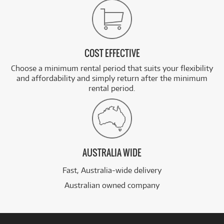
COST EFFECTIVE
Choose a minimum rental period that suits your flexibility
and affordability and simply return after the minimum
rental period.
AUSTRALIA WIDE
Fast, Australia-wide delivery
Australian owned company