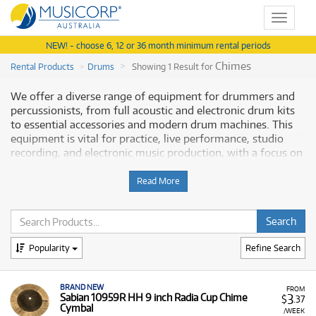
Toggle
navigat
NEW! - choose 6, 12 or 36 month minimum rental periods
Chimes
Rental Products
Drums
Showing 1 Result for
We offer a diverse range of equipment for drummers and
percussionists, from full acoustic and electronic drum kits
to essential accessories and modern drum machines. This
equipment is vital for practice, live performance, studio
recording, and electronic music production, with a focus on
quality and reliability from leading brands. Musicorp
Australia provides a range of professional drum and
Read More
percussion equipment for rent, offering you access to this
essential gear with flexible and affordable monthly
payment options.
Popularity
Refine Search
Why Rent Drums and Percussion from
Musicorp?
BRAND NEW
FROM
3
Sabian 10959R HH 9 inch Radia Cup Chime
$
.37
Renting drums is an excellent way for beginners to start
Cymbal
/WEEK