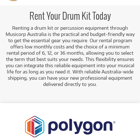
learning without a major financial outlay, or for gigging
drummers to acquire professional gear for a tour or
recording project. Electronic drum kits (e.g., Roland V-
Rent Your Drum Kit Today
Drums) are especially popular for rental as they allow quiet
practice in domestic environments, while acoustic kits (e.g.,
Renting a drum kit or percussion equipment through
Yamaha Rydeen) offer classic sound for rehearsals and
Musicorp Australia is the practical and budget-friendly way
performances.
to get the essential gear you require. Our rental program
offers low monthly costs and the choice of a minimum
A Range of Products:
We offer a range of drums and
rental period of 6, 12, or 36 months, allowing you to select
percussion for rent, covering all needs from top
the term that best suits your needs. This flexibility ensures
brands like
Roland
,
Alesis
,
Yamaha
,
Paiste
, and
DW
:
you can integrate this reliable equipment into your musical
Electronic Drum Kits:
A large selection of mesh-
life for as long as you need it. With reliable Australia-wide
head kits for quiet practice and studio use (e.g.,
shipping, you can have your new professional equipment
Alesis Nitro Mesh, Roland V-Drums TD-07DMK).
delivered directly to you.
Acoustic Drum Kits:
Full kits for live
performance and rehearsal (e.g., Yamaha
Rydeen Euro Drum Kit).
Cymbals & Hardware:
A range of cymbals (e.g.,
Paiste PST7) and drum hardware like thrones
and stands.
Drum Machines & Samplers:
Modern production