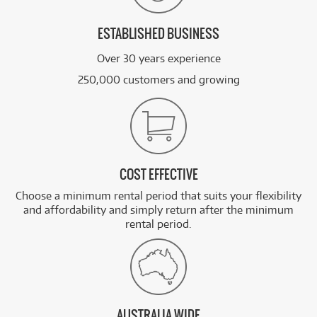
ESTABLISHED BUSINESS
Over 30 years experience
250,000 customers and growing
COST EFFECTIVE
Choose a minimum rental period that suits your flexibility
and affordability and simply return after the minimum
rental period.
AUSTRALIA WIDE