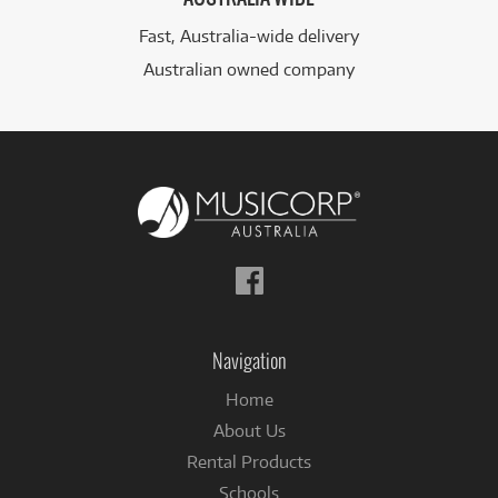
Fast, Australia-wide delivery
Australian owned company
Follow
us
on
Facebook
Navigation
Home
About Us
Rental Products
Schools