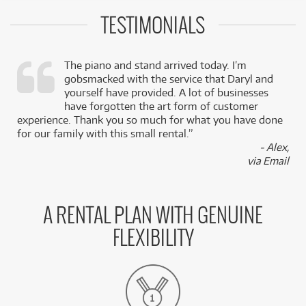
TESTIMONIALS
The piano and stand arrived today. I’m
gobsmacked with the service that Daryl and
,
yourself have provided. A lot of businesses
k
have forgotten the art form of customer
experience. Thank you so much for what you have done
for our family with this small rental.”
- Alex,
via Email
A RENTAL PLAN WITH GENUINE
FLEXIBILITY