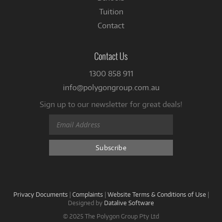
Tuition
Contact
Contact Us
1300 858 911
info@polygongroup.com.au
Sign up to our newsletter for great deals!
Privacy Documents
|
Complaints
|
Website Terms & Conditions of Use
|
Designed by
Datalive Software
© 2025 The Polygon Group Pty Ltd