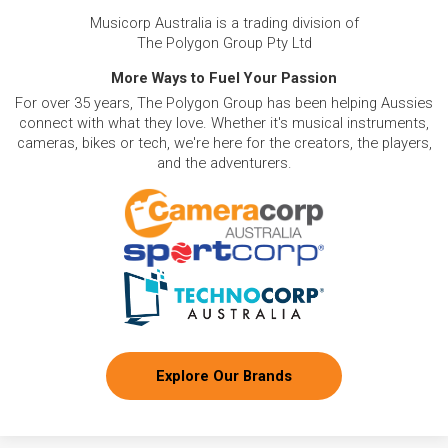
tools (e.g., Roland MC-707 Groovebox) for beat
Musicorp Australia is a trading division of
creation.
The Polygon Group Pty Ltd
Low Monthly Costs:
Access quality drum and
percussion equipment with low monthly costs.
More Ways to Fuel Your Passion
For over 35 years, The Polygon Group has been helping Aussies
connect with what they love. Whether it's musical instruments,
cameras, bikes or tech, we're here for the creators, the players,
and the adventurers.
Explore Our Brands