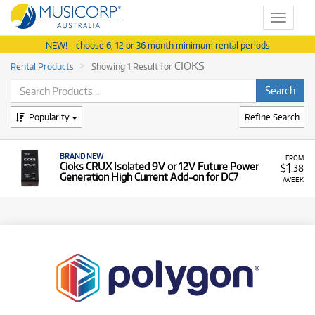
Toggle
navigat
NEW! - choose 6, 12 or 36 month minimum rental periods
CIOKS
Rental Products
Showing 1 Result for
Popularity
Refine Search
BRAND NEW
FROM
1
Cioks CRUX Isolated 9V or 12V Future Power
$
.38
Generation High Current Add-on for DC7
/WEEK