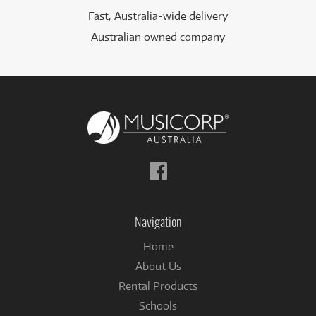
Fast, Australia-wide delivery
Australian owned company
Follow
us
on
Facebook
Navigation
Home
About Us
Rental Products
Schools