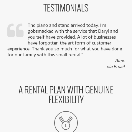
TESTIMONIALS
The piano and stand arrived today. I’m
gobsmacked with the service that Daryl and
,
yourself have provided. A lot of businesses
k
have forgotten the art form of customer
experience. Thank you so much for what you have done
for our family with this small rental.”
- Alex,
via Email
A RENTAL PLAN WITH GENUINE
FLEXIBILITY