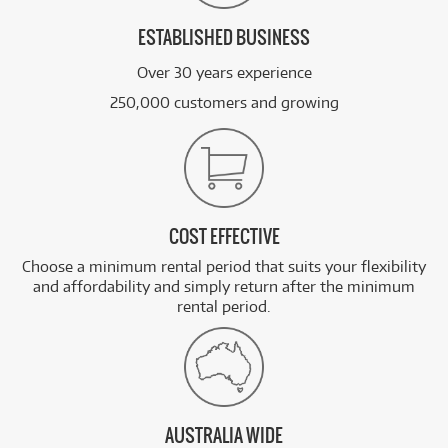
ESTABLISHED BUSINESS
Over 30 years experience
250,000 customers and growing
COST EFFECTIVE
Choose a minimum rental period that suits your flexibility
and affordability and simply return after the minimum
rental period.
AUSTRALIA WIDE