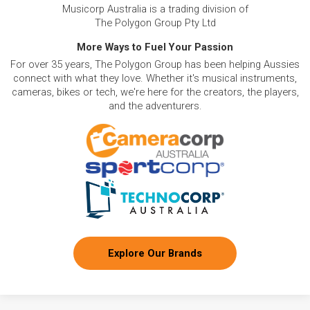
Musicorp Australia is a trading division of
The Polygon Group Pty Ltd
More Ways to Fuel Your Passion
For over 35 years, The Polygon Group has been helping Aussies
connect with what they love. Whether it's musical instruments,
cameras, bikes or tech, we're here for the creators, the players,
and the adventurers.
Explore Our Brands