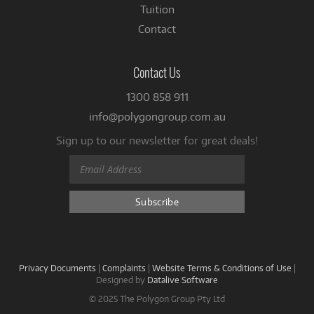
Tuition
Contact
Contact Us
1300 858 911
info@polygongroup.com.au
Sign up to our newsletter for great deals!
Privacy Documents
|
Complaints
|
Website Terms & Conditions of Use
|
Designed by
Datalive Software
© 2025 The Polygon Group Pty Ltd