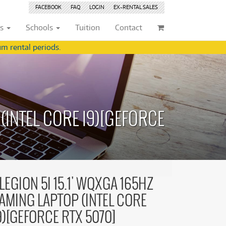
FACEBOOK
FAQ
LOGIN
EX-RENTAL
SALES
ts
Schools
Tuition
Contact
m rental periods.
ividuals
Browse by
Condition
Browse by
Condition
(22)
New
(8376)
(22)
New
(8376)
(INTEL CORE I9)[GEFORCE
209)
Pre-loved
(834)
209)
Pre-loved
(835)
(359)
Pre-loved Sale
(345)
(359)
Pre-loved Sale
(345)
(254)
(254)
(559)
(559)
(125)
LEGION 5I 15.1' WQXGA 165HZ
(154)
(154)
AMING LAPTOP (INTEL CORE
(244)
(244)
(157)
9)[GEFORCE RTX 5070]
(157)
(4)