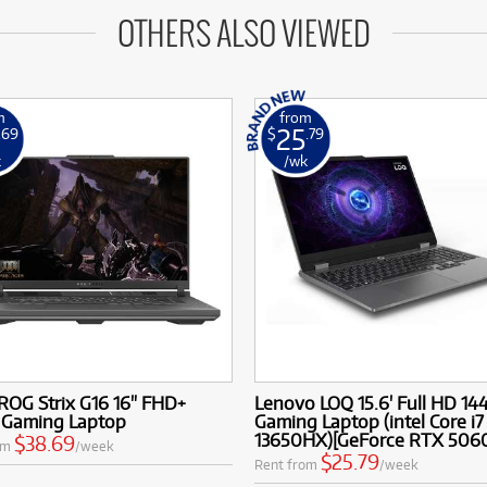
OTHERS ALSO VIEWED
m
from
25
.69
$
.79
k
/wk
ROG Strix G16 16" FHD+
Lenovo LOQ 15.6' Full HD 14
 Gaming Laptop
Gaming Laptop (intel Core i7
13650HX)[GeForce RTX 506
$38.69
om
/week
$25.79
Rent from
/week