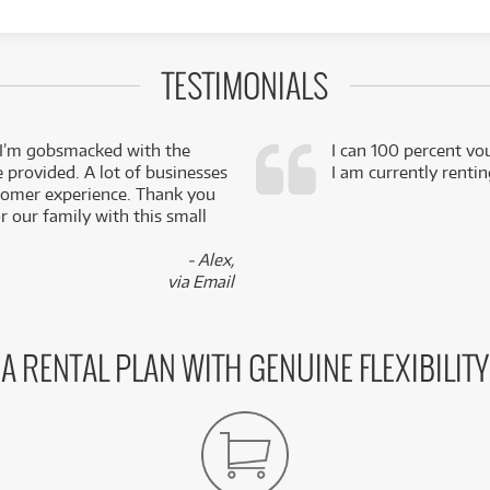
TESTIMONIALS
 I’m gobsmacked with the
I can 100 percent vo
e provided. A lot of businesses
I am currently renti
stomer experience. Thank you
 our family with this small
- Alex,
via Email
A RENTAL PLAN WITH GENUINE FLEXIBILITY