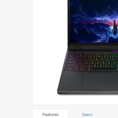
Ef
Fi
BLE!
BLE!
ONLY
ONLY
1 PRELOVED
1 PRELOVED
AVAILABLE!
AVAILABLE!
Fi
F
F
Gu
More Offers
School Instrument Rental
Gu
L
Browse All Pre-Loved
Tuition Services
L
Li
Featured Brass & Orchestral
Rental Program Benefits
Li
P
P
P
P
P
P
S
S
Ta
Ta
T
T
Tu
Tu
V
V
Features
Specs