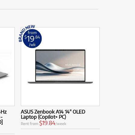
from
19
$
.84
/wk
4Hz
ASUS Zenbook A14 14" OLED
 -
Laptop (Copilot+ PC)
0]
$19.84
Rent from
/week