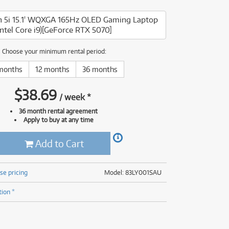
(177)
(624)
n 5i 15.1' WQXGA 165Hz OLED Gaming Laptop
(4)
Intel Core i9)[GeForce RTX 5070]
(624)
Choose your minimum rental period:
months
12 months
36 months
$
38.69
/
week
*
36 month rental agreement
Apply to buy at any time
Add to Cart
se pricing
Model: 83LY001SAU
tion *