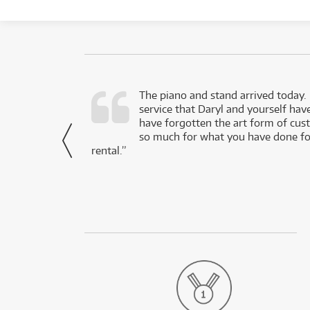
d as a working
The piano and stand arrived today.
service that Daryl and yourself hav
- Daniel,
have forgotten the art form of cu
via Facebook
so much for what you have done for
rental.”