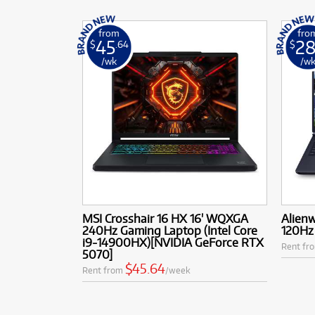
from
fro
45
2
$
.64
$
/wk
/w
MSI Crosshair 16 HX 16' WQXGA
Alien
240Hz Gaming Laptop (Intel Core
120Hz 
i9-14900HX)[NVIDIA GeForce RTX
Rent fr
5070]
$45.64
Rent from
/week