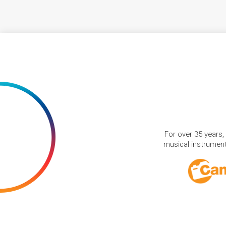
For over 35 years,
musical instruments