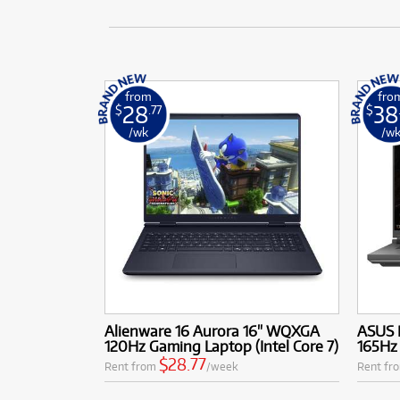
from
fro
28
38
$
.77
$
/wk
/w
Alienware 16 Aurora 16" WQXGA
ASUS 
120Hz Gaming Laptop (Intel Core 7)
165Hz
$28.77
Rent from
/week
Rent fr