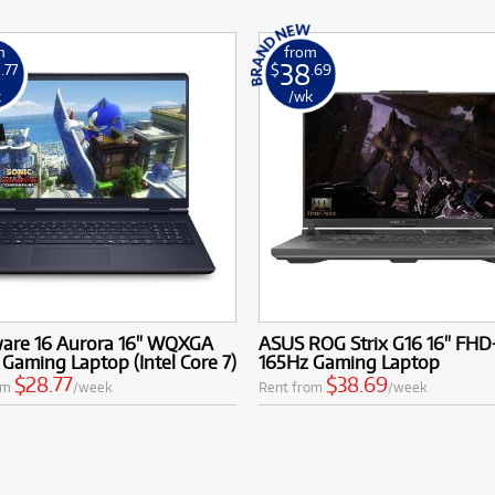
m
from
8
38
.77
$
.69
k
/wk
ware 16 Aurora 16" WQXGA
ASUS ROG Strix G16 16" FHD
Gaming Laptop (Intel Core 7)
165Hz Gaming Laptop
$28.77
$38.69
om
/week
Rent from
/week