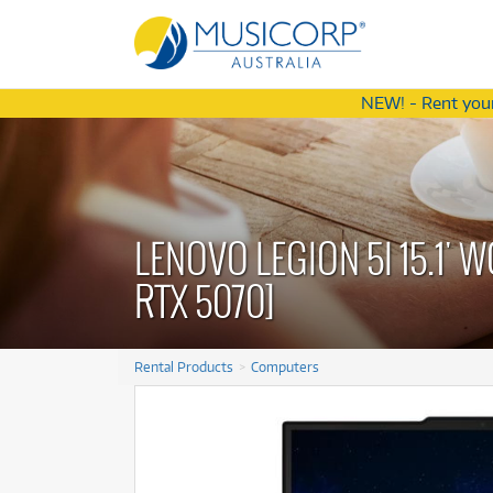
NEW! - Rent your
Latest Offers
Latest Offers
from
from
4
75
$
$
.77
/term
/wk
A
A
LENOVO LEGION 5I 15.1'
Ac
Ac
Am
RTX 5070]
Am
S
S
A
A
Ba
Rental Products
Computers
Ba
C
C
Di
Special Edition
Special Edition
Cort C30105 Action DLX AS Bass
Cort C30105 Action DLX AS Bass
Di
D
Mesh Drum Kit
Mesh Drum Kit
Guitar
Guitar
D
$4.77
$75
m
eek
Rent from
Rent from
/term
/week
Ef