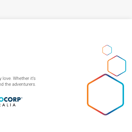
 love. Whether it's
and the adventurers.