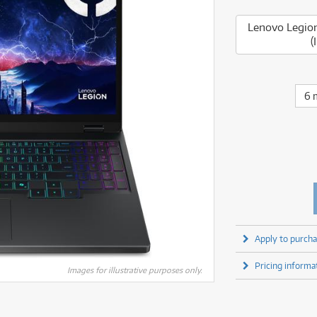
fect Processors & Pedals
Sony
lters
(1)
Shure
lters
(1)
Yamaha
Lenovo Legio
olk Instruments
(67)
Sony
olk Instruments
(67)
(
more brands
itars & Basses
(2609)
Yamaha
itars & Basses
(2611)
enses
(1)
more brands
enses
(1)
ghting
(146)
6 
ghting
(146)
ercussion
(51)
ercussion
(51)
ianos & Keyboards
(532)
ianos & Keyboards
(533)
ro Audio
(2464)
ro Audio
(2464)
torage
(1)
torage
(1)
blets
(17)
blets
(17)
ripods, Monopods & Rigs
(2)
ripods, Monopods & Rigs
(2)
rntable
(8)
rntable
(8)
Apply to purcha
ideo Mixers
(4)
ideo Mixers
(4)
Pricing informa
more categories
Images for illustrative purposes only.
more categories