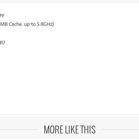
ay
6MB Cache. up to 5.8GHz)
DR7
MORE LIKE THIS