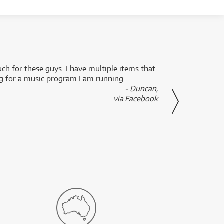
uch for these guys. I have multiple items that
I can 
ng for a music program I am running.
renti
- Duncan,
them f
via Facebook