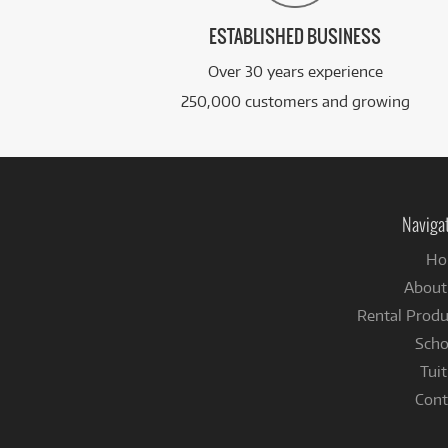
ESTABLISHED BUSINESS
Over 30 years experience
250,000 customers and growing
Naviga
Ho
About
Rental Produ
Scho
Tuit
Cont