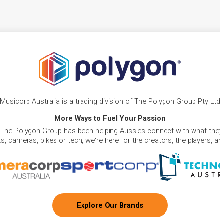
Musicorp Australia is a trading division of The Polygon Group Pty Ltd
More Ways to Fuel Your Passion
 The Polygon Group has been helping Aussies connect with what they
, cameras, bikes or tech, we're here for the creators, the players, 
Explore Our Brands