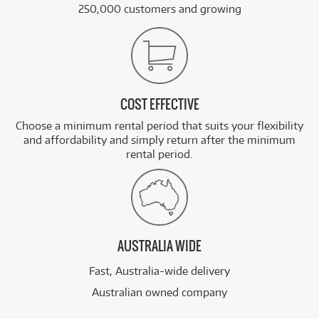
250,000 customers and growing
COST EFFECTIVE
Choose a minimum rental period that suits your flexibility
and affordability and simply return after the minimum
rental period.
AUSTRALIA WIDE
Fast, Australia-wide delivery
Australian owned company