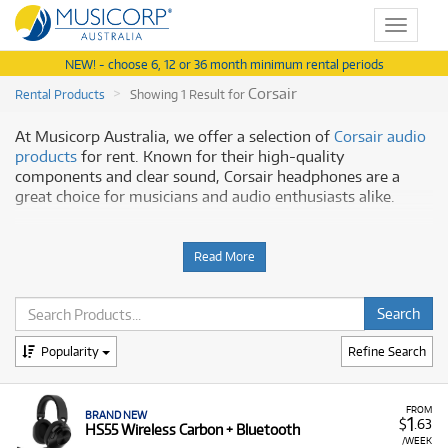
Toggle
navigat
NEW! - choose 6, 12 or 36 month minimum rental periods
Corsair
Rental Products
Showing 1 Result for
At Musicorp Australia, we offer a selection of
Corsair audio
products
for rent. Known for their high-quality
components and clear sound, Corsair headphones are a
great choice for musicians and audio enthusiasts alike.
Why Rent Corsair Audio Gear?
Read More
Renting Corsair audio gear from us is a convenient way to
access reliable equipment with a flexible rental plan. Our
hire service provides:
Quality and Comfort:
Corsair headphones are
Popularity
Refine Search
engineered for both great audio and comfort, making
them ideal for long listening or recording sessions.
FROM
BRAND NEW
Clear Sound:
Experience crisp and accurate audio,
1
$
.63
HS55 Wireless Carbon + Bluetooth
perfect for monitoring your music or enjoying high-
/WEEK