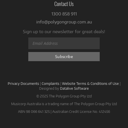
Contact Us
1300 858 911
info@polygongroup.com.au
Sign up to our newsletter for great deals!
Privacy Documents
|
Complaints
|
Website Terms & Conditions of Use
|
Designed by
Datalive Software
© 2025 The Polygon Group Pty Ltd
Musicorp Australia is a trading name of The Polygon Group Pty Ltd
ABN 98 066 641 325 | Australian Credit License No. 412456