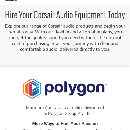
fidelity sound.
Flexible Rental Plans:
We offer a variety of rental
Hire Your Corsair Audio Equipment Today
options to suit your needs.
Explore our range of Corsair audio products and begin your
Australia-Wide Delivery:
We can deliver your chosen
rental today. With our flexible and affordable plans, you
equipment to your location anywhere in Australia.
can get the quality sound you need without the upfront
cost of purchasing. Start your journey with clear and
comfortable audio, delivered directly to you.
Musicorp Australia is a trading division of
The Polygon Group Pty Ltd
More Ways to Fuel Your Passion