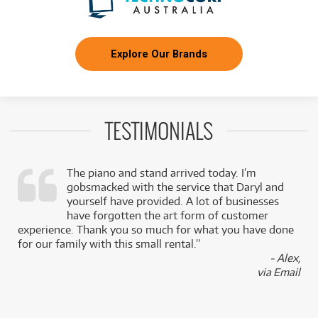
Explore Our Brands
TESTIMONIALS
The piano and stand arrived today. I’m
gobsmacked with the service that Daryl and
,
yourself have provided. A lot of businesses
k
have forgotten the art form of customer
experience. Thank you so much for what you have done
for our family with this small rental.”
- Alex,
via Email