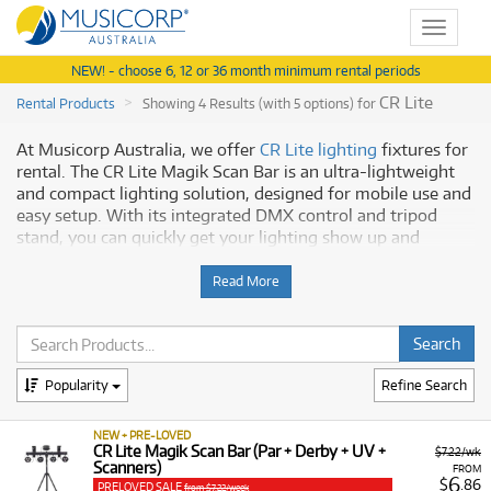
Toggle
navigat
NEW! - choose 6, 12 or 36 month minimum rental periods
CR Lite
Rental Products
Showing 4 Results (with 5 options) for
At Musicorp Australia, we offer
CR Lite lighting
fixtures for
rental. The CR Lite Magik Scan Bar is an ultra-lightweight
and compact lighting solution, designed for mobile use and
easy setup. With its integrated DMX control and tripod
stand, you can quickly get your lighting show up and
running.
Read More
Key Features
Our CR Lite lighting products provide a versatile range of
features to help you create the perfect atmosphere:
Popularity
Refine Search
Multi-Effects:
The fixtures include a derby effect, LED
spots, scanners, and a UV effect to add depth and
NEW + PRE-LOVED
excitement to any event.
CR Lite Magik Scan Bar (Par + Derby + UV +
$7.22/wk
Scanners)
FROM
Easy Control:
Operate the lights in various modes,
6
$
.86
PRELOVED SALE
from $7.22/week