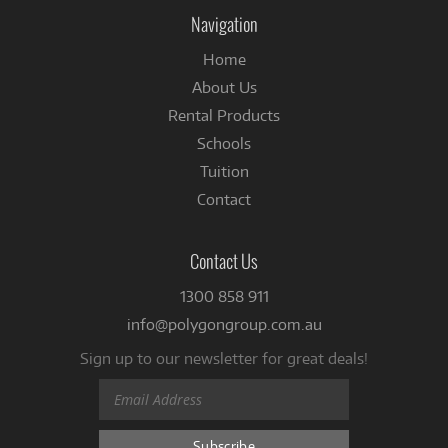
Facebook
Navigation
Home
About Us
Rental Products
Schools
Tuition
Contact
Contact Us
1300 858 911
info@polygongroup.com.au
Sign up to our newsletter for great deals!