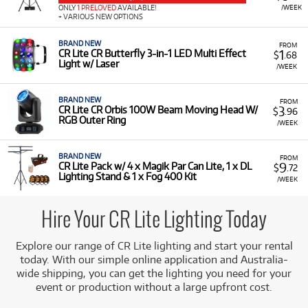
including DMX, auto, sound-to-light, and via a
/WEEK
ONLY
1 PRELOVED
AVAILABLE!
+ VARIOUS NEW OPTIONS
wireless foot switch.
All-in-One Kits:
Available in convenient packs that
BRAND NEW
FROM
1
CR Lite CR Butterfly 3-in-1 LED Multi Effect
$
.68
include a stand and a carry bag for easy transport and
Light w/ Laser
/WEEK
setup.
BRAND NEW
FROM
3
CR Lite CR Orbis 100W Beam Moving Head W/
$
.96
RGB Outer Ring
/WEEK
BRAND NEW
FROM
9
CR Lite Pack w/ 4 x Magik Par Can Lite, 1 x DL
$
.72
Lighting Stand & 1 x Fog 400 Kit
/WEEK
Hire Your CR Lite Lighting Today
Explore our range of CR Lite lighting and start your rental
today. With our simple online application and Australia-
wide shipping, you can get the lighting you need for your
event or production without a large upfront cost.