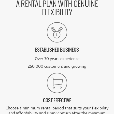
A RENTAL PLAN WITH GENUINE
FLEXIBILITY
ESTABLISHED BUSINESS
Over 30 years experience
250,000 customers and growing
COST EFFECTIVE
Choose a minimum rental period that suits your flexibility
and affordability and simply return after the minimum