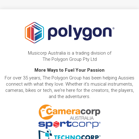
Musicorp Australia is a trading division of
The Polygon Group Pty Ltd
More Ways to Fuel Your Passion
For over 35 years, The Polygon Group has been helping Aussies
connect with what they love. Whether it's musical instruments,
cameras, bikes or tech, we're here for the creators, the players,
and the adventurers.