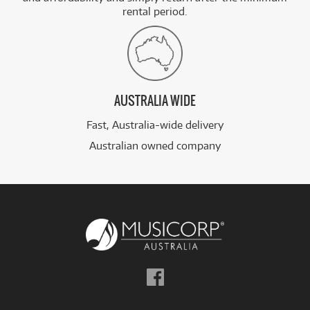
rental period.
AUSTRALIA WIDE
Fast, Australia-wide delivery
Australian owned company
Follow
us
on