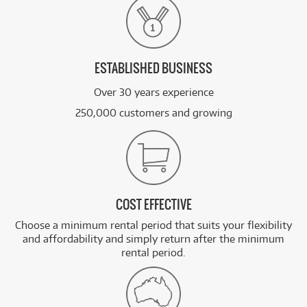
ESTABLISHED BUSINESS
Over 30 years experience
250,000 customers and growing
COST EFFECTIVE
Choose a minimum rental period that suits your flexibility
and affordability and simply return after the minimum
rental period.