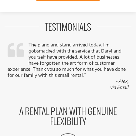
TESTIMONIALS
The piano and stand arrived today. I’m
gobsmacked with the service that Daryl and
,
yourself have provided. A lot of businesses
k
have forgotten the art form of customer
experience. Thank you so much for what you have done
for our family with this small rental.”
- Alex,
via Email
A RENTAL PLAN WITH GENUINE
FLEXIBILITY