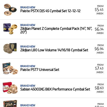
FROM
BRAND NEW
5
$
.45
Paiste PSTX DJS 45 Cymbal Set 12-12-12
/WEEK
BRAND NEW
FROM
6
Zildjian Planet Z Complete Cymbal Pack (14", 16",
$
.34
20")
/WEEK
FROM
BRAND NEW
6
$
.94
Zildjian L80 Low Volume 14/16/18 Cymbal Set
/WEEK
FROM
BRAND NEW
7
$
.43
Paiste PST7 Universal Set
/WEEK
FROM
BRAND NEW
8
$
.63
Sabian 45003XG B8X Performance Cymbal Set
/WEEK
FROM
BRAND NEW