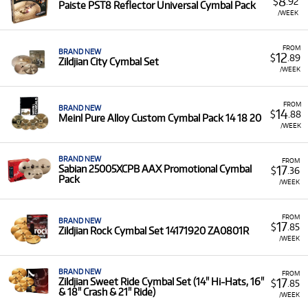
8
$
.92
Paiste PST8 Reflector Universal Cymbal Pack
/WEEK
FROM
BRAND NEW
12
$
.89
Zildjian City Cymbal Set
/WEEK
FROM
BRAND NEW
14
$
.88
Meinl Pure Alloy Custom Cymbal Pack 14 18 20
/WEEK
BRAND NEW
FROM
17
Sabian 25005XCPB AAX Promotional Cymbal
$
.36
Pack
/WEEK
FROM
BRAND NEW
17
$
.85
Zildjian Rock Cymbal Set 14171920 ZA0801R
/WEEK
BRAND NEW
FROM
17
Zildjian Sweet Ride Cymbal Set (14" Hi-Hats, 16"
$
.85
& 18" Crash & 21" Ride)
/WEEK