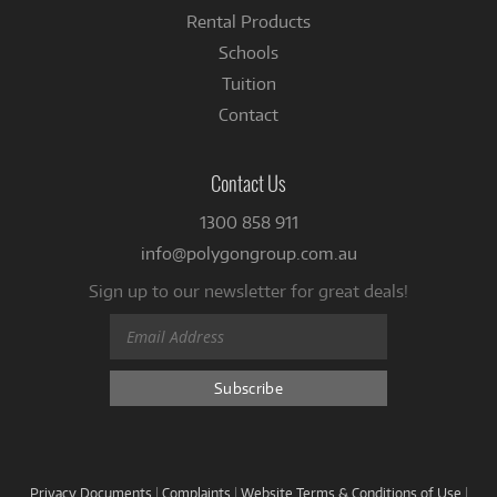
Rental Products
Schools
Tuition
Contact
Contact Us
1300 858 911
info@polygongroup.com.au
Sign up to our newsletter for great deals!
Privacy Documents
|
Complaints
|
Website Terms & Conditions of Use
|