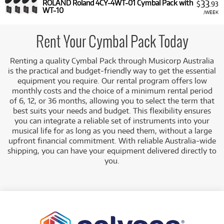
33
ROLAND Roland 4CY-4WT-01 Cymbal Pack with
$
.93
WT-10
/WEEK
Rent Your Cymbal Pack Today
Renting a quality Cymbal Pack through Musicorp Australia
is the practical and budget-friendly way to get the essential
equipment you require. Our rental program offers low
monthly costs and the choice of a minimum rental period
of 6, 12, or 36 months, allowing you to select the term that
best suits your needs and budget. This flexibility ensures
you can integrate a reliable set of instruments into your
musical life for as long as you need them, without a large
upfront financial commitment. With reliable Australia-wide
shipping, you can have your equipment delivered directly to
you.