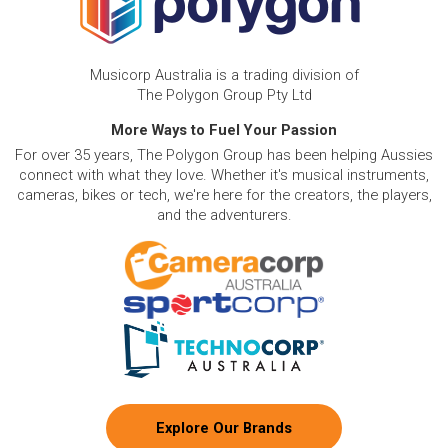
Musicorp Australia is a trading division of
The Polygon Group Pty Ltd
More Ways to Fuel Your Passion
For over 35 years, The Polygon Group has been helping Aussies
connect with what they love. Whether it's musical instruments,
cameras, bikes or tech, we're here for the creators, the players,
and the adventurers.
Explore Our Brands