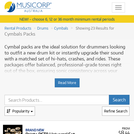
Toggle
navigat
NEW! - choose 6, 12 or 36 month minimum rental periods
Rental Products
Drums
Cymbals
Showing 23 Results for
Cymbals Packs
Cymbal packs are the ideal solution for drummers looking
to outfit a new drum kit or instantly upgrade their sound
with a matched set of hi-hats, crashes, and rides. These
packages offer balanced, professional-grade tones right
out of the box, ensuring sonic consistency across your
entire kit. Musicorp Australia provides a range of Cymbal
Packs for rent, offering you access to this essential musical
Read More
equipment with flexible and affordable monthly payment
options.
Why Rent Cymbal Packs from Musicorp?
Popularity
Refine Search
Renting a Cymbal Pack is a cost-effective and convenient
way to acquire high-quality, matched cymbals from
FROM
BRAND NEW
globally renowned manufacturers. Whether you are seeking
8
$
.44