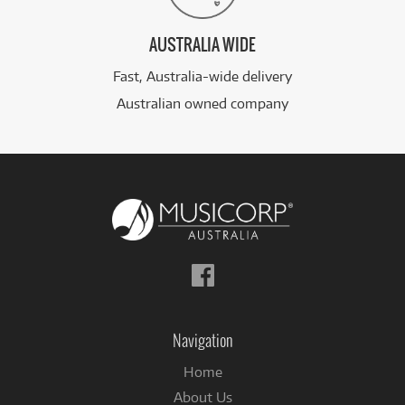
AUSTRALIA WIDE
Fast, Australia-wide delivery
Australian owned company
Follow
us
on
Facebook
Navigation
Home
About Us