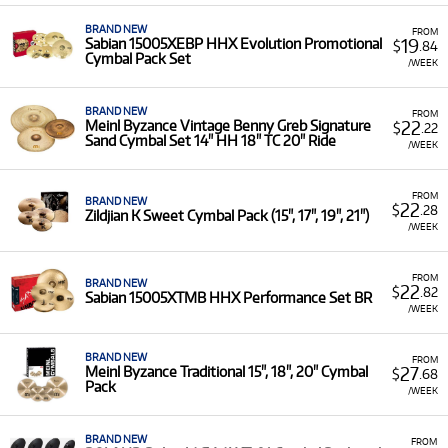
BRAND NEW
FROM
19
Sabian 15005XEBP HHX Evolution Promotional
$
.84
Cymbal Pack Set
/WEEK
BRAND NEW
FROM
22
Meinl Byzance Vintage Benny Greb Signature
$
.22
Sand Cymbal Set 14" HH 18" TC 20" Ride
/WEEK
FROM
BRAND NEW
22
$
.28
Zildjian K Sweet Cymbal Pack (15", 17", 19", 21")
/WEEK
FROM
BRAND NEW
22
$
.82
Sabian 15005XTMB HHX Performance Set BR
/WEEK
BRAND NEW
FROM
27
Meinl Byzance Traditional 15", 18", 20" Cymbal
$
.68
Pack
/WEEK
BRAND NEW
FROM