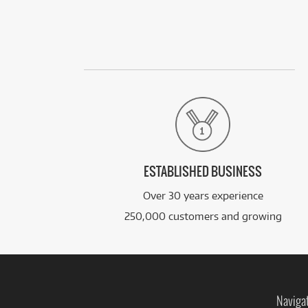
ESTABLISHED BUSINESS
Over 30 years experience
250,000 customers and growing
Naviga