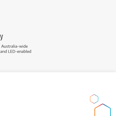
ay
d Australia-wide
s and LED-enabled