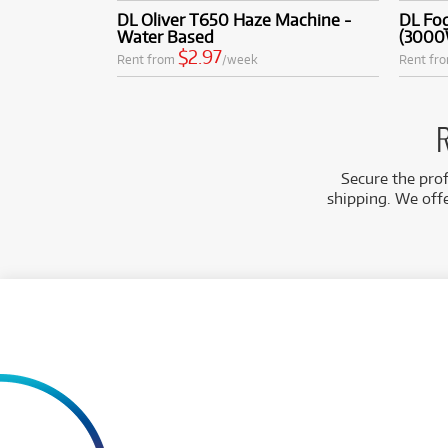
DL Oliver T650 Haze Machine -
DL Fo
Water Based
(3000
$2.97
Rent from
/week
Rent fr
R
Secure the prof
shipping. We off