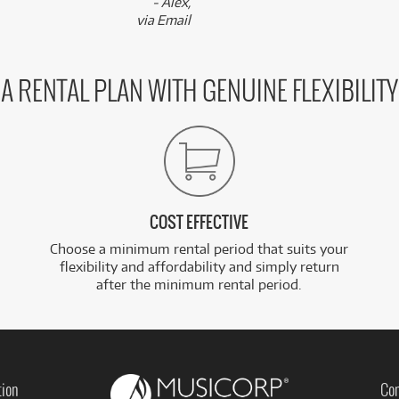
- Alex,
via Email
A RENTAL PLAN WITH GENUINE FLEXIBILITY
COST EFFECTIVE
Choose a minimum rental period that suits your
flexibility and affordability and simply return
after the minimum rental period.
tion
Con