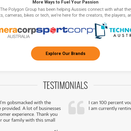
More Ways to Fuel Your Passion
 The Polygon Group has been helping Aussies connect with what they
, cameras, bikes or tech, we're here for the creators, the players, 
Explore Our Brands
TESTIMONIALS
 I’m gobsmacked with the
I can 100 percent vo
e provided. A lot of businesses
I am currently renti
stomer experience. Thank you
 our family with this small