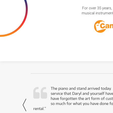
For over 35 years,
musical instruments
d as a working
The piano and stand arrived today.
service that Daryl and yourself hav
- Daniel,
have forgotten the art form of cu
via Facebook
so much for what you have done for
rental.”