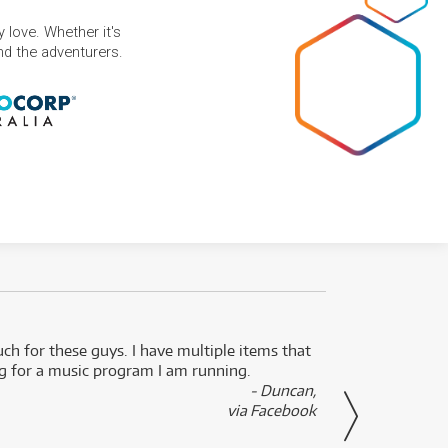
 love. Whether it's
and the adventurers.
uch for these guys. I have multiple items that
I can 
ng for a music program I am running.
renti
- Duncan,
them f
via Facebook