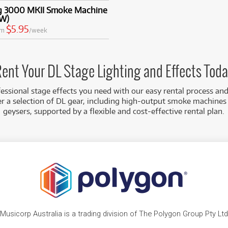
g 3000 MKII Smoke Machine
W)
$5.95
om
/week
ent Your DL Stage Lighting and Effects Tod
essional stage effects you need with our easy rental process an
er a selection of DL gear, including high-output smoke machine
geysers, supported by a flexible and cost-effective rental plan.
Musicorp Australia is a trading division of The Polygon Group Pty Ltd