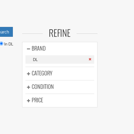
(176)
(624)
(5)
(624)
de equipment
REFINE
tput fog machines,
In DL
BRAND
o gigs, parties,
DL
a purchase.
CATEGORY
ental plans and
CONDITION
PRICE