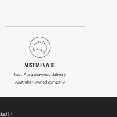
AUSTRALIA WIDE
Fast, Australia-wide delivery
Australian owned company
tact Us