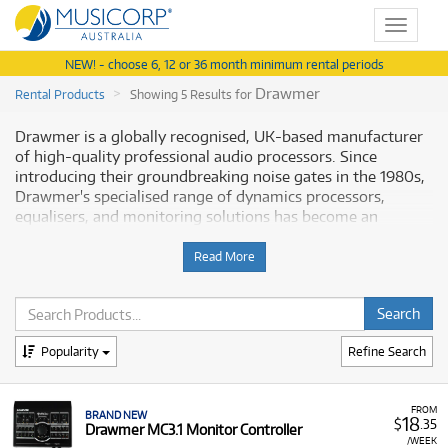
Toggle
navigat
NEW! - choose 6, 12 or 36 month minimum rental periods
Drawmer
Rental Products
Showing 5 Results for
Drawmer is a globally recognised, UK-based manufacturer
of high-quality professional audio processors. Since
introducing their groundbreaking noise gates in the 1980s,
Drawmer's specialised range of dynamics processors,
equalisers, and monitoring solutions has become an
indispensable fixture in major recording studios, broadcast
facilities, and live sound racks worldwide. Musicorp offers a
Read More
focused selection of Drawmer's most in-demand
equipment for hire in Australia.
Why Rent Drawmer Processors from
Popularity
Refine Search
Musicorp?
Accessing
Drawmer’s precision-engineered units
via rental
FROM
BRAND NEW
18
$
.35
Drawmer MC3.1 Monitor Controller
is the ideal way to inject classic analogue warmth and
/WEEK