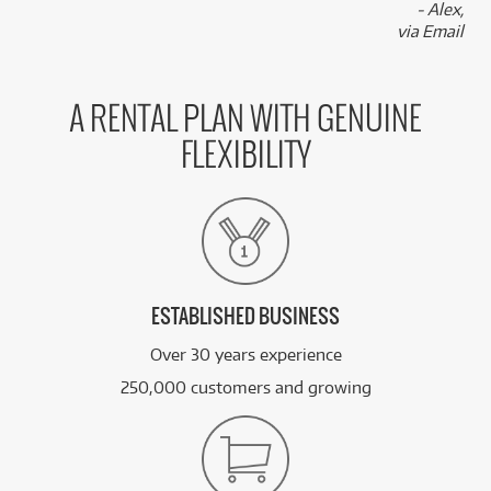
- Alex,
via Email
A RENTAL PLAN WITH GENUINE
FLEXIBILITY
ESTABLISHED BUSINESS
Over 30 years experience
250,000 customers and growing