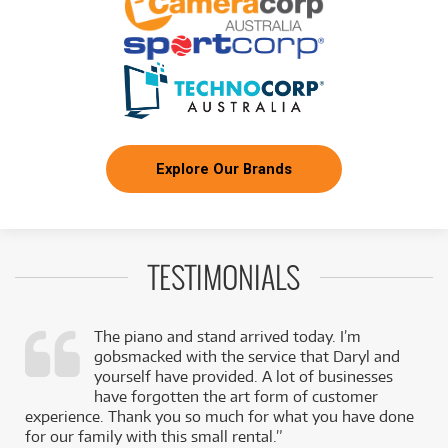
Explore Our Brands
TESTIMONIALS
The piano and stand arrived today. I’m
gobsmacked with the service that Daryl and
,
yourself have provided. A lot of businesses
k
have forgotten the art form of customer
experience. Thank you so much for what you have done
for our family with this small rental.”