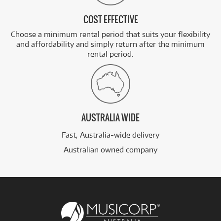
COST EFFECTIVE
Choose a minimum rental period that suits your flexibility
and affordability and simply return after the minimum
rental period.
AUSTRALIA WIDE
Fast, Australia-wide delivery
Australian owned company