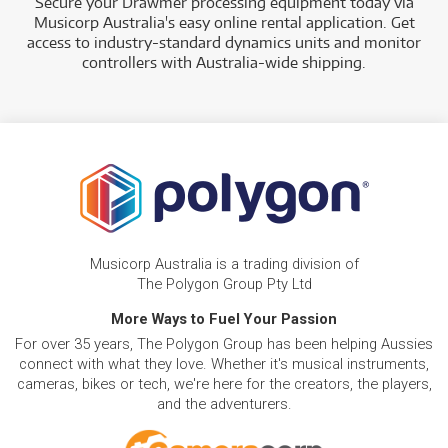
Secure your Drawmer processing equipment today via
Musicorp Australia's easy online rental application. Get
access to industry-standard dynamics units and monitor
controllers with Australia-wide shipping.
Musicorp Australia is a trading division of
The Polygon Group Pty Ltd
More Ways to Fuel Your Passion
For over 35 years, The Polygon Group has been helping Aussies
connect with what they love. Whether it's musical instruments,
cameras, bikes or tech, we're here for the creators, the players,
and the adventurers.