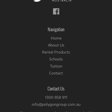
Follow
us
on
Facebook
Navigation
Home
About Us
Rental Products
Schools
Tuition
Contact
Contact Us
1300 858 911
info@polygongroup.com.au