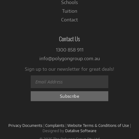
Schools
Tuition
Contact
Contact Us
1300 858 911
info@polygongroup.com.au
Sign up to our newsletter for great deals!
Privacy Documents
|
Complaints
|
Website Terms & Conditions of Use
|
Designed by
Datalive Software
© 2025 The Polygon Group Pty Ltd