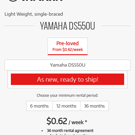
Light Weight, single-braced
YAMAHA DS550U
Pre-loved
From $0.62/week
Yamaha DS550U
As new, ready to ship!
Choose your minimum rental period:
6 months
12 months
36 months
$
0.62
/
week
*
36 month rental agreement