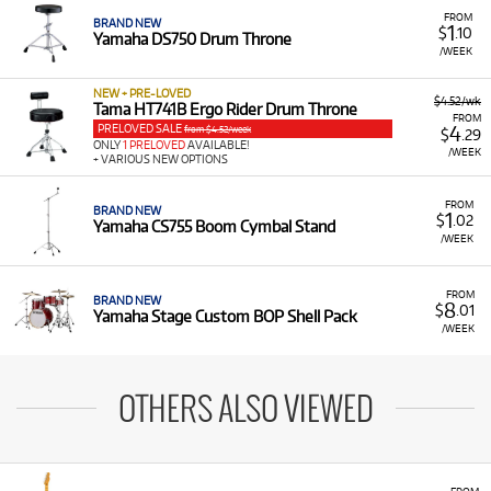
FROM
BRAND NEW
1
$
.10
Yamaha DS750 Drum Throne
/WEEK
NEW + PRE-LOVED
$4.52/wk
Tama HT741B Ergo Rider Drum Throne
FROM
PRELOVED SALE
4
from $4.52/week
$
.29
ONLY
1 PRELOVED
AVAILABLE!
/WEEK
+ VARIOUS NEW OPTIONS
FROM
BRAND NEW
1
$
.02
Yamaha CS755 Boom Cymbal Stand
/WEEK
FROM
BRAND NEW
8
$
.01
Yamaha Stage Custom BOP Shell Pack
/WEEK
OTHERS ALSO VIEWED
FROM