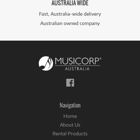
AUSTRALIA WIDE
Fast, Australia-wide delivery
Australian owned company
Follow
us
on
Facebook
Navigation
Home
About Us
Rental Products