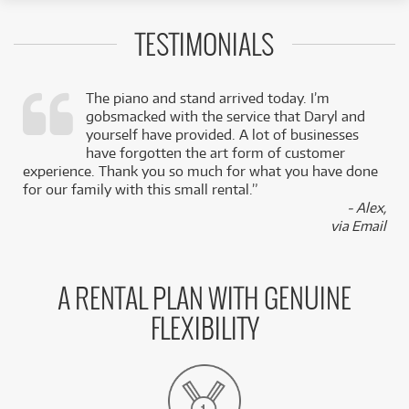
TESTIMONIALS
The piano and stand arrived today. I’m
gobsmacked with the service that Daryl and
,
yourself have provided. A lot of businesses
k
have forgotten the art form of customer
experience. Thank you so much for what you have done
for our family with this small rental.”
- Alex,
via Email
A RENTAL PLAN WITH GENUINE
FLEXIBILITY