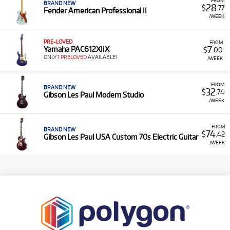
BRAND NEW
28
$
.77
Fender American Professional II
/WEEK
PRE-LOVED
FROM
7
Yamaha PAC612XIIX
$
.00
ONLY
1 PRELOVED
AVAILABLE!
/WEEK
FROM
BRAND NEW
32
$
.74
Gibson Les Paul Modern Studio
/WEEK
FROM
BRAND NEW
74
$
.42
Gibson Les Paul USA Custom 70s Electric Guitar
/WEEK