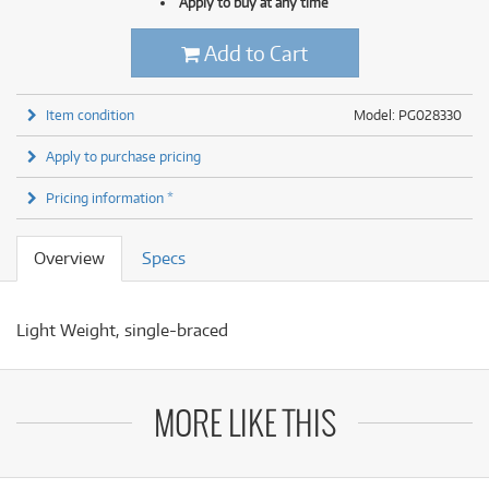
Apply to buy at any time
Add to Cart
Item condition
Model: PG028330
Apply to purchase pricing
Pricing information *
Overview
Specs
Light Weight, single-braced
MORE LIKE THIS