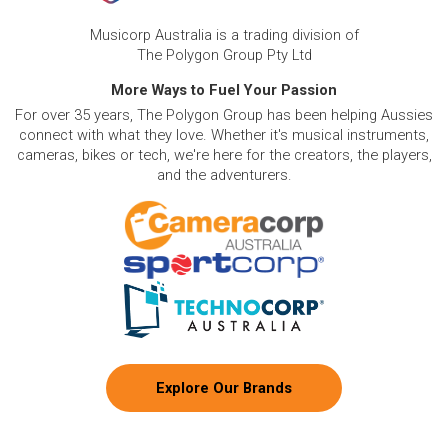
Musicorp Australia is a trading division of
The Polygon Group Pty Ltd
More Ways to Fuel Your Passion
For over 35 years, The Polygon Group has been helping Aussies
connect with what they love. Whether it's musical instruments,
cameras, bikes or tech, we're here for the creators, the players,
and the adventurers.
Explore Our Brands