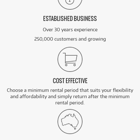
ESTABLISHED BUSINESS
Over 30 years experience
250,000 customers and growing
COST EFFECTIVE
Choose a minimum rental period that suits your flexibility
and affordability and simply return after the minimum
rental period.