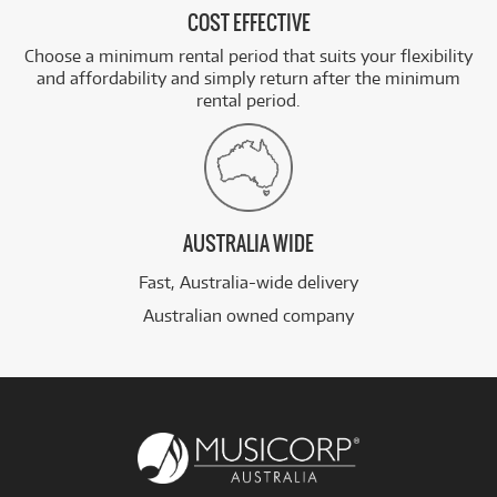
COST EFFECTIVE
Choose a minimum rental period that suits your flexibility
and affordability and simply return after the minimum
rental period.
AUSTRALIA WIDE
Fast, Australia-wide delivery
Australian owned company