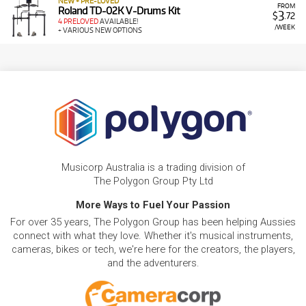
NEW + PRE-LOVED
FROM
Roland TD-02K V-Drums Kit
3
$
.72
4 PRELOVED
AVAILABLE!
/WEEK
+ VARIOUS NEW OPTIONS
Musicorp Australia is a trading division of
The Polygon Group Pty Ltd
More Ways to Fuel Your Passion
For over 35 years, The Polygon Group has been helping Aussies
connect with what they love. Whether it's musical instruments,
cameras, bikes or tech, we're here for the creators, the players,
and the adventurers.