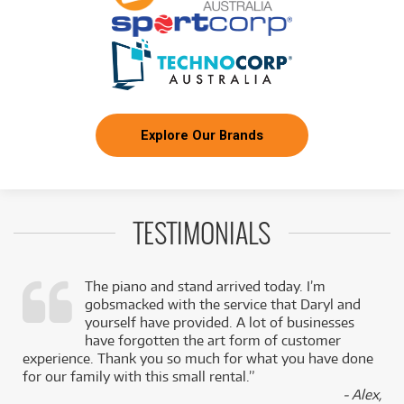
Explore Our Brands
TESTIMONIALS
The piano and stand arrived today. I’m
gobsmacked with the service that Daryl and
,
yourself have provided. A lot of businesses
k
have forgotten the art form of customer
experience. Thank you so much for what you have done
for our family with this small rental.”
- Alex,