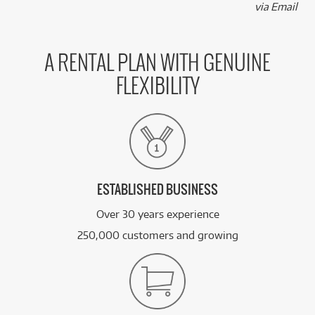
via Email
A RENTAL PLAN WITH GENUINE
FLEXIBILITY
ESTABLISHED BUSINESS
Over 30 years experience
250,000 customers and growing