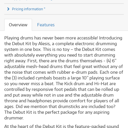
Pricing information *
Overview
Features
Playing drums has never been more accessible! Introducing
the Debut Kit by Alesis, a complete electronic drumming
system in one box. This is no toy – the Debut Kit comes
with absolutely everything you need to start drumming
right away. First, there are the drums themselves - (4) 6”
adjustable mesh-head drums that feel great without any of
the noise that comes with rubber e-drum pads. Each one of
the (3) included cymbals boasts a large 10” playing surface
so you never miss a beat. The Kick drum and Hi-Hat are
controlled by responsive foot pedals that can be rolled up
and put away while not in use and the adjustable drum
throne and headphones provide comfort for players of all
ages. Did we mention that drumsticks are included too?
The Debut Kit is the perfect package for any aspiring
drummer.
At the heart of the Debut Kit is the feature-packed sound