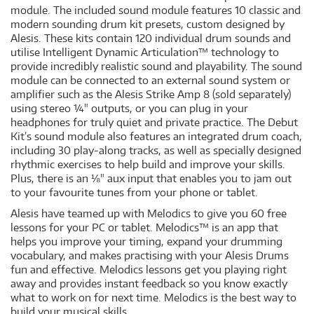
module. The included sound module features 10 classic and
modern sounding drum kit presets, custom designed by
Alesis. These kits contain 120 individual drum sounds and
utilise Intelligent Dynamic Articulation™ technology to
provide incredibly realistic sound and playability. The sound
module can be connected to an external sound system or
amplifier such as the Alesis Strike Amp 8 (sold separately)
using stereo ¼" outputs, or you can plug in your
headphones for truly quiet and private practice. The Debut
Kit’s sound module also features an integrated drum coach,
including 30 play-along tracks, as well as specially designed
rhythmic exercises to help build and improve your skills.
Plus, there is an ⅛" aux input that enables you to jam out
to your favourite tunes from your phone or tablet.
Alesis have teamed up with Melodics to give you 60 free
lessons for your PC or tablet. Melodics™ is an app that
helps you improve your timing, expand your drumming
vocabulary, and makes practising with your Alesis Drums
fun and effective. Melodics lessons get you playing right
away and provides instant feedback so you know exactly
what to work on for next time. Melodics is the best way to
build your musical skills.