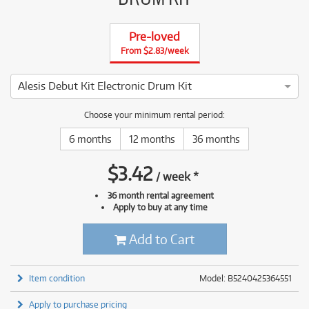
Pre-loved
From $2.83/week
Alesis Debut Kit Electronic Drum Kit
4 ⭐⭐⭐⭐ This Alesis Debut Kit Electronic Drum Kit has been th
Choose your minimum rental period:
6 months
12 months
36 months
$
3.42
/
week
*
36 month rental agreement
Apply to buy at any time
Add to Cart
Item condition
Model: B5240425364551
Apply to purchase pricing