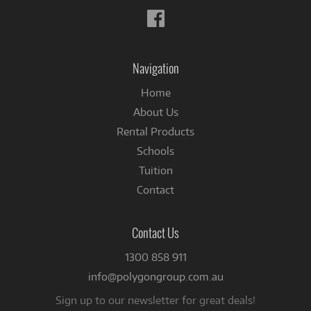
Follow
us
on
Facebook
Navigation
Home
About Us
Rental Products
Schools
Tuition
Contact
Contact Us
1300 858 911
info@polygongroup.com.au
Sign up to our newsletter for great deals!