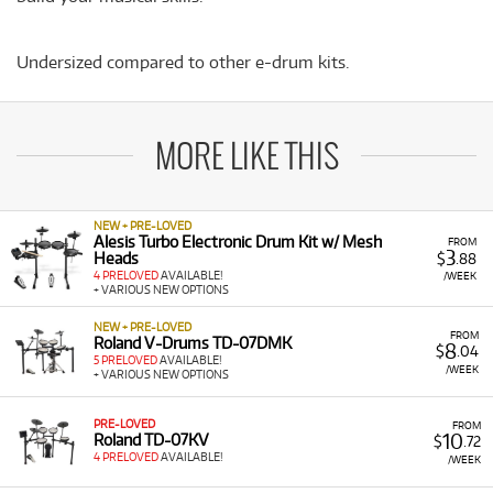
Undersized compared to other e-drum kits.
MORE LIKE THIS
NEW + PRE-LOVED
Alesis Turbo Electronic Drum Kit w/ Mesh
FROM
3
Heads
$
.88
4 PRELOVED
AVAILABLE!
/WEEK
+ VARIOUS NEW OPTIONS
NEW + PRE-LOVED
FROM
Roland V-Drums TD-07DMK
8
$
.04
5 PRELOVED
AVAILABLE!
/WEEK
+ VARIOUS NEW OPTIONS
PRE-LOVED
FROM
10
Roland TD-07KV
$
.72
4 PRELOVED
AVAILABLE!
/WEEK