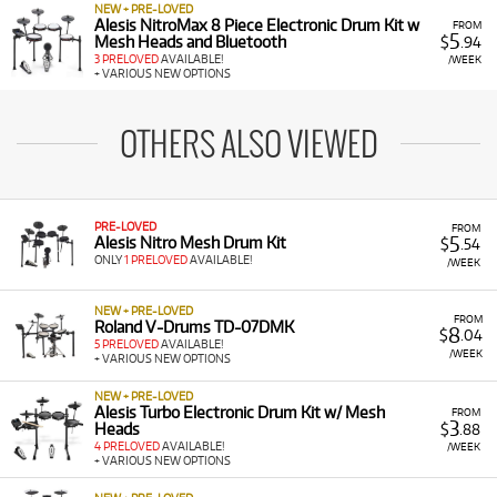
NEW + PRE-LOVED
Alesis NitroMax 8 Piece Electronic Drum Kit w
FROM
5
Mesh Heads and Bluetooth
$
.94
3 PRELOVED
AVAILABLE!
/WEEK
+ VARIOUS NEW OPTIONS
OTHERS ALSO VIEWED
PRE-LOVED
FROM
5
Alesis Nitro Mesh Drum Kit
$
.54
ONLY
1 PRELOVED
AVAILABLE!
/WEEK
NEW + PRE-LOVED
FROM
Roland V-Drums TD-07DMK
8
$
.04
5 PRELOVED
AVAILABLE!
/WEEK
+ VARIOUS NEW OPTIONS
NEW + PRE-LOVED
Alesis Turbo Electronic Drum Kit w/ Mesh
FROM
3
Heads
$
.88
4 PRELOVED
AVAILABLE!
/WEEK
+ VARIOUS NEW OPTIONS