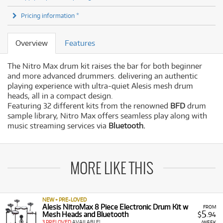
Pricing information *
Overview
Features
The
Nitro Max drum kit raises the bar for both beginner
and more advanced drummers. delivering an authentic
playing experience with ultra-quiet Alesis mesh drum
heads, all in a compact design.
Featuring 32 different kits from the renowned
BFD
drum
sample library, Nitro Max offers seamless play along with
music streaming services via
Bluetooth.
MORE LIKE THIS
NEW + PRE-LOVED
Alesis NitroMax 8 Piece Electronic Drum Kit w
FROM
5
Mesh Heads and Bluetooth
$
.94
3 PRELOVED
AVAILABLE!
/WEEK