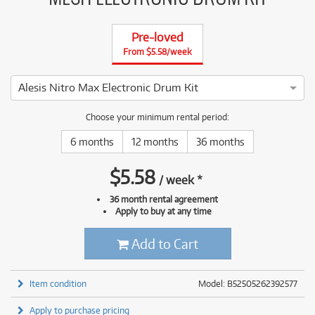
Pre-loved
From $5.58/week
Alesis Nitro Max Electronic Drum Kit
4 ⭐⭐⭐⭐ This Alesis Nitro Max Electronic Drum Kit has been t
Choose your minimum rental period:
6 months
12 months
36 months
$
5.58
/
week
*
36 month rental agreement
Apply to buy at any time
Add to Cart
Item condition
Model: B52505262392577
Apply to purchase pricing