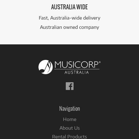
AUSTRALIA WIDE
Fast, Australia-wide delivery
Australian owned company
Follow
us
on
Facebook
Navigation
Home
About Us
Rental Products