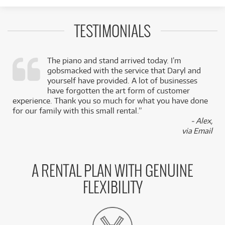
TESTIMONIALS
The piano and stand arrived today. I’m
gobsmacked with the service that Daryl and
,
yourself have provided. A lot of businesses
k
have forgotten the art form of customer
experience. Thank you so much for what you have done
for our family with this small rental.”
- Alex,
via Email
A RENTAL PLAN WITH GENUINE
FLEXIBILITY