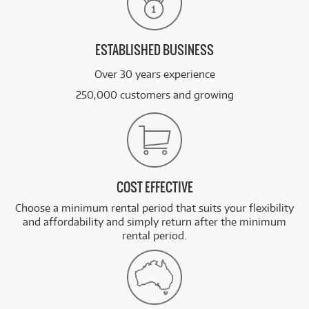
ESTABLISHED BUSINESS
Over 30 years experience
250,000 customers and growing
COST EFFECTIVE
Choose a minimum rental period that suits your flexibility
and affordability and simply return after the minimum
rental period.