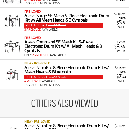
+ VARIOUS NEW OPTIONS
PRE-LOVED
$6.83/wk
Alesis Surge SE Mesh 5-Piece Electronic Drum
FROM
Kit w/ All Mesh Heads & 3 Cymbals
5
$
.81
PRELOVED SALE
from $6.83/week
/WEEK
3 PRELOVED
AVAILABLE!
PRE-LOVED
Alesis Command SE Mesh Kit 5-Piece
FROM
8
Electronic Drum Kit w/ All Mesh Heads & 3
$
.56
Cymbals
/WEEK
ONLY
2 PRELOVED
AVAILABLE!
NEW + PRE-LOVED
Alesis NitroPro 8 Piece Electronic Drum Kit w/
$8.13/wk
Mesh Heads & Bluetooth
FROM
7
$
.32
PRELOVED SALE
from $8.13/week
/WEEK
4 PRELOVED
AVAILABLE!
+ VARIOUS NEW OPTIONS
OTHERS ALSO VIEWED
NEW + PRE-LOVED
Alesis NitroPro 8 Piece Electronic Drum Kit w/
$8.13/wk