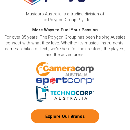
Musicorp Australia is a trading division of
The Polygon Group Pty Ltd
More Ways to Fuel Your Passion
For over 35 years, The Polygon Group has been helping Aussies
connect with what they love. Whether it's musical instruments,
cameras, bikes or tech, we're here for the creators, the players,
and the adventurers.
Explore Our Brands