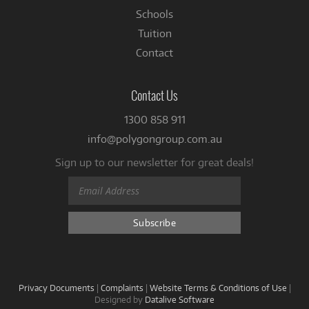
Schools
Tuition
Contact
Contact Us
1300 858 911
info@polygongroup.com.au
Sign up to our newsletter for great deals!
Privacy Documents
|
Complaints
|
Website Terms & Conditions of Use
|
Designed by
Datalive Software