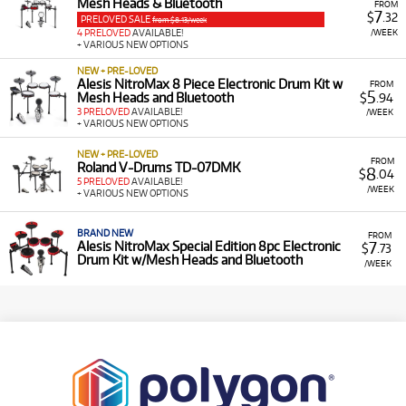
Mesh Heads & Bluetooth
FROM
7
$
.32
PRELOVED SALE
from $8.13/week
/WEEK
4 PRELOVED
AVAILABLE!
+ VARIOUS NEW OPTIONS
NEW + PRE-LOVED
Alesis NitroMax 8 Piece Electronic Drum Kit w
FROM
5
Mesh Heads and Bluetooth
$
.94
3 PRELOVED
AVAILABLE!
/WEEK
+ VARIOUS NEW OPTIONS
NEW + PRE-LOVED
FROM
Roland V-Drums TD-07DMK
8
$
.04
5 PRELOVED
AVAILABLE!
/WEEK
+ VARIOUS NEW OPTIONS
BRAND NEW
FROM
7
Alesis NitroMax Special Edition 8pc Electronic
$
.73
Drum Kit w/Mesh Heads and Bluetooth
/WEEK