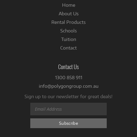
Home
About Us
Rental Products
Schools
Tuition
Contact
Contact Us
1300 858 911
info@polygongroup.com.au
Sign up to our newsletter for great deals!