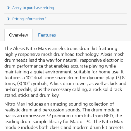
Apply to purchase pricing
Pricing information *
Overview
Features
The Alesis Nitro Max is an electronic drum kit featuring
highly responsive mesh drumhead technology. Alesis mesh
drumheads lead the way for natural, responsive electronic
drum performance that enables accurate playing while
maintaining a quiet environment, suitable for home use. It
features a 10” dual-zone snare drum for dynamic play, (3) 8”
toms, (3) 10” cymbals, A kick drum tower, as well as kick and
hi-hat pedals, plus the necessary cabling, a rock solid rack
stand, sticks and drum key.
Nitro Max includes an amazing sounding collection of
realistic drum and percussion sounds. The drum module
packs an impressive 32 premium drum kits from BFD, the
leading drum sample library for Mac or PC. The Nitro Max
module includes both classic and modern drum kit presets