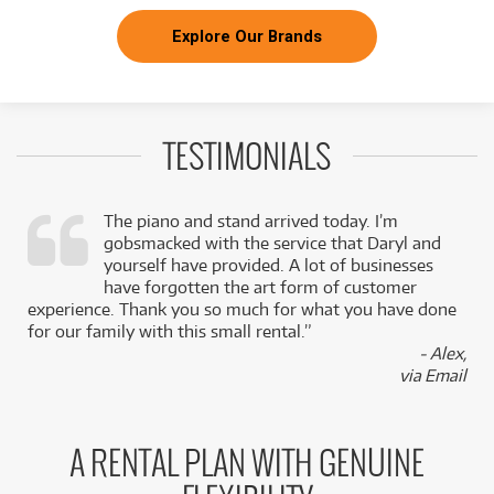
Explore Our Brands
TESTIMONIALS
The piano and stand arrived today. I’m
gobsmacked with the service that Daryl and
,
yourself have provided. A lot of businesses
k
have forgotten the art form of customer
experience. Thank you so much for what you have done
for our family with this small rental.”
- Alex,
via Email
A RENTAL PLAN WITH GENUINE