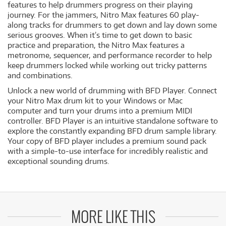
features to help drummers progress on their playing
journey. For the jammers, Nitro Max features 60 play-
along tracks for drummers to get down and lay down some
serious grooves. When it’s time to get down to basic
practice and preparation, the Nitro Max features a
metronome, sequencer, and performance recorder to help
keep drummers locked while working out tricky patterns
and combinations.
Unlock a new world of drumming with BFD Player. Connect
your Nitro Max drum kit to your Windows or Mac
computer and turn your drums into a premium MIDI
controller. BFD Player is an intuitive standalone software to
explore the constantly expanding BFD drum sample library.
Your copy of BFD player includes a premium sound pack
with a simple-to-use interface for incredibly realistic and
exceptional sounding drums.
MORE LIKE THIS