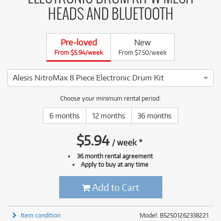
HEADS AND BLUETOOTH
Pre-loved
New
From $5.94/week
From $7.50/week
Alesis NitroMax 8 Piece Electronic Drum Kit
4 ⭐⭐⭐⭐ This Alesis NitroMax 8 Piece Electronic Drum Kit has
Choose your minimum rental period:
6 months
12 months
36 months
$
5.94
/
week
*
36 month rental agreement
Apply to buy at any time
Add to Cart
Item condition
Model: B52501262338221