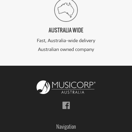
AUSTRALIA WIDE
Fast, Australia-wide delivery
Australian owned company
Follow
us
on
Facebook
Navigation