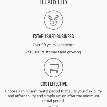
FLEXIBILITY
ESTABLISHED BUSINESS
Over 30 years experience
250,000 customers and growing
COST EFFECTIVE
Choose a minimum rental period that suits your flexibility
and affordability and simply return after the minimum
rental period.