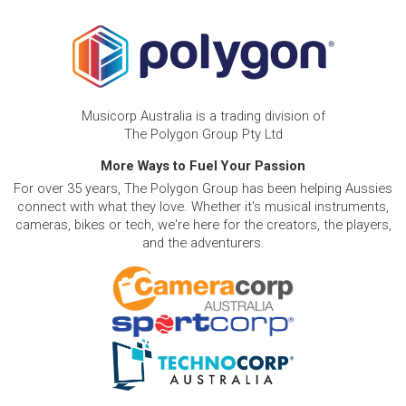
Musicorp Australia is a trading division of
The Polygon Group Pty Ltd
More Ways to Fuel Your Passion
For over 35 years, The Polygon Group has been helping Aussies
connect with what they love. Whether it's musical instruments,
cameras, bikes or tech, we're here for the creators, the players,
and the adventurers.