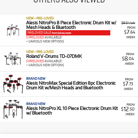
NEW + PRE-LOVED
Alesis NitroPro 8 Piece Electronic Drum Kit w/
$8.04/wk
Mesh Heads & Bluetooth
FROM
7
$
.64
PRELOVED SALE
from $8.04/week
/WEEK
5 PRELOVED
AVAILABLE!
+ VARIOUS NEW OPTIONS
NEW + PRE-LOVED
FROM
Roland V-Drums TD-07DMK
8
$
.04
5 PRELOVED
AVAILABLE!
/WEEK
+ VARIOUS NEW OPTIONS
BRAND NEW
FROM
7
Alesis NitroMax Special Edition 8pc Electronic
$
.73
Drum Kit w/Mesh Heads and Bluetooth
/WEEK
BRAND NEW
FROM
12
Alesis NitroPro XL 10 Piece Electronic Drum Kit
$
.50
w/ Bluetooth
/WEEK