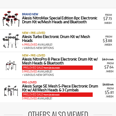
BRAND NEW
FROM
7
Alesis NitroMax Special Edition 8pc Electronic
$
.73
Drum Kit w/Mesh Heads and Bluetooth
/WEEK
NEW + PRE-LOVED
Alesis Turbo Electronic Drum Kit w/ Mesh
FROM
3
Heads
$
.88
4 PRELOVED
AVAILABLE!
/WEEK
+ VARIOUS NEW OPTIONS
NEW + PRE-LOVED
Alesis NitroPro 8 Piece Electronic Drum Kit w/
$8.04/wk
Mesh Heads & Bluetooth
FROM
7
$
.64
PRELOVED SALE
from $8.04/week
/WEEK
5 PRELOVED
AVAILABLE!
+ VARIOUS NEW OPTIONS
PRE-LOVED
$6.83/wk
Alesis Surge SE Mesh 5-Piece Electronic Drum
FROM
Kit w/ All Mesh Heads & 3 Cymbals
5
$
.81
PRELOVED SALE
from $6.83/week
/WEEK
3 PRELOVED
AVAILABLE!
OTHERS ALSO VIEWED