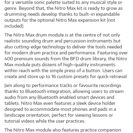
for a versatile sonic palette suited to any musical style or
genre. Beyond that, the Nitro Max kit is ready to grow as
drumming needs develop thanks to built-in expandable
outputs for the optional Nitro Max expansion kit (not
included).
The Nitro Max drum module is at the centre of not only
realistic sounding drum and percussion instruments but
also cutting-edge technology to deliver the tools needed
for modern drum practice and performance. Featuring over
400 premium sounds from the BFD drum library, the Nitro
Max module puts dozens of high-quality instruments
within reach with the simple press of a button. Users can
create and store up to 16 custom presets for quick retrieval.
Jam along to performance tracks or favourite recordings
thanks to Bluetooth integration, allowing users to stream
audio from any Bluetooth enabled smart devices and
tablets. Nitro Max even features a sleek device holder
designed to accommodate most phones and pads in a
landscape orientation, perfect for viewing lessons or
tutorial videos while the user practices.
The Nitro Max module also features practice companion