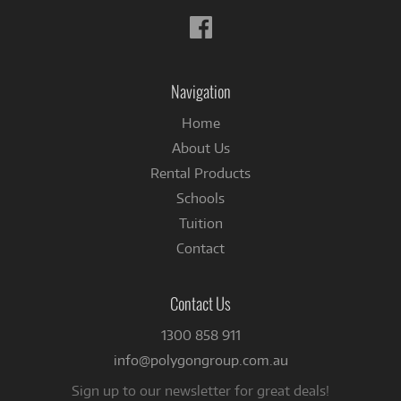
Follow
us
on
Facebook
Navigation
Home
About Us
Rental Products
Schools
Tuition
Contact
Contact Us
1300 858 911
info@polygongroup.com.au
Sign up to our newsletter for great deals!