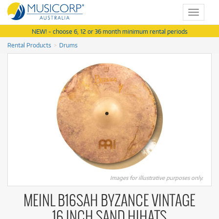
Toggle
navigat
NEW! - choose 6, 12 or 36 month minimum rental periods
Rental Products
Drums
Images for illustrative purposes only.
MEINL B16SAH BYZANCE VINTAGE
16 INCH SAND HIHATS