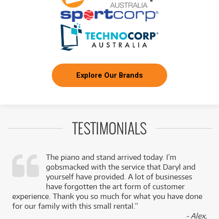
Explore Our Brands
TESTIMONIALS
The piano and stand arrived today. I’m
gobsmacked with the service that Daryl and
,
yourself have provided. A lot of businesses
k
have forgotten the art form of customer
experience. Thank you so much for what you have done
for our family with this small rental.”
- Alex,