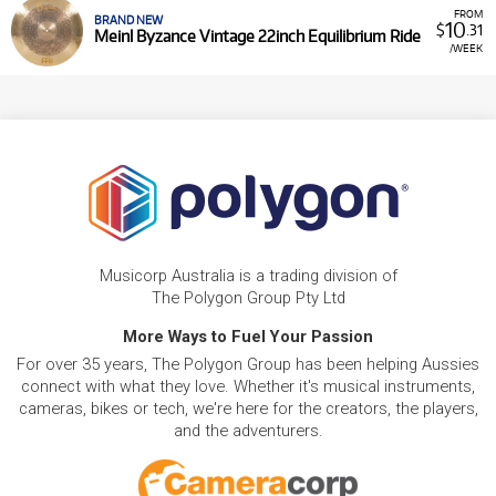
FROM
BRAND NEW
10
$
.31
Meinl Byzance Vintage 22inch Equilibrium Ride
/WEEK
Musicorp Australia is a trading division of
The Polygon Group Pty Ltd
More Ways to Fuel Your Passion
For over 35 years, The Polygon Group has been helping Aussies
connect with what they love. Whether it's musical instruments,
cameras, bikes or tech, we're here for the creators, the players,
and the adventurers.