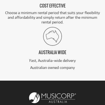
COST EFFECTIVE
Choose a minimum rental period that suits your flexibility
and affordability and simply return after the minimum
rental period.
AUSTRALIA WIDE
Fast, Australia-wide delivery
Australian owned company