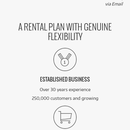
via Email
A RENTAL PLAN WITH GENUINE
FLEXIBILITY
ESTABLISHED BUSINESS
Over 30 years experience
250,000 customers and growing