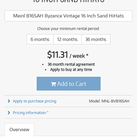
Meinl B16SAH Byzance Vintage 16 Inch Sand HiHats
Choose your minimum rental period:
6 months
12 months
36 months
$
11.31
/
week
*
36 month rental agreement
Apply to buy at any time
Add to Cart
Apply to purchase pricing
Model: MNL-BVB16SAH
Pricing information *
Overview