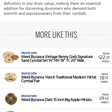
definition to any drum setup, making them an essential
addition for discerning drummers who demand both
warmth and expressiveness from their cymbals.
MORE LIKE THIS
BRAND NEW
FROM
22
Meinl Byzance Vintage Benny Greb Signature
$
.22
Sand Cymbal Set 14" HH 18" TC 20" Ride
/WEEK
BRAND NEW
FROM
8
Meinl Byzance 14inch Traditional Medium HiHat
$
.13
Cymbal Pair
/WEEK
FROM
BRAND NEW
9
$
.42
Meinl Byzance Dark 15 Inch Big Apple HiHats
/WEEK