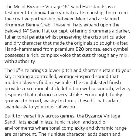
The Meinl Byzance Vintage 16" Sand Hat stands as a
testament to innovative cymbal craftsmanship, born from
the creative partnership between Meinl and acclaimed
drummer Benny Greb. These hi–hats expand upon the
beloved 14" Sand Hat concept, offering drummers a darker,
fuller tonal palette whilst preserving the crisp articulation
and dry character that made the originals so sought–after.
Hand–hammered from premium B20 bronze, each cymbal
possesses a rich, complex voice that cuts through any mix
with authority.
The 16" size brings a lower pitch and shorter sustain to your
kit, creating a controlled, vintage–inspired sound that
modern players find irresistible. The sandblasted finish
provides exceptional stick definition with a smooth, velvety
response that enhances every stroke. From tight, funky
grooves to broad, washy textures, these hi–hats adapt
seamlessly to your musical vision.
Built for versatility across genres, the Byzance Vintage
Sand Hats excel in jazz, funk, fusion, and studio
environments where tonal complexity and dynamic range
are paramount. Their unique character adds depth and