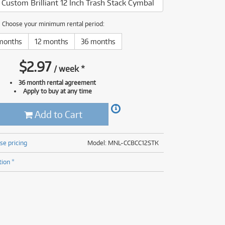
s Custom Brilliant 12 Inch Trash Stack Cymbal
(176)
(624)
ONLY
ONLY
1 PRELOVED
1 PRELOVED
AVAILABLE!
AVAILABLE!
(5)
Choose your minimum rental period:
(624)
months
12 months
36 months
$
2.97
/
week
*
36 month rental agreement
Apply to buy at any time
Add to Cart
se pricing
Model: MNL-CCBCC12STK
tion *