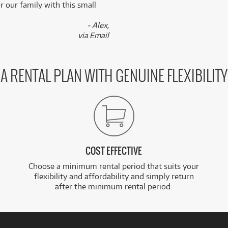
 our family with this small
- Alex,
via Email
A RENTAL PLAN WITH GENUINE FLEXIBILITY
COST EFFECTIVE
Choose a minimum rental period that suits your
flexibility and affordability and simply return
after the minimum rental period.