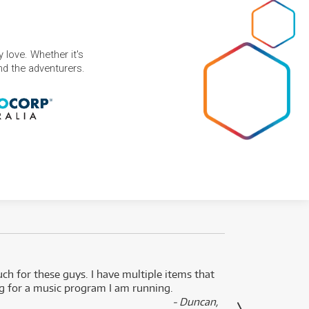
 love. Whether it's
and the adventurers.
uch for these guys. I have multiple items that
I can 
ng for a music program I am running.
renti
- Duncan,
them f