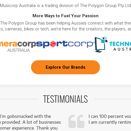
Musicorp Australia is a trading division of The Polygon Group Pty Ltd
More Ways to Fuel Your Passion
 The Polygon Group has been helping Aussies connect with what they
, cameras, bikes or tech, we're here for the creators, the players, 
Explore Our Brands
TESTIMONIALS
 I’m gobsmacked with the
I can 100 percent vo
e provided. A lot of businesses
I am currently renti
stomer experience. Thank you