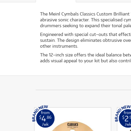
The Meinl Cymbals Classics Custom Brilliant 
abrasive sonic character. This specialised cy
drummers seeking to expand their tonal pale
Engineered with special cut–outs that effect
sustain. The design eliminates obtrusive ove
other instruments.
The 12–inch size offers the ideal balance bet
adds visual appeal to your kit but also con
from
fro
4
2
$
.86
$
.
/wk
/w