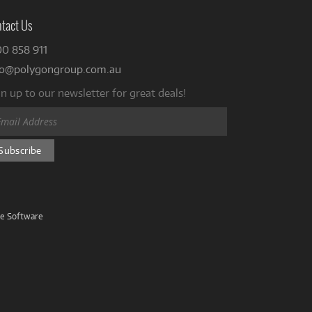
tact Us
00 858 911
fo@polygongroup.com.au
n up to our newsletter for great deals!
ve Software