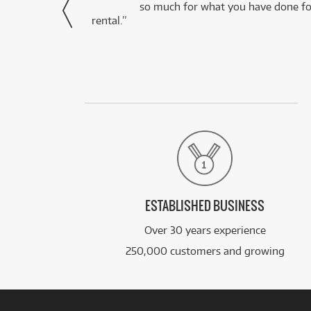
via Facebook
so much for what you have done for
rental.”
ESTABLISHED BUSINESS
Over 30 years experience
250,000 customers and growing