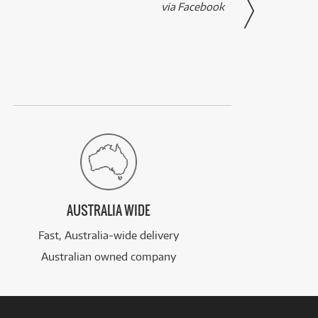
via Facebook
AUSTRALIA WIDE
Fast, Australia-wide delivery
Australian owned company