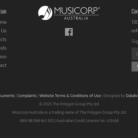
tion
Con
me
13
Follow
 Us
in
us
cts
Sig
on
ols
Facebook
ion
act
ocuments
|
Complaints
|
Website Terms & Conditions of Use
|
Designed by
Datali
© 2025 The Polygon Group Pty Ltd
Musicorp Australia is a trading name of The Polygon Group Pty Ltd
ABN 98 066 641 325 | Australian Credit License No. 412456