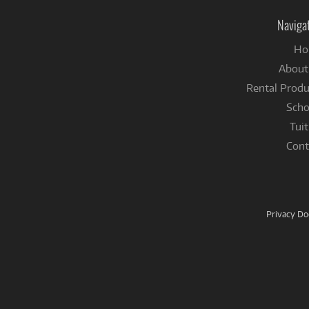
Naviga
Ho
About
Rental Produ
Scho
Tuit
Cont
Privacy D