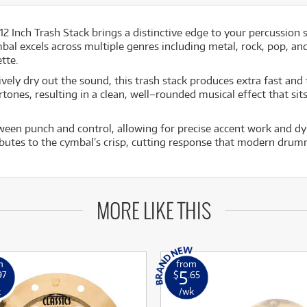
12 Inch Trash Stack brings a distinctive edge to your percussion 
mbal excels across multiple genres including metal, rock, pop, and
tte.
ively dry out the sound, this trash stack produces extra fast an
rtones, resulting in a clean, well–rounded musical effect that si
ween punch and control, allowing for precise accent work and dyna
tributes to the cymbal’s crisp, cutting response that modern dr
MORE LIKE THIS
m
from
5
97
$
.65
k
/wk