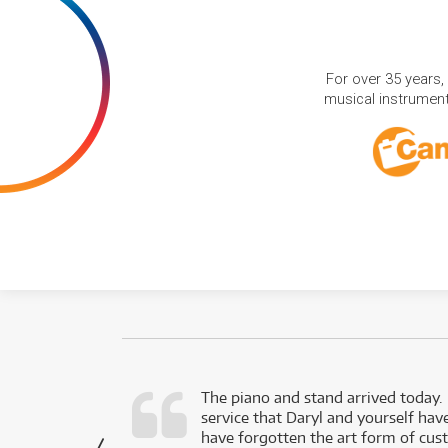
For over 35 years,
musical instruments
d as a working
The piano and stand arrived today.
service that Daryl and yourself hav
- Daniel,
have forgotten the art form of cu