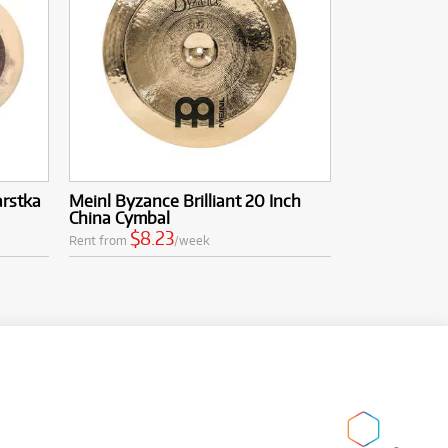
arstka
Meinl Byzance Brilliant 20 Inch
China Cymbal
$8.23
Rent from
/week