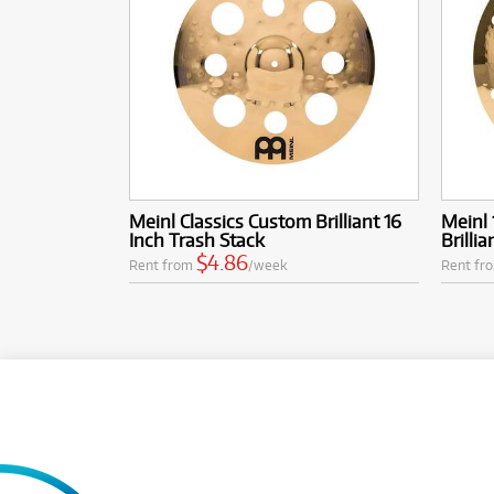
Meinl Classics Custom Brilliant 16
Meinl 
Inch Trash Stack
Brilli
$4.86
Rent from
/week
Rent fr