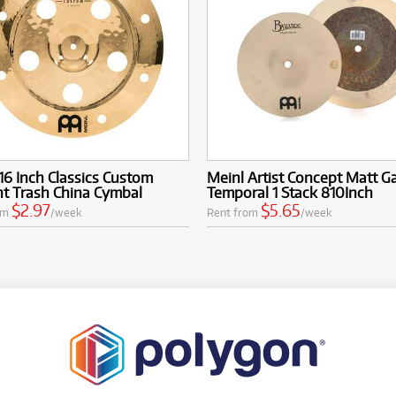
16 Inch Classics Custom
Meinl Artist Concept Matt G
ant Trash China Cymbal
Temporal 1 Stack 810Inch
$2.97
$5.65
om
/week
Rent from
/week