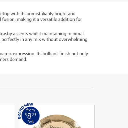
setup with its unmistakably bright and
 fusion, making it a versatile addition for
d trashy accents whilst maintaining minimal
ts perfectly in any mix without overwhelming
mic expression. Its brilliant finish not only
ummers demand.
from
8
$
.23
/wk