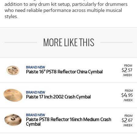
addition to any drum kit setup, particularly for drummers
who need reliable performance across multiple musical
styles.
MORE LIKE THIS
FROM
BRAND NEW
2
$
.57
Paiste 16" PST8 Reflector China Cymbal
/WEEK
FROM
BRAND NEW
4
$
.95
Paiste 17 Inch 2002 Crash Cymbal
/WEEK
BRAND NEW
FROM
2
Paiste PST8 Reflector 16inch Medium Crash
$
.67
Cymbal
/WEEK