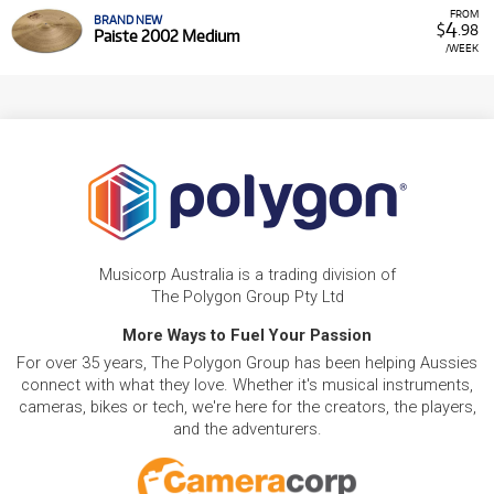
FROM
BRAND NEW
4
$
.98
Paiste 2002 Medium
/WEEK
Musicorp Australia is a trading division of
The Polygon Group Pty Ltd
More Ways to Fuel Your Passion
For over 35 years, The Polygon Group has been helping Aussies
connect with what they love. Whether it's musical instruments,
cameras, bikes or tech, we're here for the creators, the players,
and the adventurers.