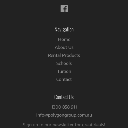
Follow
us
on
Facebook
Navigation
Home
About Us
Rental Products
Schools
Tuition
Contact
Contact Us
1300 858 911
info@polygongroup.com.au
Sign up to our newsletter for great deals!