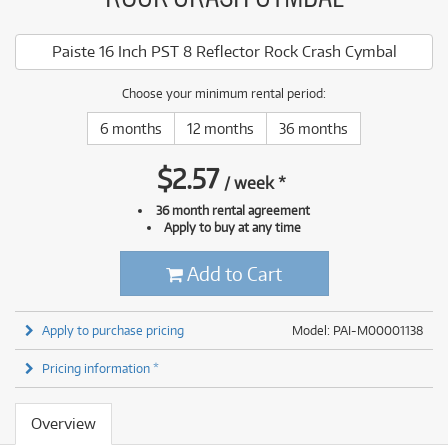
Paiste 16 Inch PST 8 Reflector Rock Crash Cymbal
Choose your minimum rental period:
6 months
12 months
36 months
$
2.57
/
week
*
36 month rental agreement
Apply to buy at any time
Add to Cart
Apply to purchase pricing
Model: PAI-M00001138
Pricing information *
Overview