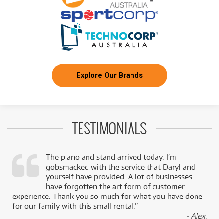
Explore Our Brands
TESTIMONIALS
The piano and stand arrived today. I’m
gobsmacked with the service that Daryl and
,
yourself have provided. A lot of businesses
k
have forgotten the art form of customer
experience. Thank you so much for what you have done
for our family with this small rental.”
- Alex,