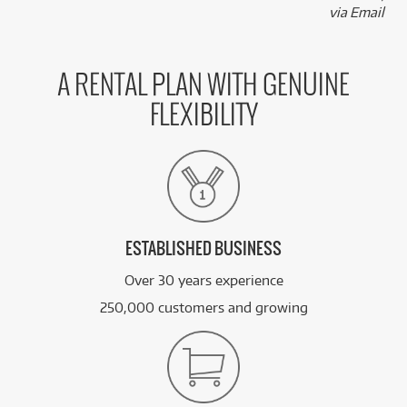
via Email
A RENTAL PLAN WITH GENUINE
FLEXIBILITY
ESTABLISHED BUSINESS
Over 30 years experience
250,000 customers and growing