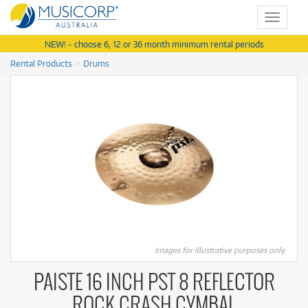
Toggle
navigat
NEW! - choose 6, 12 or 36 month minimum rental periods
Rental Products
Drums
Images for illustrative purposes only.
PAISTE 16 INCH PST 8 REFLECTOR
ROCK CRASH CYMBAL