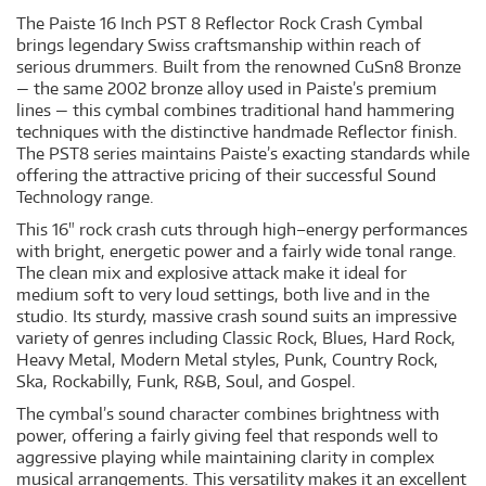
The Paiste 16 Inch PST 8 Reflector Rock Crash Cymbal
brings legendary Swiss craftsmanship within reach of
serious drummers. Built from the renowned CuSn8 Bronze
— the same 2002 bronze alloy used in Paiste’s premium
lines — this cymbal combines traditional hand hammering
techniques with the distinctive handmade Reflector finish.
The PST8 series maintains Paiste’s exacting standards while
offering the attractive pricing of their successful Sound
Technology range.
This 16" rock crash cuts through high–energy performances
with bright, energetic power and a fairly wide tonal range.
The clean mix and explosive attack make it ideal for
medium soft to very loud settings, both live and in the
studio. Its sturdy, massive crash sound suits an impressive
variety of genres including Classic Rock, Blues, Hard Rock,
Heavy Metal, Modern Metal styles, Punk, Country Rock,
Ska, Rockabilly, Funk, R&B, Soul, and Gospel.
The cymbal’s sound character combines brightness with
power, offering a fairly giving feel that responds well to
aggressive playing while maintaining clarity in complex
musical arrangements. This versatility makes it an excellent