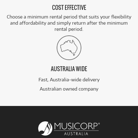
COST EFFECTIVE
Choose a minimum rental period that suits your flexibility
and affordability and simply return after the minimum
rental period.
AUSTRALIA WIDE
Fast, Australia-wide delivery
Australian owned company