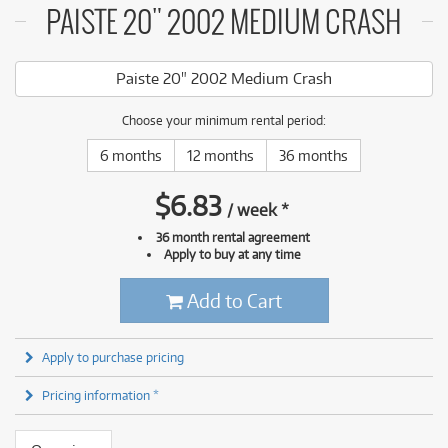
PAISTE 20" 2002 MEDIUM CRASH
Paiste 20" 2002 Medium Crash
Choose your minimum rental period:
6 months
12 months
36 months
$
6.83
/
week
*
36 month rental agreement
Apply to buy at any time
Add to Cart
Apply to purchase pricing
Pricing information *