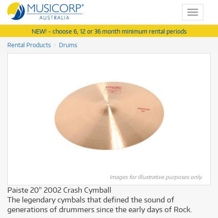
Toggle
navigat
NEW! - choose 6, 12 or 36 month minimum rental periods
Rental Products
Drums
Images for illustrative purposes only.
Paiste 20" 2002 Crash Cymball
The legendary cymbals that defined the sound of
generations of drummers since the early days of Rock.