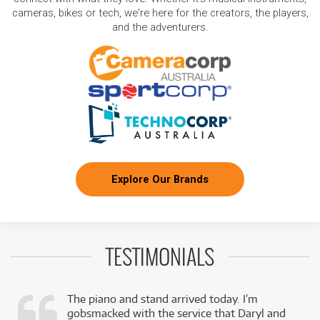
cameras, bikes or tech, we're here for the creators, the players,
and the adventurers.
Explore Our Brands
TESTIMONIALS
The piano and stand arrived today. I’m
gobsmacked with the service that Daryl and