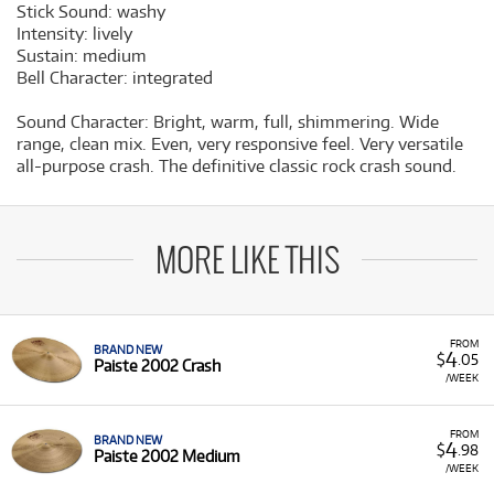
Stick Sound:
washy
Intensity:
lively
Sustain:
medium
Bell Character:
integrated
Sound Character:
Bright, warm, full, shimmering. Wide
range, clean mix. Even, very responsive feel. Very versatile
all-purpose crash. The definitive classic rock crash sound.
MORE LIKE THIS
FROM
BRAND NEW
4
$
.05
Paiste 2002 Crash
/WEEK
FROM
BRAND NEW
4
$
.98
Paiste 2002 Medium
/WEEK