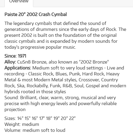
Overview
Paiste 20" 2002 Crash Cymbal
The legendary cymbals that defined the sound of
generations of drummers since the early days of Rock. The
present 2002 is built on the foundation of the original
classic cymbals and is expanded by modern sounds for
today’s progressive popular music.
Since:
1971
Alloy:
CuSn8 Bronze, also known as "2002 Bronze"
Applications:
Medium soft to very loud settings • Live and
recording • Classic Rock, Blues, Punk, Hard Rock, Heavy
Metal & most Modern Metal styles, Crossover, Country
Rock, Ska, Rockabilly, Funk, R&B, Soul, Gospel and modern
hybrids rooted in those styles
Sound:
Brilliant, clear, warm, strong, musical and very
precise with high energy levels and powerfully reliable
projection
Sizes:
14" 15" 16" 17" 18" 19" 20" 22"
Weight:
medium
Volume:
medium soft to loud