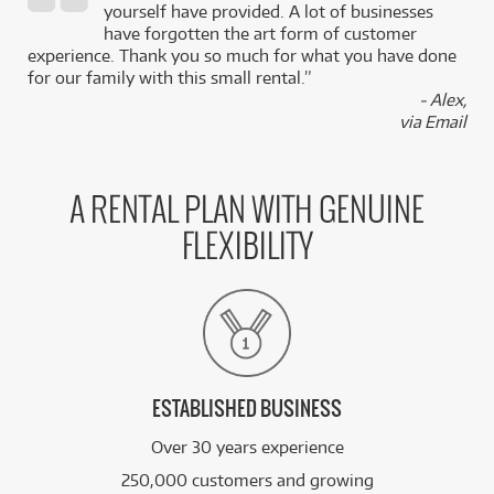
,
yourself have provided. A lot of businesses
k
have forgotten the art form of customer
experience. Thank you so much for what you have done
for our family with this small rental.”
- Alex,
via Email
A RENTAL PLAN WITH GENUINE
FLEXIBILITY
ESTABLISHED BUSINESS
Over 30 years experience
250,000 customers and growing