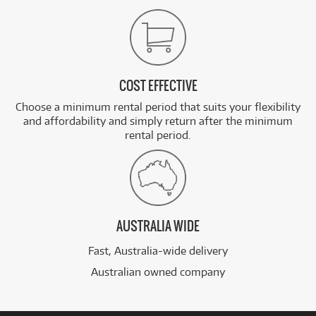
COST EFFECTIVE
Choose a minimum rental period that suits your flexibility
and affordability and simply return after the minimum
rental period.
AUSTRALIA WIDE
Fast, Australia-wide delivery
Australian owned company