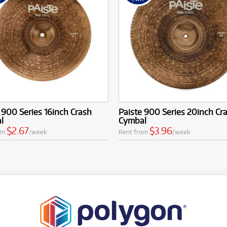
 900 Series 16inch Crash
Paiste 900 Series 20inch Cr
l
Cymbal
$2.67
$3.96
om
/week
Rent from
/week