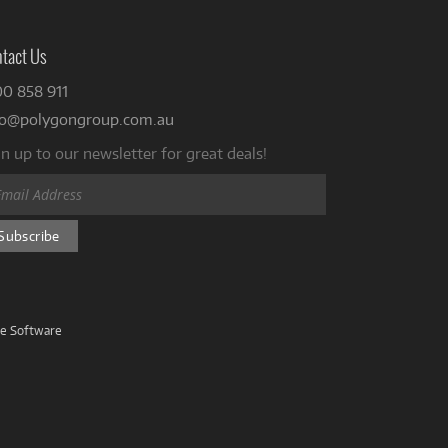
tact Us
00 858 911
fo@polygongroup.com.au
n up to our newsletter for great deals!
ve Software