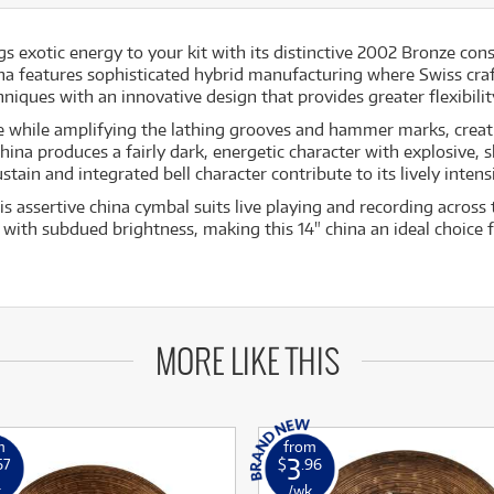
s exotic energy to your kit with its distinctive 2002 Bronze co
hina features sophisticated hybrid manufacturing where Swiss cr
ques with an innovative design that provides greater flexibility
ce while amplifying the lathing grooves and hammer marks, creat
ina produces a fairly dark, energetic character with explosive, s
ain and integrated bell character contribute to its lively intens
s assertive china cymbal suits live playing and recording across 
 with subdued brightness, making this 14" china an ideal choice 
MORE LIKE THIS
m
from
3
67
$
.96
k
/wk