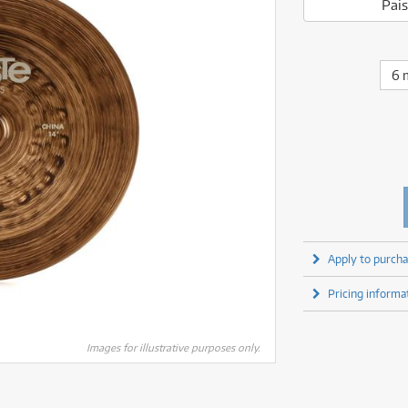
fect Processors & Pedals
Sony
Pais
lters
(1)
Shure
lters
(1)
Yamaha
olk Instruments
(67)
Sony
olk Instruments
(67)
more brands
itars & Basses
(2609)
Yamaha
6 
itars & Basses
(2611)
enses
(1)
more brands
enses
(1)
ghting
(146)
ghting
(146)
ercussion
(51)
ercussion
(51)
ianos & Keyboards
(532)
ianos & Keyboards
(533)
ro Audio
(2464)
ro Audio
(2464)
torage
(1)
torage
(1)
blets
(17)
blets
(17)
Apply to purcha
ripods, Monopods & Rigs
(2)
ripods, Monopods & Rigs
(2)
rntable
(8)
Pricing informa
rntable
(8)
ideo Mixers
(4)
ideo Mixers
(4)
more categories
Images for illustrative purposes only.
more categories