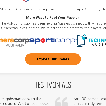
Musicorp Australia is a trading division of The Polygon Group Pty Ltd
More Ways to Fuel Your Passion
 The Polygon Group has been helping Aussies connect with what they
, cameras, bikes or tech, we're here for the creators, the players, 
Explore Our Brands
TESTIMONIALS
 I’m gobsmacked with the
I can 100 percent vo
e provided. A lot of businesses
I am currently renti