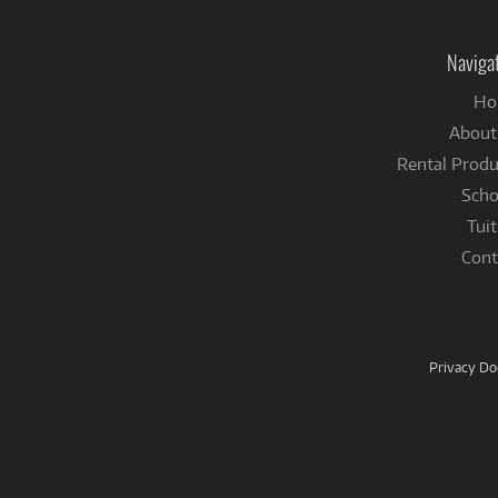
Naviga
Ho
About
Rental Produ
Scho
Tuit
Cont
Privacy D