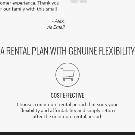
stomer experience. Thank you
 our family with this small
- Alex,
via Email
A RENTAL PLAN WITH GENUINE FLEXIBILITY
COST EFFECTIVE
Choose a minimum rental period that suits your
flexibility and affordability and simply return
after the minimum rental period.