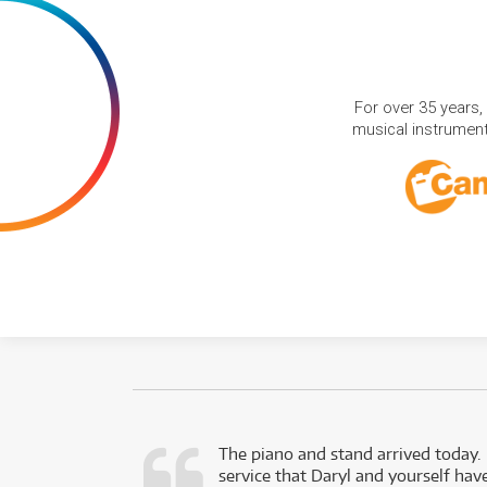
For over 35 years,
musical instruments
d as a working
The piano and stand arrived today.
service that Daryl and yourself hav