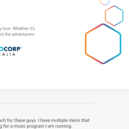
 love. Whether it's
and the adventurers.
uch for these guys. I have multiple items that
I can 
ng for a music program I am running.
renti