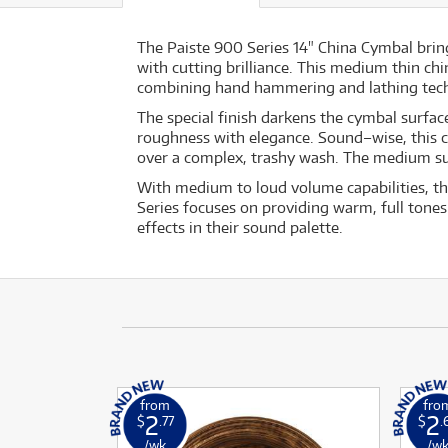
The Paiste 900 Series 14" China Cymbal bring
with cutting brilliance. This medium thin c
combining hand hammering and lathing techni
The special finish darkens the cymbal surfa
roughness with elegance. Sound–wise, this ch
over a complex, trashy wash. The medium sust
With medium to loud volume capabilities, thi
Series focuses on providing warm, full tones
effects in their sound palette.
from
fro
2
2
$
.77
$
.
/wk
/w