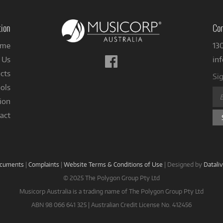
tion
Con
me
13
Follow
 Us
in
us
cts
Sig
on
ols
Facebook
ion
act
ocuments
|
Complaints
|
Website Terms & Conditions of Use
|
Designed by
Datali
© 2025 The Polygon Group Pty Ltd
Musicorp Australia is a trading name of The Polygon Group Pty Ltd
ABN 98 066 641 325 | Australian Credit License No. 412456