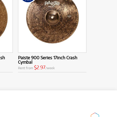
ash
Paiste 900 Series 17inch Crash
Cymbal
$2.97
Rent from
/week