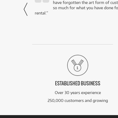
- Daniel,
have forgotten the art form of cu
via Facebook
so much for what you have done for
rental.”
ESTABLISHED BUSINESS
Over 30 years experience
250,000 customers and growing