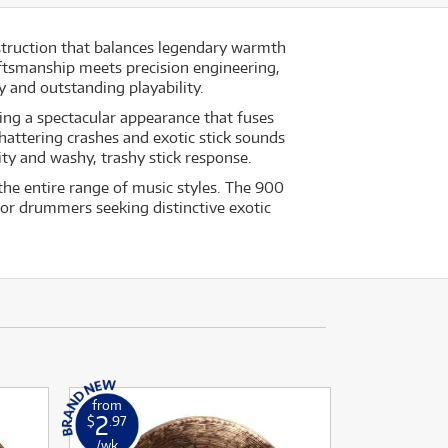
nstruction that balances legendary warmth
aftsmanship meets precision engineering,
 and outstanding playability.
ing a spectacular appearance that fuses
hattering crashes and exotic stick sounds
ity and washy, trashy stick response.
the entire range of music styles. The 900
for drummers seeking distinctive exotic
from
2
$
.97
/wk