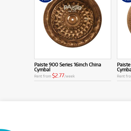
Paiste 900 Series 16inch China
Paiste
Cymbal
Cymba
$2.77
Rent from
/week
Rent fr