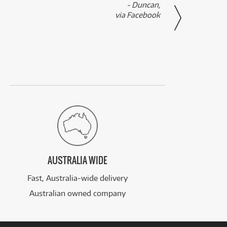
- Duncan,
them f
via Facebook
AUSTRALIA WIDE
Fast, Australia-wide delivery
Australian owned company