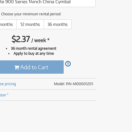
te 900 Series 14inch China Cymbal
(177)
(624)
(4)
Choose your minimum rental period:
(624)
months
12 months
36 months
$
2.37
/
week
*
36 month rental agreement
Apply to buy at any time
Add to Cart
se pricing
Model: PAI-M00001201
tion *