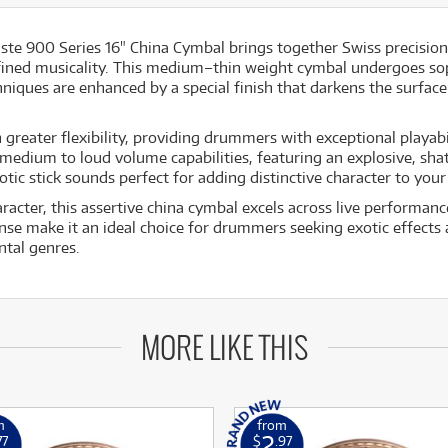
te 900 Series 16" China Cymbal brings together Swiss precision
fined musicality. This medium–thin weight cymbal undergoes so
niques are enhanced by a special finish that darkens the surfa
greater flexibility, providing drummers with exceptional playabil
 medium to loud volume capabilities, featuring an explosive, sha
ic stick sounds perfect for adding distinctive character to your
acter, this assertive china cymbal excels across live performanc
onse make it an ideal choice for drummers seeking exotic effects 
ntal genres.
MORE LIKE THIS
m
from
2
77
$
.97