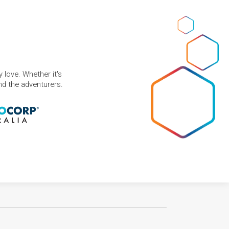
 love. Whether it's
and the adventurers.