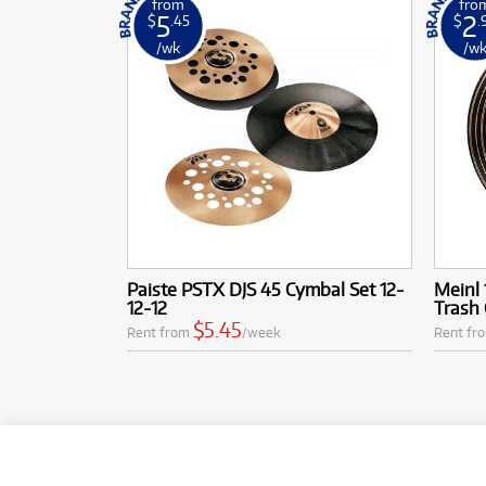
from
fro
5
2
$
.45
$
.
/wk
/w
Paiste PSTX DJS 45 Cymbal Set 12-
Meinl 
12-12
Trash
$5.45
Rent from
/week
Rent fr