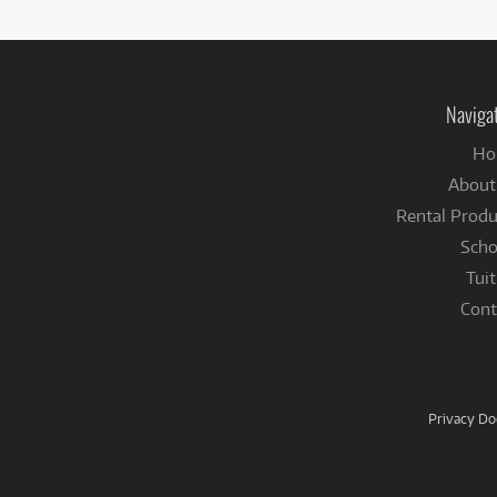
Naviga
Ho
About
Rental Produ
Scho
Tuit
Cont
Privacy D