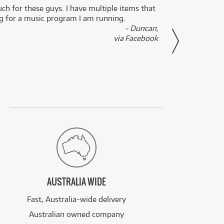
uch for these guys. I have multiple items that
I can 
ng for a music program I am running.
renti
- Duncan,
them f
via Facebook
AUSTRALIA WIDE
Fast, Australia-wide delivery
Australian owned company