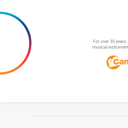
For over 35 years,
musical instruments