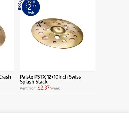
from
2
$
.37
/wk
Crash
Paiste PSTX 12+10inch Swiss
Splash Stack
$2.37
Rent from
/week