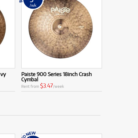
/wk
avy
Paiste 900 Series 18inch Crash
Cymbal
$3.47
Rent from
/week