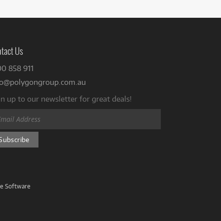
tact Us
00 858 911
fo@polygongroup.com.au
n up to our newsletter for great deals!
ve Software