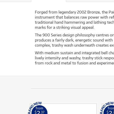
Forged from legendary 2002 Bronze, the Pais
instrument that balances raw power with re
traditional hand hammering and lathing tech
marks for a striking visual appeal.
The 900 Series design philosophy centres on 
produces a fairly dark, energetic sound with
complex, trashy wash underneath creates exot
With medium sustain and integrated bell char
lively intensity and washy, trashy stick resp
from rock and metal to fusion and experime
from
fro
2
2
$
.37
$
.