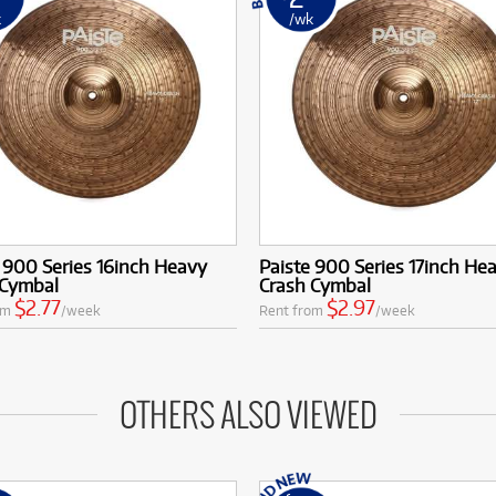
k
/wk
 900 Series 16inch Heavy
Paiste 900 Series 17inch He
 Cymbal
Crash Cymbal
$2.77
$2.97
om
/week
Rent from
/week
OTHERS ALSO VIEWED