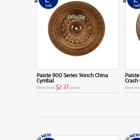
/wk
/w
Paiste 900 Series 14inch China
Paiste
Cymbal
Crash
$2.37
Rent from
/week
Rent fr