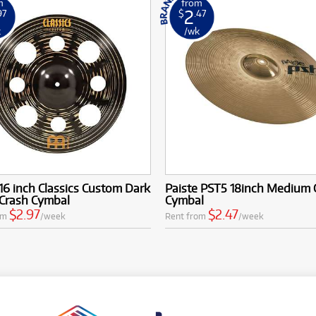
m
from
2
97
$
.47
k
/wk
16 inch Classics Custom Dark
Paiste PST5 18inch Medium 
 Crash Cymbal
Cymbal
$2.97
$2.47
om
/week
Rent from
/week