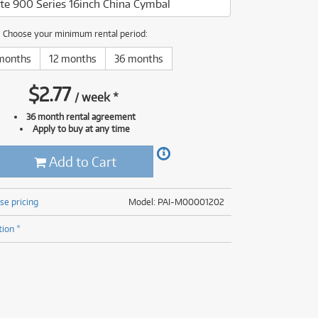
te 900 Series 16inch China Cymbal
(177)
(625)
(5)
Choose your minimum rental period:
(625)
months
12 months
36 months
$
2.77
/
week
*
36 month rental agreement
Apply to buy at any time
Add to Cart
se pricing
Model: PAI-M00001202
tion *