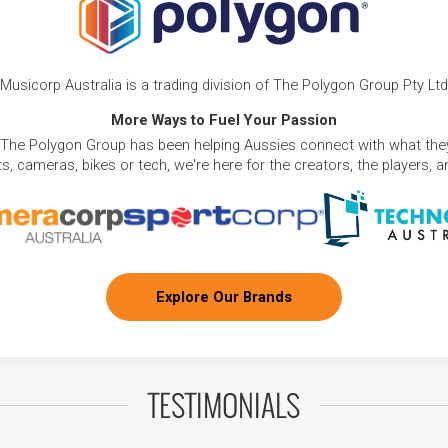
Musicorp Australia is a trading division of The Polygon Group Pty Ltd
More Ways to Fuel Your Passion
 The Polygon Group has been helping Aussies connect with what they
, cameras, bikes or tech, we're here for the creators, the players, 
Explore Our Brands
TESTIMONIALS