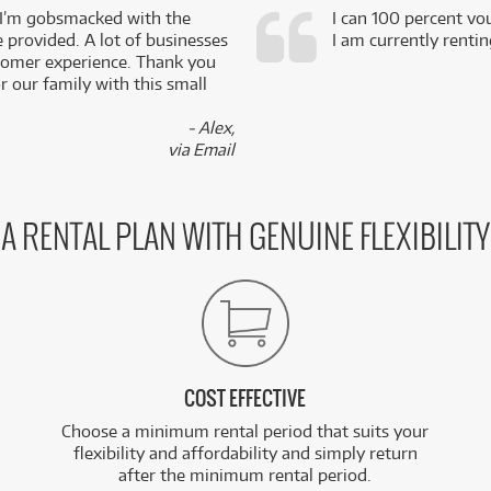
 I’m gobsmacked with the
I can 100 percent vo
e provided. A lot of businesses
I am currently renti
stomer experience. Thank you
 our family with this small
- Alex,
via Email
A RENTAL PLAN WITH GENUINE FLEXIBILITY
COST EFFECTIVE
Choose a minimum rental period that suits your
flexibility and affordability and simply return
after the minimum rental period.