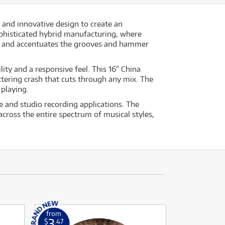
 and innovative design to create an
phisticated hybrid manufacturing, where
ce and accentuates the grooves and hammer
ity and a responsive feel. This 16" China
ttering crash that cuts through any mix. The
 playing.
e and studio recording applications. The
across the entire spectrum of musical styles,
from
3
$
.47