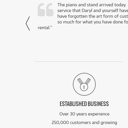
d as a working
The piano and stand arrived today.
service that Daryl and yourself hav
- Daniel,
have forgotten the art form of cu
via Facebook
so much for what you have done for
rental.”
ESTABLISHED BUSINESS
Over 30 years experience
250,000 customers and growing