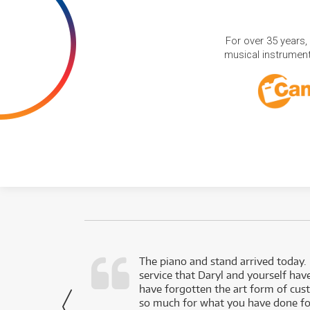
For over 35 years,
musical instruments
d as a working
The piano and stand arrived today.
service that Daryl and yourself hav
- Daniel,
have forgotten the art form of cu
via Facebook
so much for what you have done for