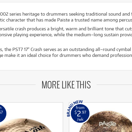
2002 series heritage to drummers seeking traditional sound and 
tic character that has made Paiste a trusted name among percus
rsatile crash produces a bright, warm and brilliant tone that cu
sponsive playing experience, while the medium–long sustain provi
he PST7 17" Crash serves as an outstanding all–round cymbal sui
ge make it an ideal choice for drummers who demand professional
MORE LIKE THIS
m
from
2
67
$
.97
k
/wk