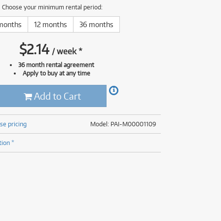
(177)
Choose your minimum rental period:
(624)
(5)
months
12 months
36 months
(624)
$
2.14
/
week
*
36 month rental agreement
Apply to buy at any time
Add to Cart
se pricing
Model: PAI-M00001109
tion *