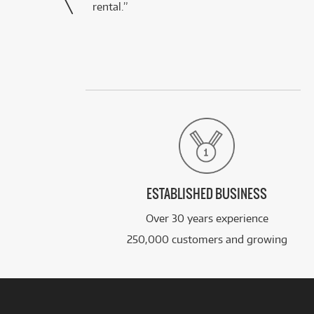
rental.”
ESTABLISHED BUSINESS
Over 30 years experience
250,000 customers and growing