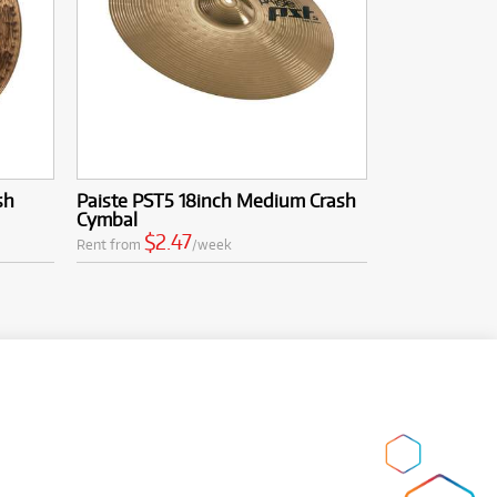
sh
Paiste PST5 18inch Medium Crash
Cymbal
$2.47
Rent from
/week