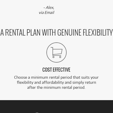
- Alex,
via Email
A RENTAL PLAN WITH GENUINE FLEXIBILITY
COST EFFECTIVE
Choose a minimum rental period that suits your
flexibility and affordability and simply return
after the minimum rental period.