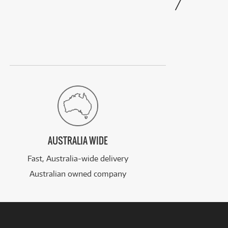
AUSTRALIA WIDE
Fast, Australia-wide delivery
Australian owned company