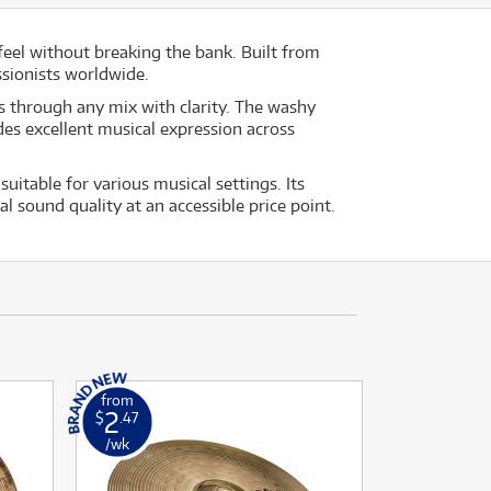
feel without breaking the bank. Built from
sionists worldwide.
ts through any mix with clarity. The washy
des excellent musical expression across
table for various musical settings. Its
 sound quality at an accessible price point.
from
2
$
.47
/wk