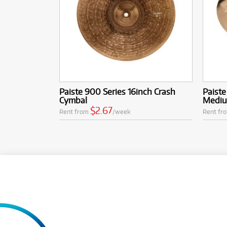
Paiste 900 Series 16inch Crash
Paiste
Cymbal
Mediu
$2.67
Rent from
/week
Rent fr