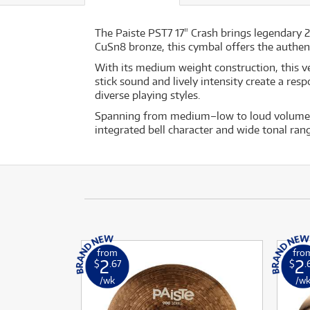
The Paiste PST7 17" Crash brings legendary 
CuSn8 bronze, this cymbal offers the authen
With its medium weight construction, this ve
stick sound and lively intensity create a re
diverse playing styles.
Spanning from medium–low to loud volumes, t
integrated bell character and wide tonal ran
from
fro
2
2
$
.67
$
.
/wk
/w