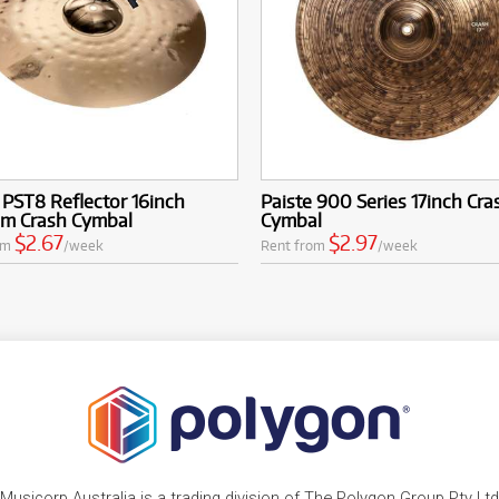
 PST8 Reflector 16inch
Paiste 900 Series 17inch Cra
m Crash Cymbal
Cymbal
$2.67
$2.97
om
/week
Rent from
/week
Musicorp Australia is a trading division of The Polygon Group Pty Ltd