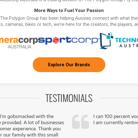
More Ways to Fuel Your Passion
 The Polygon Group has been helping Aussies connect with what they
, cameras, bikes or tech, we're here for the creators, the players, 
Explore Our Brands
TESTIMONIALS
 I’m gobsmacked with the
I can 100 percent vo
e provided. A lot of businesses
I am currently renti
stomer experience. Thank you
 our family with this small