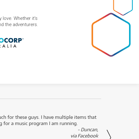
 love. Whether it's
and the adventurers.
uch for these guys. I have multiple items that
I can 
ng for a music program I am running.
renti
- Duncan,
them f
via Facebook