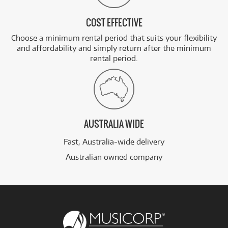
COST EFFECTIVE
Choose a minimum rental period that suits your flexibility
and affordability and simply return after the minimum
rental period.
AUSTRALIA WIDE
Fast, Australia-wide delivery
Australian owned company