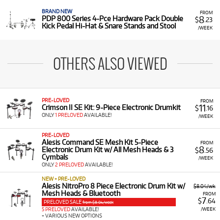
BRAND NEW
FROM
8
PDP 800 Series 4-Pce Hardware Pack Double
$
.23
Kick Pedal Hi-Hat & Snare Stands and Stool
/WEEK
OTHERS ALSO VIEWED
PRE-LOVED
FROM
11
Crimson II SE Kit: 9-Piece Electronic Drumkit
$
.16
ONLY
1 PRELOVED
AVAILABLE!
/WEEK
PRE-LOVED
Alesis Command SE Mesh Kit 5-Piece
FROM
8
Electronic Drum Kit w/ All Mesh Heads & 3
$
.56
Cymbals
/WEEK
ONLY
2 PRELOVED
AVAILABLE!
NEW + PRE-LOVED
Alesis NitroPro 8 Piece Electronic Drum Kit w/
$8.04/wk
Mesh Heads & Bluetooth
FROM
7
$
.64
PRELOVED SALE
from $8.04/week
/WEEK
5 PRELOVED
AVAILABLE!
+ VARIOUS NEW OPTIONS