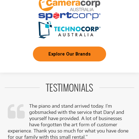
Explore Our Brands
TESTIMONIALS
The piano and stand arrived today. I’m
gobsmacked with the service that Daryl and
,
yourself have provided. A lot of businesses
k
have forgotten the art form of customer
experience. Thank you so much for what you have done
for our family with this small rental.”