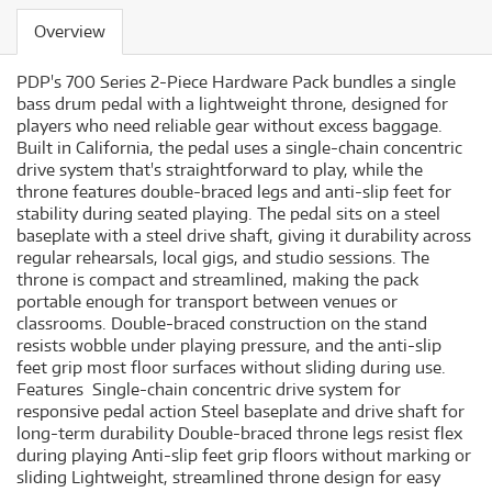
Overview
PDP's 700 Series 2-Piece Hardware Pack bundles a single
bass drum pedal with a lightweight throne, designed for
players who need reliable gear without excess baggage.
Built in California, the pedal uses a single-chain concentric
drive system that's straightforward to play, while the
throne features double-braced legs and anti-slip feet for
stability during seated playing. The pedal sits on a steel
baseplate with a steel drive shaft, giving it durability across
regular rehearsals, local gigs, and studio sessions. The
throne is compact and streamlined, making the pack
portable enough for transport between venues or
classrooms. Double-braced construction on the stand
resists wobble under playing pressure, and the anti-slip
feet grip most floor surfaces without sliding during use.
Features Single-chain concentric drive system for
responsive pedal action Steel baseplate and drive shaft for
long-term durability Double-braced throne legs resist flex
during playing Anti-slip feet grip floors without marking or
sliding Lightweight, streamlined throne design for easy