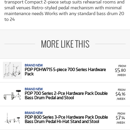
transport Compact 2-piece setup suits rehearsal rooms and
small venues Retro-styled pedal mechanism with minimal
maintenance needs Works with any standard bass drum 20
to 24
MORE LIKE THIS
BRAND NEW
FROM
5
PDP PDHW715 5-piece 700 Series Hardware
$
.80
Pack
/WEEK
BRAND NEW
FROM
4
PDP 700 Series 2-Pce Hardware Pack Double
$
.16
Bass Drum Pedal and Stool
/WEEK
BRAND NEW
FROM
7
PDP 800 Series 3-Pce Hardware Pack Double
$
.14
Bass Drum Pedal Hi-Hat Stand and Stool
/WEEK