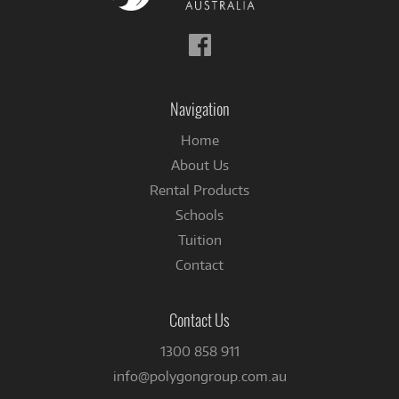
Follow
us
on
Facebook
Navigation
Home
About Us
Rental Products
Schools
Tuition
Contact
Contact Us
1300 858 911
info@polygongroup.com.au