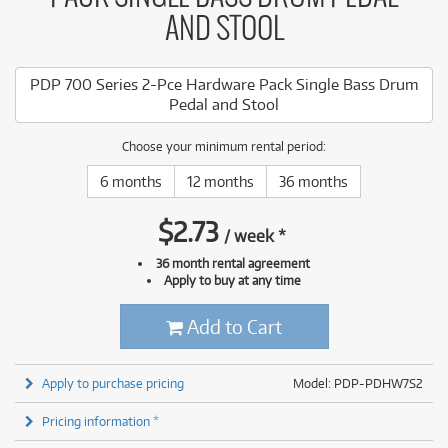
AND STOOL
PDP 700 Series 2-Pce Hardware Pack Single Bass Drum
Pedal and Stool
Choose your minimum rental period:
6 months
12 months
36 months
$
2.73
/
week
*
36 month rental agreement
Apply to buy at any time
Add to Cart
Apply to purchase pricing
Model: PDP-PDHW7S2
Pricing information *