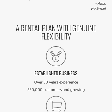
- Alex,
via Email
A RENTAL PLAN WITH GENUINE
FLEXIBILITY
ESTABLISHED BUSINESS
Over 30 years experience
250,000 customers and growing