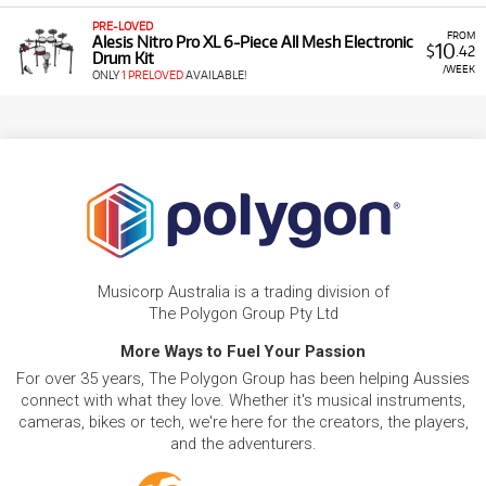
PRE-LOVED
FROM
Alesis Nitro Pro XL 6-Piece All Mesh Electronic
10
$
.42
Drum Kit
/WEEK
ONLY
1 PRELOVED
AVAILABLE!
Musicorp Australia is a trading division of
The Polygon Group Pty Ltd
More Ways to Fuel Your Passion
For over 35 years, The Polygon Group has been helping Aussies
connect with what they love. Whether it's musical instruments,
cameras, bikes or tech, we're here for the creators, the players,
and the adventurers.