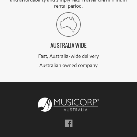
rental period.
AUSTRALIA WIDE
Fast, Australia-wide delivery
Australian owned company
Follow
us
on