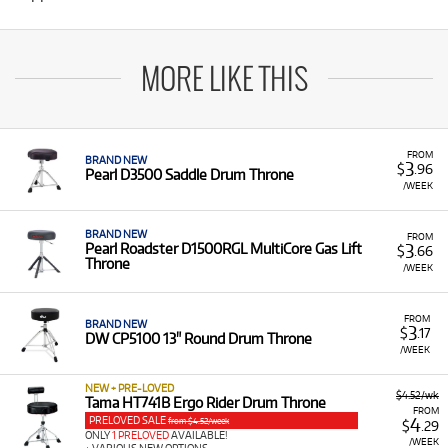
MORE LIKE THIS
FROM
BRAND NEW
3
$
.96
Pearl D3500 Saddle Drum Throne
/WEEK
BRAND NEW
FROM
3
Pearl Roadster D1500RGL MultiCore Gas Lift
$
.66
Throne
/WEEK
FROM
BRAND NEW
3
$
.17
DW CP5100 13" Round Drum Throne
/WEEK
NEW + PRE-LOVED
$4.52/wk
Tama HT741B Ergo Rider Drum Throne
FROM
PRELOVED SALE
4
from $4.52/week
$
.29
ONLY
1 PRELOVED
AVAILABLE!
/WEEK