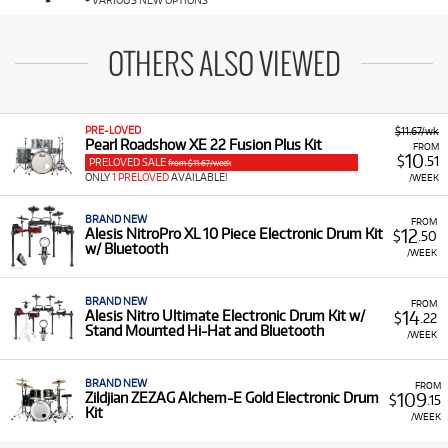
+ VARIOUS NEW OPTIONS
OTHERS ALSO VIEWED
PRE-LOVED
$11.67/wk
Pearl Roadshow XE 22 Fusion Plus Kit
FROM
10
$
.51
PRELOVED SALE
from $11.67/week
ONLY
1 PRELOVED
AVAILABLE!
/WEEK
BRAND NEW
FROM
12
Alesis NitroPro XL 10 Piece Electronic Drum Kit
$
.50
w/ Bluetooth
/WEEK
BRAND NEW
FROM
14
Alesis Nitro Ultimate Electronic Drum Kit w/
$
.22
Stand Mounted Hi-Hat and Bluetooth
/WEEK
BRAND NEW
FROM
109
Zildjian ZEZAG Alchem-E Gold Electronic Drum
$
.15
Kit
/WEEK