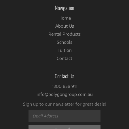
Facebook
Navigation
Home
About Us
Rental Products
Schools
Tuition
Contact
Contact Us
1300 858 911
info@polygongroup.com.au
Sign up to our newsletter for great deals!