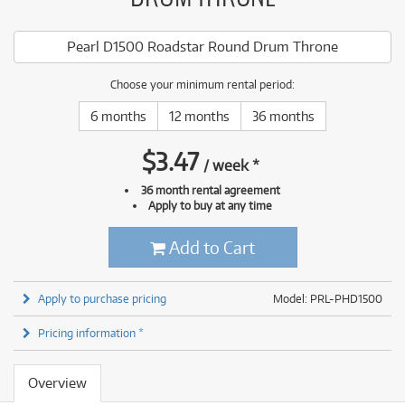
Pearl D1500 Roadstar Round Drum Throne
Choose your minimum rental period:
6 months
12 months
36 months
$
3.47
/
week
*
36 month rental agreement
Apply to buy at any time
Add to Cart
Apply to purchase pricing
Model: PRL-PHD1500
Pricing information *
Overview