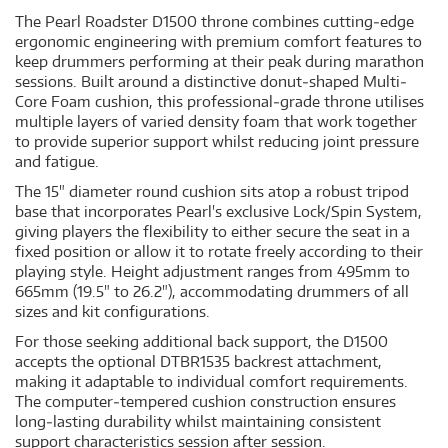
The Pearl Roadster D1500 throne combines cutting‐edge
ergonomic engineering with premium comfort features to
keep drummers performing at their peak during marathon
sessions. Built around a distinctive donut‐shaped Multi‐
Core Foam cushion, this professional‐grade throne utilises
multiple layers of varied density foam that work together
to provide superior support whilst reducing joint pressure
and fatigue.
The 15" diameter round cushion sits atop a robust tripod
base that incorporates Pearl's exclusive Lock/Spin System,
giving players the flexibility to either secure the seat in a
fixed position or allow it to rotate freely according to their
playing style. Height adjustment ranges from 495mm to
665mm (19.5" to 26.2"), accommodating drummers of all
sizes and kit configurations.
For those seeking additional back support, the D1500
accepts the optional DTBR1535 backrest attachment,
making it adaptable to individual comfort requirements.
The computer‐tempered cushion construction ensures
long‐lasting durability whilst maintaining consistent
support characteristics session after session.