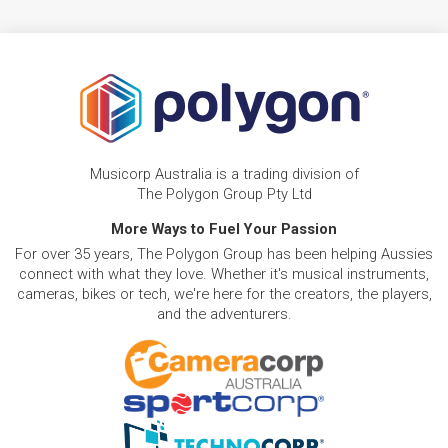
Musicorp Australia is a trading division of
The Polygon Group Pty Ltd
More Ways to Fuel Your Passion
For over 35 years, The Polygon Group has been helping Aussies
connect with what they love. Whether it's musical instruments,
cameras, bikes or tech, we're here for the creators, the players,
and the adventurers.