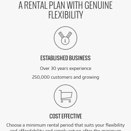
A RENTAL PLAN WITH GENUINE
FLEXIBILITY
ESTABLISHED BUSINESS
Over 30 years experience
250,000 customers and growing
COST EFFECTIVE
Choose a minimum rental period that suits your flexibility
and affordability and simply return after the minimum