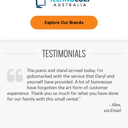
Explore Our Brands
TESTIMONIALS
The piano and stand arrived today. I’m
gobsmacked with the service that Daryl and
,
yourself have provided. A lot of businesses
k
have forgotten the art form of customer
experience. Thank you so much for what you have done
for our family with this small rental.”
- Alex,
via Email