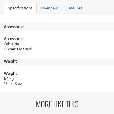
Specifications
Overview
Features
Accessories
Accessories
Cable tie
Owner’s Manual
Weight
Weight
6.1 kg
13 lbs 8 oz
MORE LIKE THIS