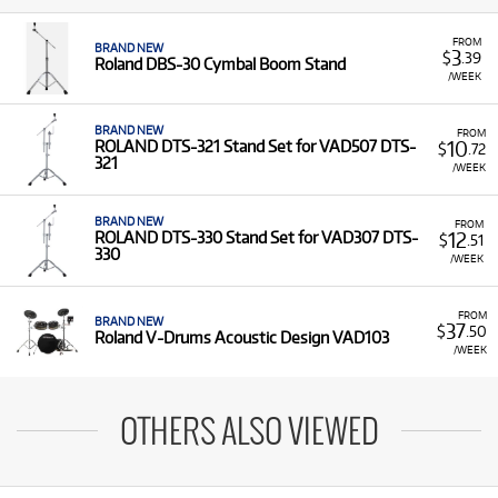
FROM
BRAND NEW
3
$
.39
Roland DBS-30 Cymbal Boom Stand
/WEEK
BRAND NEW
FROM
10
ROLAND DTS-321 Stand Set for VAD507 DTS-
$
.72
321
/WEEK
BRAND NEW
FROM
12
ROLAND DTS-330 Stand Set for VAD307 DTS-
$
.51
330
/WEEK
FROM
BRAND NEW
37
$
.50
Roland V-Drums Acoustic Design VAD103
/WEEK
OTHERS ALSO VIEWED