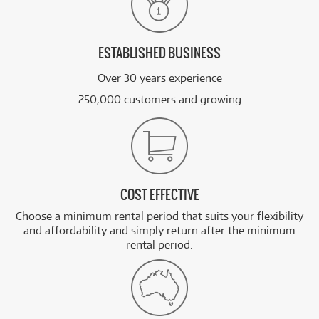
ESTABLISHED BUSINESS
Over 30 years experience
250,000 customers and growing
COST EFFECTIVE
Choose a minimum rental period that suits your flexibility
and affordability and simply return after the minimum
rental period.