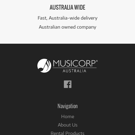
AUSTRALIA WIDE
Fast, Australia-wide delivery
Australian owned company
Follow
us
on
Facebook
Navigation
Home
About Us
Rental Products