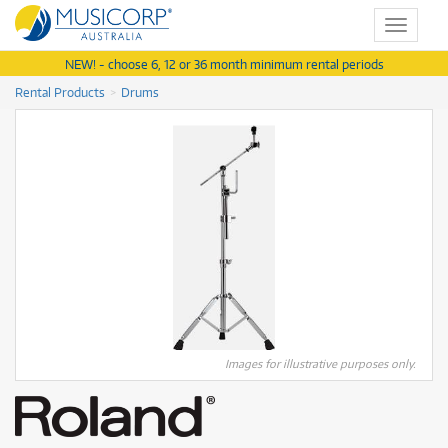
Toggle
navigat
NEW! - choose 6, 12 or 36 month minimum rental periods
Rental Products
Drums
Images for illustrative purposes only.