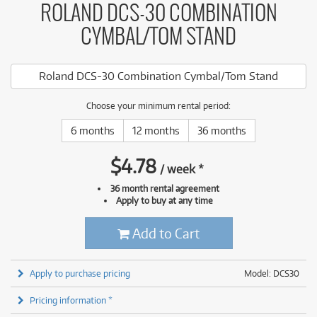
ROLAND DCS-30 COMBINATION
CYMBAL/TOM STAND
Roland DCS-30 Combination Cymbal/Tom Stand
Choose your minimum rental period:
6 months
12 months
36 months
$
4.78
/
week
*
36 month rental agreement
Apply to buy at any time
Add to Cart
Apply to purchase pricing
Model: DCS30
Pricing information *