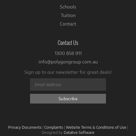
Schools
Tuition
Contact
Contact Us
1300 858 911
info@polygongroup.com.au
Sign up to our newsletter for great deals!
Privacy Documents
|
Complaints
|
Website Terms & Conditions of Use
|
Designed by
Datalive Software