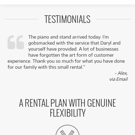
TESTIMONIALS
The piano and stand arrived today. I’m
gobsmacked with the service that Daryl and
,
yourself have provided. A lot of businesses
k
have forgotten the art form of customer
experience. Thank you so much for what you have done
for our family with this small rental.”
- Alex,
via Email
A RENTAL PLAN WITH GENUINE
FLEXIBILITY