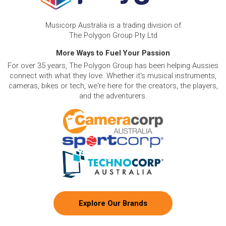
Musicorp Australia is a trading division of
The Polygon Group Pty Ltd
More Ways to Fuel Your Passion
For over 35 years, The Polygon Group has been helping Aussies
connect with what they love. Whether it's musical instruments,
cameras, bikes or tech, we're here for the creators, the players,
and the adventurers.
Explore Our Brands