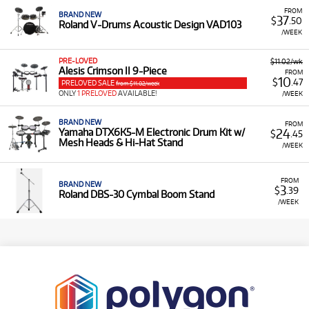
FROM
BRAND NEW
37
$
.50
Roland V-Drums Acoustic Design VAD103
/WEEK
PRE-LOVED
$11.02/wk
Alesis Crimson II 9-Piece
FROM
10
$
.47
PRELOVED SALE
from $11.02/week
ONLY
1 PRELOVED
AVAILABLE!
/WEEK
BRAND NEW
FROM
24
Yamaha DTX6K5-M Electronic Drum Kit w/
$
.45
Mesh Heads & Hi-Hat Stand
/WEEK
FROM
BRAND NEW
3
$
.39
Roland DBS-30 Cymbal Boom Stand
/WEEK