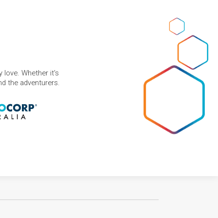
 love. Whether it's
and the adventurers.