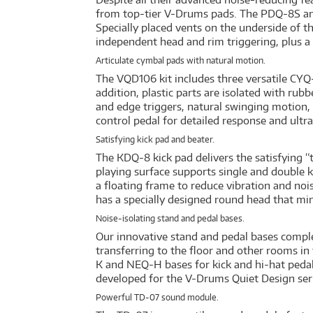
from top-tier V-Drums pads. The PDQ-8S an
Specially placed vents on the underside of t
independent head and rim triggering, plus a 
Articulate cymbal pads with natural motion.
The VQD106 kit includes three versatile CYQ
addition, plastic parts are isolated with rub
and edge triggers, natural swinging motion, a
control pedal for detailed response and ultr
Satisfying kick pad and beater.
The KDQ-8 kick pad delivers the satisfying
playing surface supports single and double k
a floating frame to reduce vibration and nois
has a specially designed round head that min
Noise-isolating stand and pedal bases.
Our innovative stand and pedal bases comple
transferring to the floor and other rooms in
K and NEQ-H bases for kick and hi-hat pedal
developed for the V-Drums Quiet Design seri
Powerful TD-07 sound module.