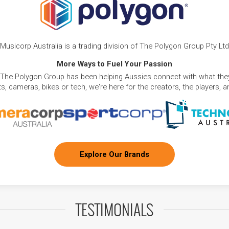
Musicorp Australia is a trading division of The Polygon Group Pty Ltd
More Ways to Fuel Your Passion
 The Polygon Group has been helping Aussies connect with what they
, cameras, bikes or tech, we're here for the creators, the players, 
Explore Our Brands
TESTIMONIALS