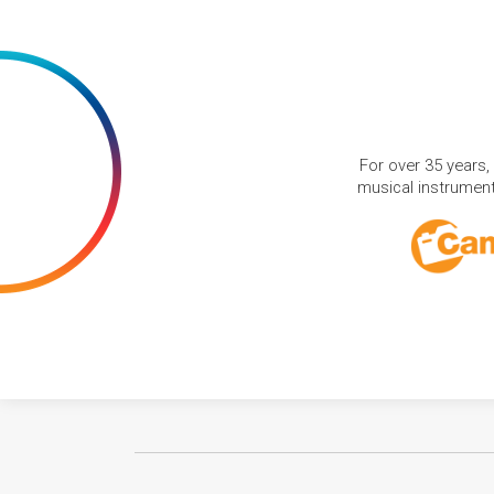
For over 35 years,
musical instruments