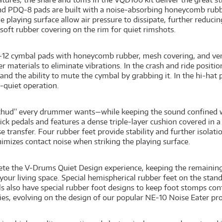
d PDQ-8 pads are built with a noise-absorbing honeycomb rubbe
he playing surface allow air pressure to dissipate, further reduc
soft rubber covering on the rim for quiet rimshots.
-12 cymbal pads with honeycomb rubber, mesh covering, and vent
ber materials to eliminate vibrations. In the crash and ride posi
nd the ability to mute the cymbal by grabbing it. In the hi-hat 
a-quiet operation.
 “thud” every drummer wants—while keeping the sound confined 
ick pedals and features a dense triple-layer cushion covered in a
e transfer. Four rubber feet provide stability and further isolat
imizes contact noise when striking the playing surface.
te the V-Drums Quiet Design experience, keeping the remaining 
 your living space. Special hemispherical rubber feet on the stan
s also have special rubber foot designs to keep foot stomps co
es, evolving on the design of our popular NE-10 Noise Eater pr