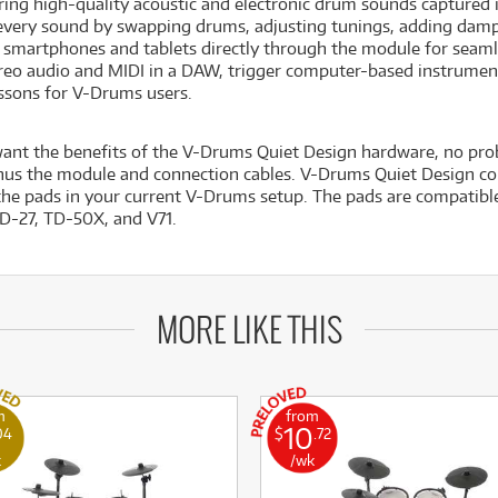
ring high-quality acoustic and electronic drum sounds captured 
very sound by swapping drums, adjusting tunings, adding dampi
 smartphones and tablets directly through the module for seaml
reo audio and MIDI in a DAW, trigger computer-based instrumen
essons for V-Drums users.
want the benefits of the V-Drums Quiet Design hardware, no p
nus the module and connection cables. V-Drums Quiet Design com
the pads in your current V-Drums setup. The pads are compatibl
TD-27, TD-50X, and V71.
MORE LIKE THIS
m
from
10
04
$
.72
k
/wk