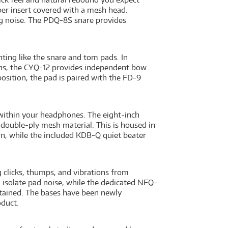
r insert covered with a mesh head.
ing noise. The PDQ-8S snare provides
ing like the snare and tom pads. In
tions, the CYQ-12 provides independent bow
position, the pad is paired with the FD-9
within your headphones. The eight-inch
 double-ply mesh material. This is housed in
ion, while the included KDB-Q quiet beater
clicks, thumps, and vibrations from
d isolate pad noise, while the dedicated NEQ-
ntained. The bases have been newly
oduct.