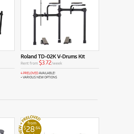
Roland TD-02K V-Drums Kit
$3.72
Rent from
/week
4 PRELOVED
AVAILABLE!
+ VARIOUS NEW OPTIONS
from
28
$
.64