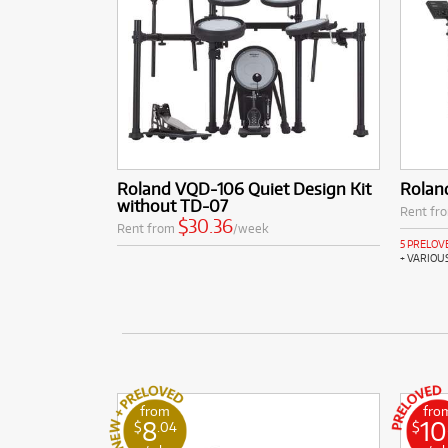
Roland VQD-106 Quiet Design Kit
Rolan
without TD-07
Rent fr
$30.36
Rent from
/week
5 PRELOV
+ VARIOU
from
fro
8
10
$
.04
$