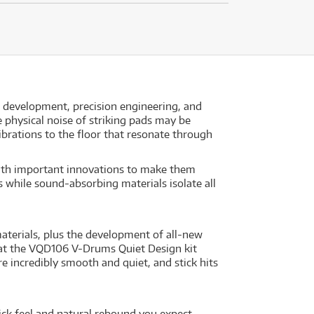
d development, precision engineering, and
physical noise of striking pads may be
ibrations to the floor that resonate through
ith important innovations to make them
 while sound-absorbing materials isolate all
terials, plus the development of all-new
that the VQD106 V-Drums Quiet Design kit
e incredibly smooth and quiet, and stick hits
tick feel and natural rebound you expect