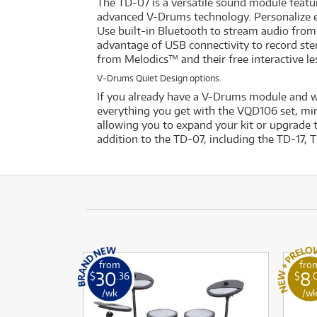
The TD-07 is a versatile sound module featu
advanced V-Drums technology. Personalize e
Use built-in Bluetooth to stream audio from
advantage of USB connectivity to record ste
from Melodics™ and their free interactive l
V-Drums Quiet Design options.
If you already have a V-Drums module and 
everything you get with the VQD106 set, mi
allowing you to expand your kit or upgrade 
addition to the TD-07, including the TD-17, 
from
fro
30
8
$
.36
$
.
/wk
/w