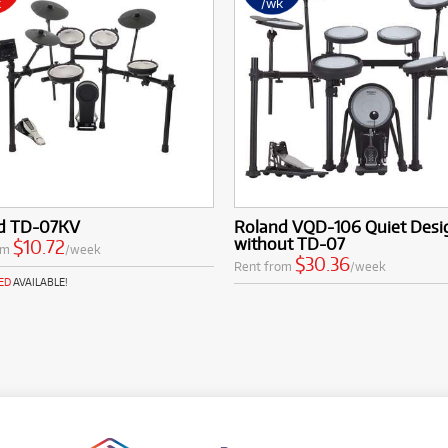
k
/wk
d TD-07KV
Roland VQD-106 Quiet Desig
without TD-07
$10.72
om
/week
$30.36
Rent from
/week
ED
AVAILABLE!