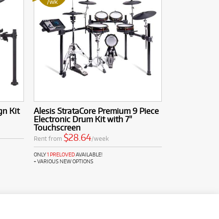
/wk
n Kit
Alesis StrataCore Premium 9 Piece
Electronic Drum Kit with 7"
Touchscreen
$28.64
Rent from
/week
ONLY
1 PRELOVED
AVAILABLE!
+ VARIOUS NEW OPTIONS