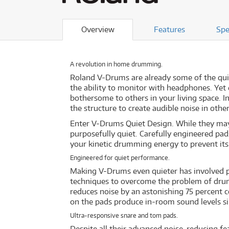
Overview
Features
Spe
A revolution in home drumming.
Roland V-Drums are already some of the quie
the ability to monitor with headphones. Yet
bothersome to others in your living space. I
the structure to create audible noise in othe
Enter V-Drums Quiet Design. While they may
purposefully quiet. Carefully engineered pad
your kinetic drumming energy to prevent its
Engineered for quiet performance.
Making V-Drums even quieter has involved pa
techniques to overcome the problem of drumm
reduces noise by an astonishing 75 percent c
on the pads produce in-room sound levels si
Ultra-responsive snare and tom pads.
Despite all their advanced noise-reducing fe