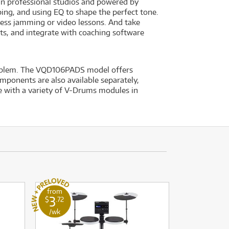
in professional studios and powered by
ng, and using EQ to shape the perfect tone.
ess jamming or video lessons. And take
ts, and integrate with coaching software
roblem. The VQD106PADS model offers
ponents are also available separately,
e with a variety of V-Drums modules in
from
3
$
.72
/wk