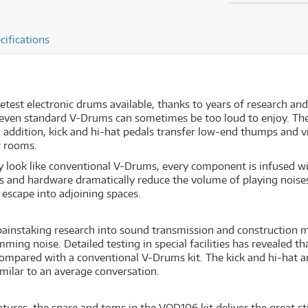
cifications
test electronic drums available, thanks to years of research an
 even standard V-Drums can sometimes be too loud to enjoy. The 
n addition, kick and hi-hat pedals transfer low-end thumps and v
r rooms.
 look like conventional V-Drums, every component is infused w
s and hardware dramatically reduce the volume of playing noises
 escape into adjoining spaces.
instaking research into sound transmission and construction ma
ing noise. Detailed testing in special facilities has revealed 
ompared with a conventional V-Drums kit. The kick and hi-hat ar
milar to an average conversation.
atures, the snare and toms in the VQD106 kit deliver the great s