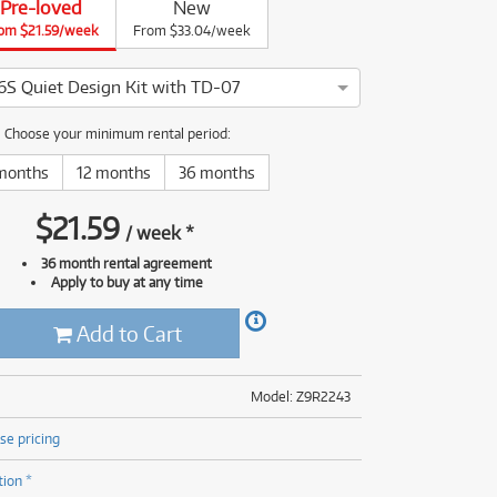
Pre-loved
New
(176)
om $21.59/week
(624)
From $33.04/week
(4)
(624)
S Quiet Design Kit with TD-07
land VQD106S Quiet Design Kit with TD-07 has been thoroughly 
Choose your minimum rental period:
months
12 months
36 months
$
21.59
/
week
*
36 month rental agreement
Apply to buy at any time
Add to Cart
Model: Z9R2243
se pricing
tion *