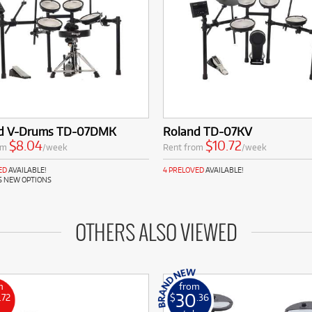
d V-Drums TD-07DMK
Roland TD-07KV
$8.04
$10.72
om
/week
Rent from
/week
ED
AVAILABLE!
4 PRELOVED
AVAILABLE!
S NEW OPTIONS
OTHERS ALSO VIEWED
m
from
30
.72
$
.36