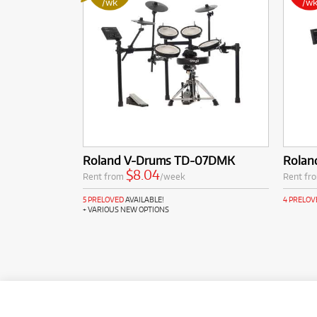
/wk
/w
Roland V-Drums TD-07DMK
Rolan
$8.04
Rent from
/week
Rent fr
5 PRELOVED
AVAILABLE!
4 PRELOV
+ VARIOUS NEW OPTIONS