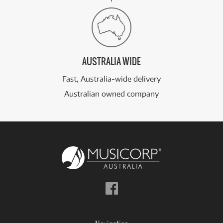
AUSTRALIA WIDE
Fast, Australia-wide delivery
Australian owned company
Follow
us
on
Facebook