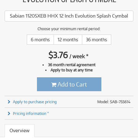
Sabian 11205XEB HHX 12 Inch Evolution Splash Cymbal
Choose your minimum rental period:
6 months
12 months
36 months
$
3.76
/
week
*
36 month rental agreement
Apply to buy at any time
Add to Cart
Apply to purchase pricing
Model: SAB-755614
Pricing information *
Overview