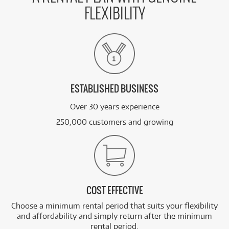
FLEXIBILITY
ESTABLISHED BUSINESS
Over 30 years experience
250,000 customers and growing
COST EFFECTIVE
Choose a minimum rental period that suits your flexibility
and affordability and simply return after the minimum
rental period.