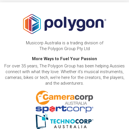
Musicorp Australia is a trading division of
The Polygon Group Pty Ltd
More Ways to Fuel Your Passion
For over 35 years, The Polygon Group has been helping Aussies
connect with what they love. Whether it's musical instruments,
cameras, bikes or tech, we're here for the creators, the players,
and the adventurers.