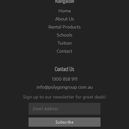
Navigation
Home
About Us
Rental Products
Schools
Tuition
Contact
Contact Us
1300 858 911
info@polygongroup.com.au
Sign up to our newsletter for great deals!