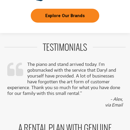
Explore Our Brands
TESTIMONIALS
The piano and stand arrived today. I’m
gobsmacked with the service that Daryl and
,
yourself have provided. A lot of businesses
k
have forgotten the art form of customer
experience. Thank you so much for what you have done
for our family with this small rental.”
- Alex,
via Email
A RENTAL PLAN WITH GENUINE