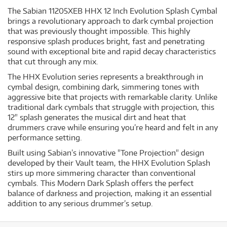
The Sabian 11205XEB HHX 12 Inch Evolution Splash Cymbal
brings a revolutionary approach to dark cymbal projection
that was previously thought impossible. This highly
responsive splash produces bright, fast and penetrating
sound with exceptional bite and rapid decay characteristics
that cut through any mix.
The HHX Evolution series represents a breakthrough in
cymbal design, combining dark, simmering tones with
aggressive bite that projects with remarkable clarity. Unlike
traditional dark cymbals that struggle with projection, this
12" splash generates the musical dirt and heat that
drummers crave while ensuring you’re heard and felt in any
performance setting.
Built using Sabian’s innovative "Tone Projection" design
developed by their Vault team, the HHX Evolution Splash
stirs up more simmering character than conventional
cymbals. This Modern Dark Splash offers the perfect
balance of darkness and projection, making it an essential
addition to any serious drummer’s setup.