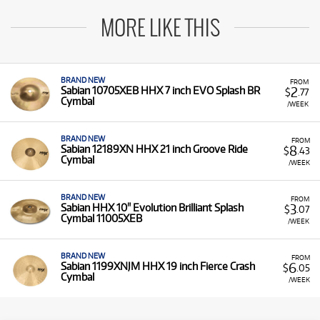
MORE LIKE THIS
BRAND NEW
FROM
2
Sabian 10705XEB HHX 7 inch EVO Splash BR
$
.77
Cymbal
/WEEK
BRAND NEW
FROM
8
Sabian 12189XN HHX 21 inch Groove Ride
$
.43
Cymbal
/WEEK
BRAND NEW
FROM
3
Sabian HHX 10" Evolution Brilliant Splash
$
.07
Cymbal 11005XEB
/WEEK
BRAND NEW
FROM
6
Sabian 1199XNJM HHX 19 inch Fierce Crash
$
.05
Cymbal
/WEEK