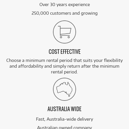
Over 30 years experience
250,000 customers and growing
COST EFFECTIVE
Choose a minimum rental period that suits your flexibility
and affordability and simply return after the minimum
rental period.
AUSTRALIA WIDE
Fast, Australia-wide delivery
Australian owned company