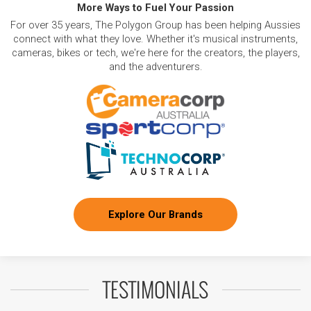
More Ways to Fuel Your Passion
For over 35 years, The Polygon Group has been helping Aussies
connect with what they love. Whether it's musical instruments,
cameras, bikes or tech, we're here for the creators, the players,
and the adventurers.
Explore Our Brands
TESTIMONIALS