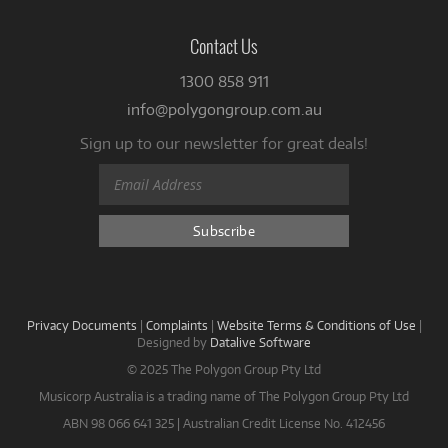
Contact Us
1300 858 911
info@polygongroup.com.au
Sign up to our newsletter for great deals!
Privacy Documents
|
Complaints
|
Website Terms & Conditions of Use
|
Designed by
Datalive Software
© 2025 The Polygon Group Pty Ltd
Musicorp Australia is a trading name of The Polygon Group Pty Ltd
ABN 98 066 641 325 | Australian Credit License No. 412456