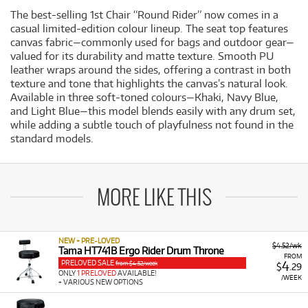
The best-selling 1st Chair “Round Rider” now comes in a
casual limited-edition colour lineup. The seat top features
canvas fabric—commonly used for bags and outdoor gear—
valued for its durability and matte texture. Smooth PU
leather wraps around the sides, offering a contrast in both
texture and tone that highlights the canvas’s natural look.
Available in three soft-toned colours—Khaki, Navy Blue,
and Light Blue—this model blends easily with any drum set,
while adding a subtle touch of playfulness not found in the
standard models.
MORE LIKE THIS
NEW + PRE-LOVED
$4.52/wk
Tama HT741B Ergo Rider Drum Throne
FROM
PRELOVED SALE
4
from $4.52/week
$
.29
ONLY
1 PRELOVED
AVAILABLE!
/WEEK
+ VARIOUS NEW OPTIONS