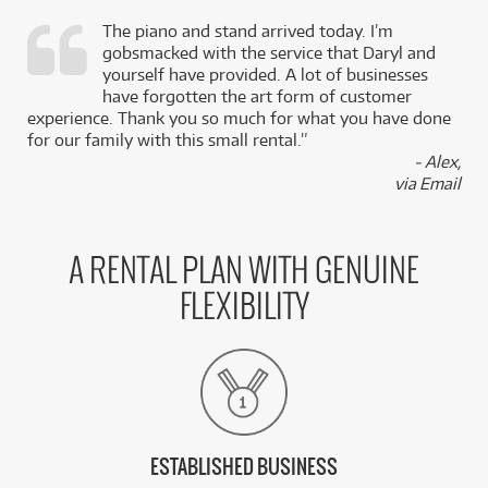
The piano and stand arrived today. I’m
gobsmacked with the service that Daryl and
,
yourself have provided. A lot of businesses
k
have forgotten the art form of customer
experience. Thank you so much for what you have done
for our family with this small rental.”
- Alex,
via Email
A RENTAL PLAN WITH GENUINE
FLEXIBILITY
ESTABLISHED BUSINESS