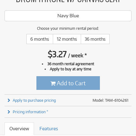
Navy Blue
Choose your minimum rental period:
6 months
12 months
36 months
$
3.27
/
week
*
36 month rental agreement
Apply to buy at any time
Add to Cart
Apply to purchase pricing
Model: TAM-6104261
Pricing information *
Overview
Features