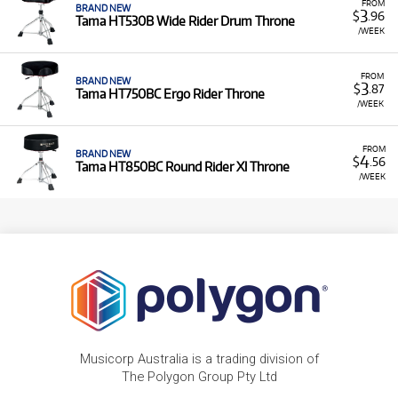
FROM
BRAND NEW
3
$
.96
Tama HT530B Wide Rider Drum Throne
/WEEK
FROM
BRAND NEW
3
$
.87
Tama HT750BC Ergo Rider Throne
/WEEK
FROM
BRAND NEW
4
$
.56
Tama HT850BC Round Rider Xl Throne
/WEEK
Musicorp Australia is a trading division of
The Polygon Group Pty Ltd