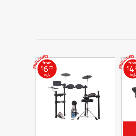
from
fro
6
4
$
.70
$
.
/wk
/w