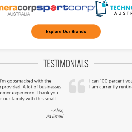
Explore Our Brands
TESTIMONIALS
 I’m gobsmacked with the
I can 100 percent vo
e provided. A lot of businesses
I am currently renti
stomer experience. Thank you
 our family with this small
- Alex,
via Email