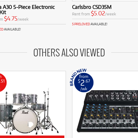
a A30 5-Piece Electronic
Carlsbro CSD35M
Kit
$5.02
Rent from
/week
$4.75
om
/week
5 PRELOVED
AVAILABLE!
ED
AVAILABLE!
OTHERS ALSO VIEWED
m
from
2
.51
$
.67
k
/wk