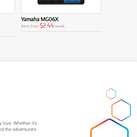
Yamaha MG06X
$2.44
Rent from
/week
 love. Whether it's
and the adventurers.