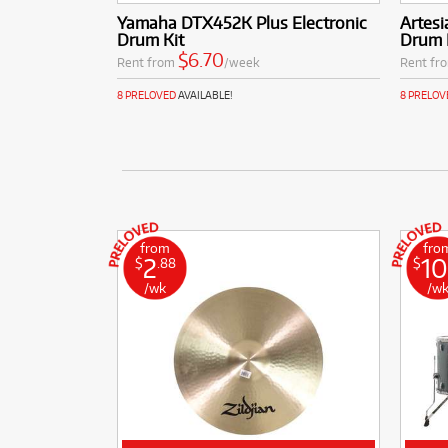
Yamaha DTX452K Plus Electronic
Artesi
Drum Kit
Drum 
$6.70
Rent from
/week
Rent fr
8 PRELOVED
AVAILABLE!
8 PRELOV
from
fro
2
10
$
.88
$
/wk
/w