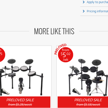
Apply to purcha
Pricing informa
MORE LIKE THIS
m
from
5
75
$
.02
k
/wk
PRELOVED SALE
PRELOVED SALE
from $5.28/week
from $5.58/week