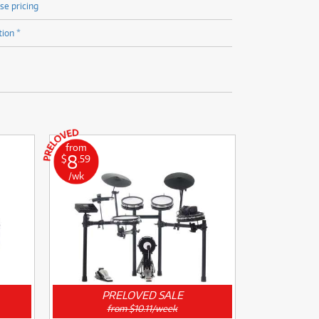
se pricing
tion *
from
8
$
.59
/wk
PRELOVED SALE
from $10.11/week