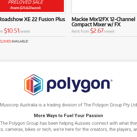
PRELOVED SALE
from $11.67/week
 Roadshow XE 22 Fusion Plus
Mackie Mix12FX 12-Channel
Compact Mixer w/ FX
$10.51
$2.67
om
/week
Rent from
/week
RELOVED
AVAILABLE!
Musicorp Australia is a trading division of The Polygon Group Pty Ltd
More Ways to Fuel Your Passion
 The Polygon Group has been helping Aussies connect with what they
, cameras, bikes or tech, we're here for the creators, the players, 