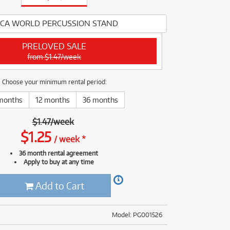
(176)
(624)
(5)
CA WORLD PERCUSSION STAND
(624)
PRELOVED SALE
from $1.47/week
Choose your minimum rental period:
months
12 months
36 months
$
1.47
/
week
$
1.25
/
week
*
36 month rental agreement
Apply to buy at any time
Add to Cart
Model: PG001526