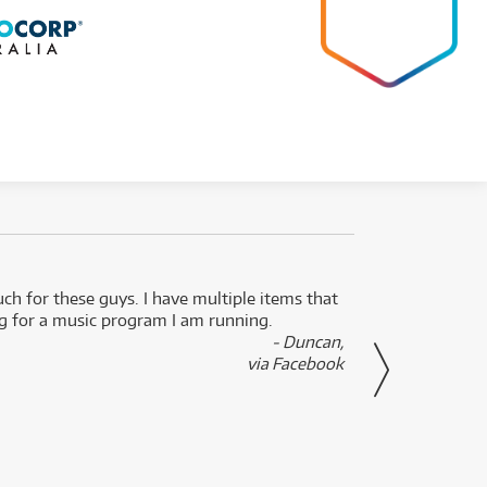
uch for these guys. I have multiple items that
I can 
ng for a music program I am running.
renti
- Duncan,
them f
via Facebook