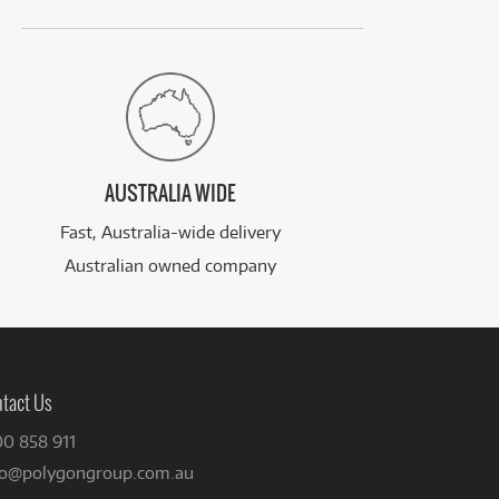
AUSTRALIA WIDE
Fast, Australia-wide delivery
Australian owned company
tact Us
00 858 911
fo@polygongroup.com.au