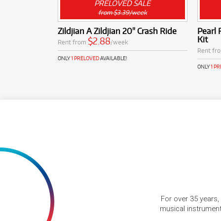
PRELOVED SALE
from $3.39/week
Zildjian A Zildjian 20" Crash Ride
Pearl
Kit
$2.88
Rent from
/week
Rent fr
ONLY
1 PRELOVED
AVAILABLE!
ONLY
1 P
For over 35 years,
musical instruments