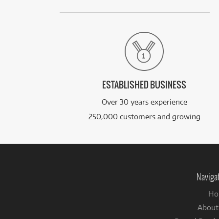
ESTABLISHED BUSINESS
Over 30 years experience
250,000 customers and growing
Naviga
Ho
About