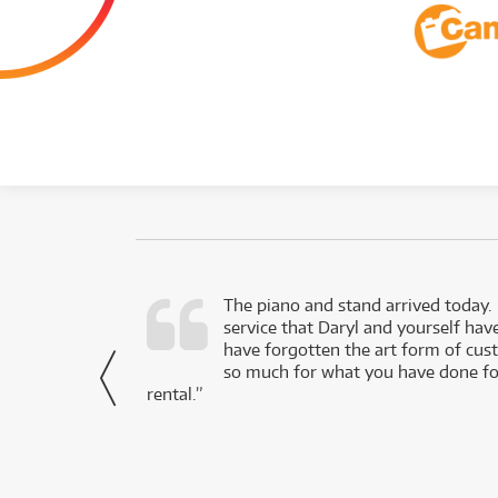
d as a working
The piano and stand arrived today.
service that Daryl and yourself hav
- Daniel,
have forgotten the art form of cu
via Facebook
so much for what you have done for
rental.”