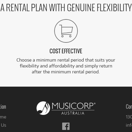
A RENTAL PLAN WITH GENUINE FLEXIBILITY
COST EFFECTIVE
Choose a minimum rental period that suits your
flexibility and affordability and simply return
after the minimum rental period.
tion
Con
me
13
Follow
 Us
in
us