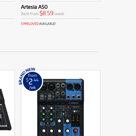
Artesia A50
$8.59
Rent from
/week
3 PRELOVED
AVAILABLE!
from
2
$
.44
/wk