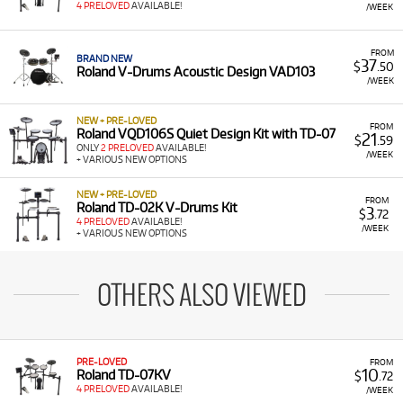
4 PRELOVED
AVAILABLE!
/WEEK
FROM
BRAND NEW
37
$
.50
Roland V-Drums Acoustic Design VAD103
/WEEK
NEW + PRE-LOVED
FROM
Roland VQD106S Quiet Design Kit with TD-07
21
$
.59
ONLY
2 PRELOVED
AVAILABLE!
/WEEK
+ VARIOUS NEW OPTIONS
NEW + PRE-LOVED
FROM
Roland TD-02K V-Drums Kit
3
$
.72
4 PRELOVED
AVAILABLE!
/WEEK
+ VARIOUS NEW OPTIONS
OTHERS ALSO VIEWED
PRE-LOVED
FROM
10
Roland TD-07KV
$
.72
4 PRELOVED
AVAILABLE!
/WEEK