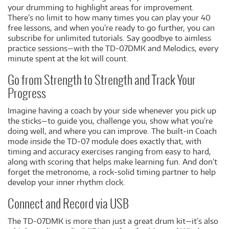
your drumming to highlight areas for improvement.
There’s no limit to how many times you can play your 40
free lessons, and when you’re ready to go further, you can
subscribe for unlimited tutorials. Say goodbye to aimless
practice sessions—with the TD-07DMK and Melodics, every
minute spent at the kit will count.
Go from Strength to Strength and Track Your
Progress
Imagine having a coach by your side whenever you pick up
the sticks—to guide you, challenge you, show what you’re
doing well, and where you can improve. The built-in Coach
mode inside the TD-07 module does exactly that, with
timing and accuracy exercises ranging from easy to hard,
along with scoring that helps make learning fun. And don’t
forget the metronome, a rock-solid timing partner to help
develop your inner rhythm clock.
Connect and Record via USB
The TD-07DMK is more than just a great drum kit—it’s also