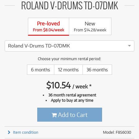
ROLAND V-DRUMS TD-07DMK
Pre-loved
New
From $8.04/week
From $14.28/week
Roland V-Drums TD-07DMK
5 ⭐⭐⭐⭐⭐ This Roland V-Drums TD-07DMK has been thoroughly
Choose your minimum rental period:
6 months
12 months
36 months
$
10.54
/
week
*
36 month rental agreement
Apply to buy at any time
Add to Cart
Item condition
Model: F8S6030