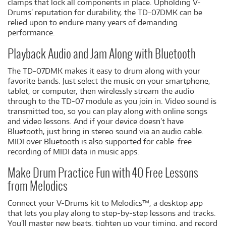
clamps that lock all components in place. Upholding V-
Drums’ reputation for durability, the TD-07DMK can be
relied upon to endure many years of demanding
performance.
Playback Audio and Jam Along with Bluetooth
The TD-07DMK makes it easy to drum along with your
favorite bands. Just select the music on your smartphone,
tablet, or computer, then wirelessly stream the audio
through to the TD-07 module as you join in. Video sound is
transmitted too, so you can play along with online songs
and video lessons. And if your device doesn’t have
Bluetooth, just bring in stereo sound via an audio cable.
MIDI over Bluetooth is also supported for cable-free
recording of MIDI data in music apps.
Make Drum Practice Fun with 40 Free Lessons
from Melodics
Connect your V-Drums kit to Melodics™, a desktop app
that lets you play along to step-by-step lessons and tracks.
You’ll master new beats, tighten up your timing, and record