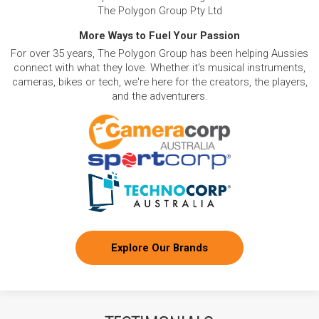
The Polygon Group Pty Ltd
More Ways to Fuel Your Passion
For over 35 years, The Polygon Group has been helping Aussies
connect with what they love. Whether it's musical instruments,
cameras, bikes or tech, we're here for the creators, the players,
and the adventurers.
Explore Our Brands