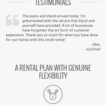
TESTIMONIALS
The piano and stand arrived today. I’m
gobsmacked with the service that Daryl and
,
yourself have provided. A lot of businesses
k
have forgotten the art form of customer
experience. Thank you so much for what you have done
for our family with this small rental.”
- Alex,
via Email
A RENTAL PLAN WITH GENUINE
FLEXIBILITY