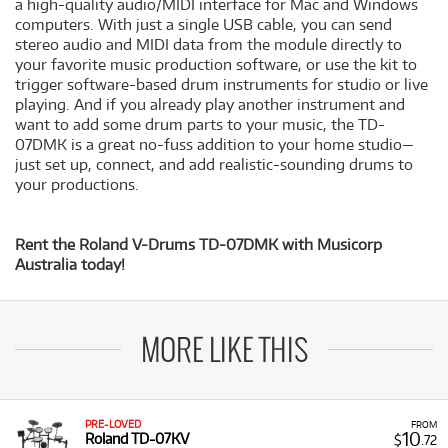
a high-quality audio/MIDI interface for Mac and Windows
computers. With just a single USB cable, you can send
stereo audio and MIDI data from the module directly to
your favorite music production software, or use the kit to
trigger software-based drum instruments for studio or live
playing. And if you already play another instrument and
want to add some drum parts to your music, the TD-
07DMK is a great no-fuss addition to your home studio—
just set up, connect, and add realistic-sounding drums to
your productions.
Rent the Roland V-Drums TD-07DMK with Musicorp
Australia today!
MORE LIKE THIS
PRE-LOVED
FROM
10
Roland TD-07KV
$
.72