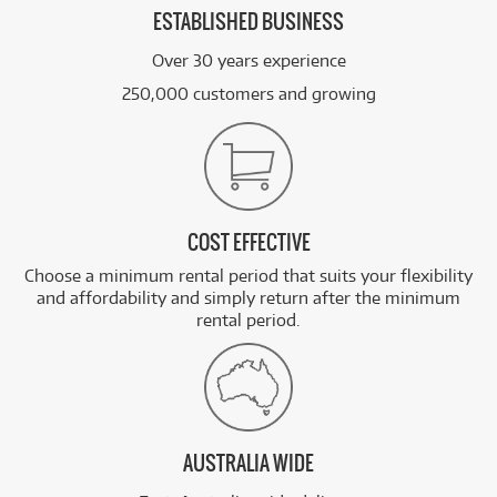
ESTABLISHED BUSINESS
Over 30 years experience
250,000 customers and growing
COST EFFECTIVE
Choose a minimum rental period that suits your flexibility
and affordability and simply return after the minimum
rental period.
AUSTRALIA WIDE