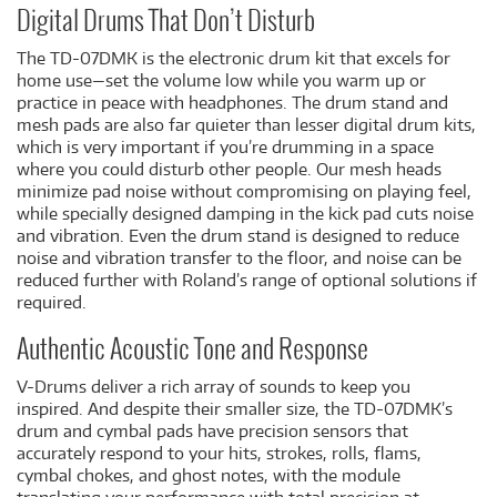
Digital Drums That Don’t Disturb
The TD-07DMK is the electronic drum kit that excels for
home use—set the volume low while you warm up or
practice in peace with headphones. The drum stand and
mesh pads are also far quieter than lesser digital drum kits,
which is very important if you’re drumming in a space
where you could disturb other people. Our mesh heads
minimize pad noise without compromising on playing feel,
while specially designed damping in the kick pad cuts noise
and vibration. Even the drum stand is designed to reduce
noise and vibration transfer to the floor, and noise can be
reduced further with Roland’s range of optional solutions if
required.
Authentic Acoustic Tone and Response
V-Drums deliver a rich array of sounds to keep you
inspired. And despite their smaller size, the TD-07DMK’s
drum and cymbal pads have precision sensors that
accurately respond to your hits, strokes, rolls, flams,
cymbal chokes, and ghost notes, with the module