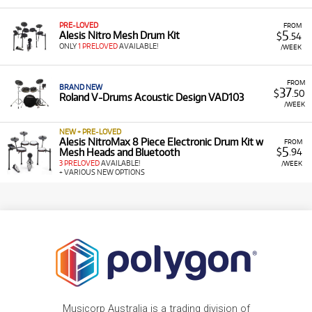
PRE-LOVED
FROM
5
Alesis Nitro Mesh Drum Kit
$
.54
ONLY
1 PRELOVED
AVAILABLE!
/WEEK
FROM
BRAND NEW
37
$
.50
Roland V-Drums Acoustic Design VAD103
/WEEK
NEW + PRE-LOVED
Alesis NitroMax 8 Piece Electronic Drum Kit w
FROM
5
Mesh Heads and Bluetooth
$
.94
3 PRELOVED
AVAILABLE!
/WEEK
+ VARIOUS NEW OPTIONS
Musicorp Australia is a trading division of