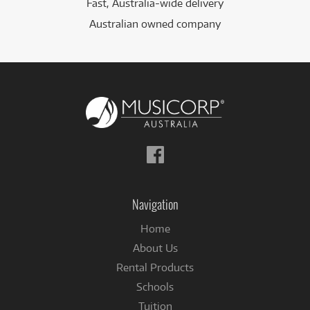
Fast, Australia-wide delivery
Australian owned company
Follow
us
on
Facebook
Navigation
Home
About Us
Rental Products
Schools
Tuition