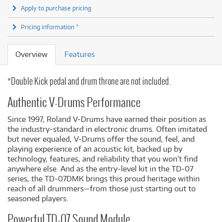
Apply to purchase pricing
Pricing information *
Overview
Features
*Double Kick pedal and drum throne are not included.
Authentic V-Drums Performance
Since 1997, Roland V-Drums have earned their position as
the industry-standard in electronic drums. Often imitated
but never equaled, V-Drums offer the sound, feel, and
playing experience of an acoustic kit, backed up by
technology, features, and reliability that you won’t find
anywhere else. And as the entry-level kit in the TD-07
series, the TD-07DMK brings this proud heritage within
reach of all drummers—from those just starting out to
seasoned players.
Powerful TD-07 Sound Module