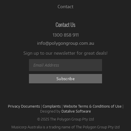
Contact
Contact Us
1300 858 911
info@polygongroup.com.au
Sign up to our newsletter for great deals!
Privacy Documents
|
Complaints
|
Website Terms & Conditions of Use
|
Designed by
Datalive Software
© 2025 The Polygon Group Pty Ltd
Musicorp Australia is a trading name of The Polygon Group Pty Ltd