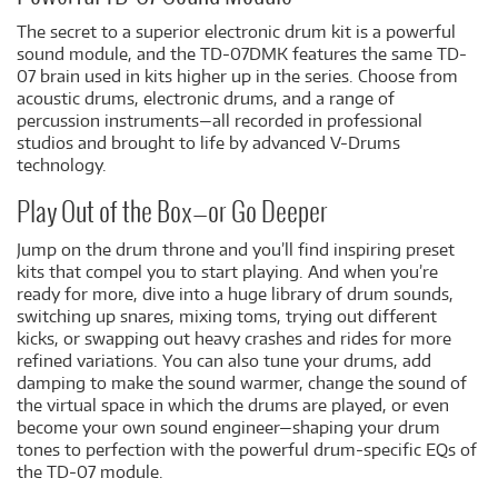
The secret to a superior electronic drum kit is a powerful
sound module, and the TD-07DMK features the same TD-
07 brain used in kits higher up in the series. Choose from
acoustic drums, electronic drums, and a range of
percussion instruments—all recorded in professional
studios and brought to life by advanced V-Drums
technology.
Play Out of the Box—or Go Deeper
Jump on the drum throne and you’ll find inspiring preset
kits that compel you to start playing. And when you’re
ready for more, dive into a huge library of drum sounds,
switching up snares, mixing toms, trying out different
kicks, or swapping out heavy crashes and rides for more
refined variations. You can also tune your drums, add
damping to make the sound warmer, change the sound of
the virtual space in which the drums are played, or even
become your own sound engineer—shaping your drum
tones to perfection with the powerful drum-specific EQs of
the TD-07 module.