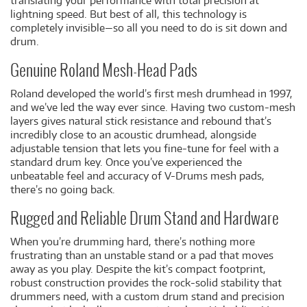
translating your performance with total precision at
lightning speed. But best of all, this technology is
completely invisible—so all you need to do is sit down and
drum.
Genuine Roland Mesh-Head Pads
Roland developed the world’s first mesh drumhead in 1997,
and we’ve led the way ever since. Having two custom-mesh
layers gives natural stick resistance and rebound that’s
incredibly close to an acoustic drumhead, alongside
adjustable tension that lets you fine-tune for feel with a
standard drum key. Once you’ve experienced the
unbeatable feel and accuracy of V-Drums mesh pads,
there’s no going back.
Rugged and Reliable Drum Stand and Hardware
When you’re drumming hard, there’s nothing more
frustrating than an unstable stand or a pad that moves
away as you play. Despite the kit’s compact footprint,
robust construction provides the rock-solid stability that
drummers need, with a custom drum stand and precision