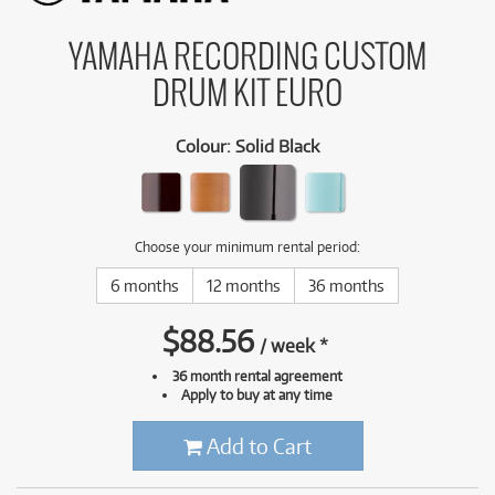
YAMAHA RECORDING CUSTOM
DRUM KIT EURO
Colour
:
Solid Black
Choose your minimum rental period:
6 months
12 months
36 months
$
88.56
/
week
*
36 month rental agreement
Apply to buy at any time
Add to Cart