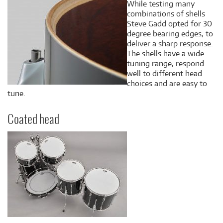
While testing many
combinations of shells
Steve Gadd opted for 30
degree bearing edges, to
deliver a sharp response.
The shells have a wide
tuning range, respond
well to different head
choices and are easy to
tune.
Coated head