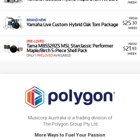
/WEEK
FROM
BRAND NEW
25
$
.30
Yamaha Live Custom Hybrid Oak Tom Package
/WEEK
PRE-LOVED
FROM
Tama MBS52RZS MSL Starclassic Performer
21
$
.93
Maple/Birch 5-Piece Shell Pack
/WEEK
ONLY
1 PRELOVED
AVAILABLE!
Musicorp Australia is a trading division of
The Polygon Group Pty Ltd
More Ways to Fuel Your Passion