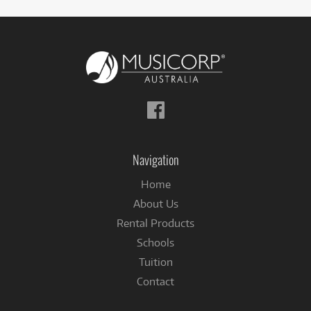
Follow
us
on
Facebook
Navigation
Home
About Us
Rental Products
Schools
Tuition
Contact