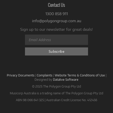
Contact Us
1300 858 911
info@polygongroup.com.au
Sign up to our newsletter for great deals!
Privacy Documents
|
Complaints
|
Website Terms & Conditions of Use
|
Designed by
Datalive Software
© 2025 The Polygon Group Pty Ltd
Musicorp Australia is a trading name of The Polygon Group Pty Ltd
ABN 98 066 641 325 | Australian Credit License No. 412456