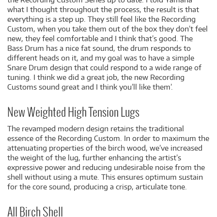
what I thought throughout the process, the result is that
everything is a step up. They still feel like the Recording
Custom, when you take them out of the box they don’t feel
new, they feel comfortable and I think that’s good. The
Bass Drum has a nice fat sound, the drum responds to
different heads on it, and my goal was to have a simple
Snare Drum design that could respond to a wide range of
tuning. I think we did a great job, the new Recording
Customs sound great and I think you’ll like them’.
New Weighted High Tension Lugs
The revamped modern design retains the traditional
essence of the Recording Custom. In order to maximum the
attenuating properties of the birch wood, we’ve increased
the weight of the lug, further enhancing the artist’s
expressive power and reducing undesirable noise from the
shell without using a mute. This ensures optimum sustain
for the core sound, producing a crisp, articulate tone.
All Birch Shell