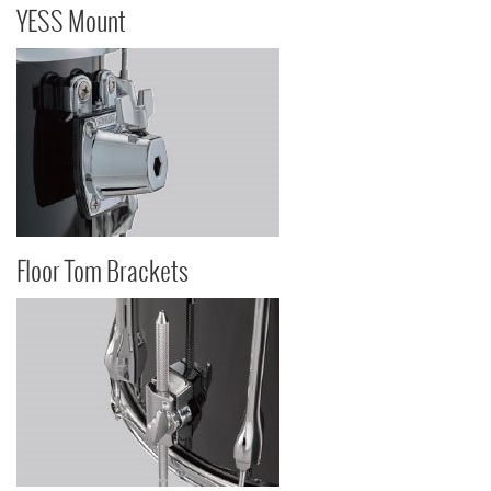
YESS Mount
Floor Tom Brackets