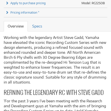
Apply to purchase pricing
Model: RC22SOB
Pricing information *
Overview
Specs
Working with the legendary Artist Steve Gadd, Yamaha
have elevated the iconic Recording Custom Series with new
design elements, producing a refined focused sound with
enhanced rounded and deeper tone. All North American
Birch 6 Ply shells with 30 Degree Bearing Edges are
complimented by the re-designed Hi Tension Lug that is
weighted to enhance lower frequencies. The result is an
easy-to-use and easy-to-tune drum set that re-defines the
classic signature sound. Suitable for any style of drumming
in all situations.
REFINING THE LEGENDARY RC WITH STEVE GADD
‘For the past 3 years I’ve been meeting with the Research
and Development guys at Yamaha with the aim of bringing
the Recording Custom Series up to date. I told Yamaha