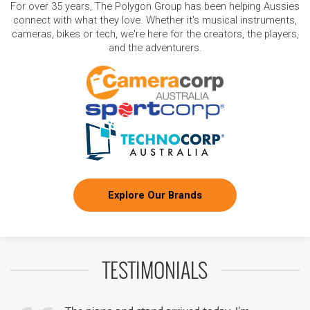
For over 35 years, The Polygon Group has been helping Aussies
connect with what they love. Whether it's musical instruments,
cameras, bikes or tech, we're here for the creators, the players,
and the adventurers.
Explore Our Brands
TESTIMONIALS