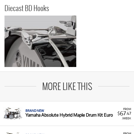
Diecast BD Hooks
MORE LIKE THIS
FROM
BRAND NEW
67
$
.47
Yamaha Absolute Hybrid Maple Drum Kit Euro
/WEEK
FROM