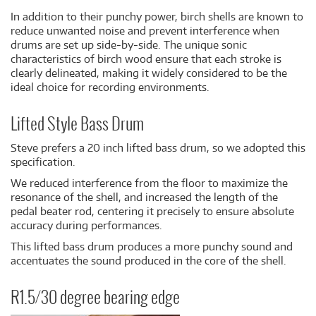
In addition to their punchy power, birch shells are known to
reduce unwanted noise and prevent interference when
drums are set up side-by-side. The unique sonic
characteristics of birch wood ensure that each stroke is
clearly delineated, making it widely considered to be the
ideal choice for recording environments.
Lifted Style Bass Drum
Steve prefers a 20 inch lifted bass drum, so we adopted this
specification.
We reduced interference from the floor to maximize the
resonance of the shell, and increased the length of the
pedal beater rod, centering it precisely to ensure absolute
accuracy during performances.
This lifted bass drum produces a more punchy sound and
accentuates the sound produced in the core of the shell.
R1.5/30 degree bearing edge