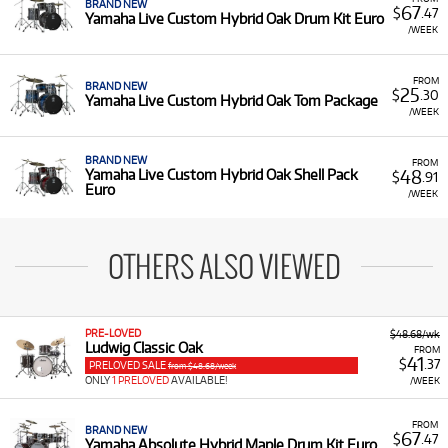
BRAND NEW
67
$
.47
Yamaha Live Custom Hybrid Oak Drum Kit Euro
/WEEK
FROM
BRAND NEW
25
$
.30
Yamaha Live Custom Hybrid Oak Tom Package
/WEEK
BRAND NEW
FROM
48
Yamaha Live Custom Hybrid Oak Shell Pack
$
.91
Euro
/WEEK
OTHERS ALSO VIEWED
PRE-LOVED
$48.68/wk
Ludwig Classic Oak
FROM
41
$
.37
PRELOVED SALE
from $48.68/week
ONLY
1 PRELOVED
AVAILABLE!
/WEEK
FROM
BRAND NEW
67
$
.47
Yamaha Absolute Hybrid Maple Drum Kit Euro