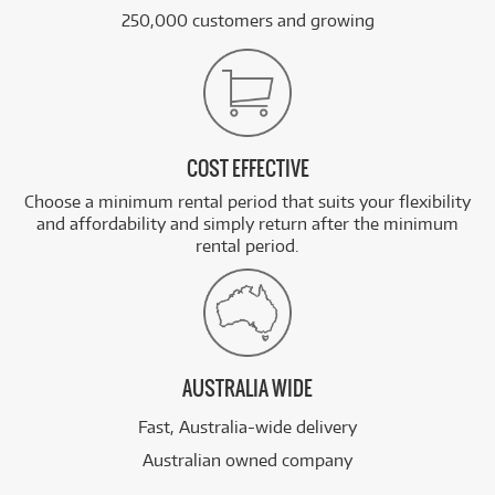
250,000 customers and growing
COST EFFECTIVE
Choose a minimum rental period that suits your flexibility
and affordability and simply return after the minimum
rental period.
AUSTRALIA WIDE
Fast, Australia-wide delivery
Australian owned company