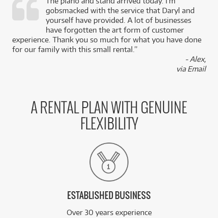
The piano and stand arrived today. I’m
gobsmacked with the service that Daryl and
,
yourself have provided. A lot of businesses
k
have forgotten the art form of customer
experience. Thank you so much for what you have done
for our family with this small rental.”
- Alex,
via Email
A RENTAL PLAN WITH GENUINE
FLEXIBILITY
ESTABLISHED BUSINESS
Over 30 years experience