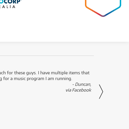
uch for these guys. I have multiple items that
I can 
ng for a music program I am running.
renti
- Duncan,
them f
via Facebook