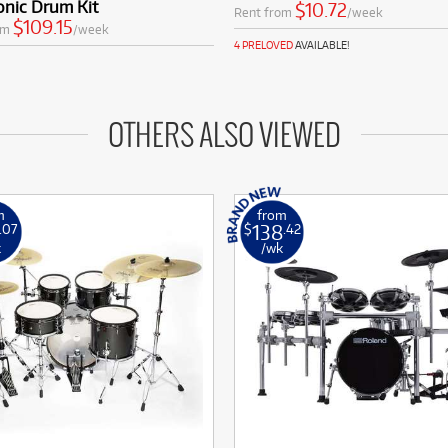
onic Drum Kit
$10.72
Rent from
/week
$109.15
om
/week
4 PRELOVED
AVAILABLE!
OTHERS ALSO VIEWED
m
from
138
.07
$
.42
k
/wk