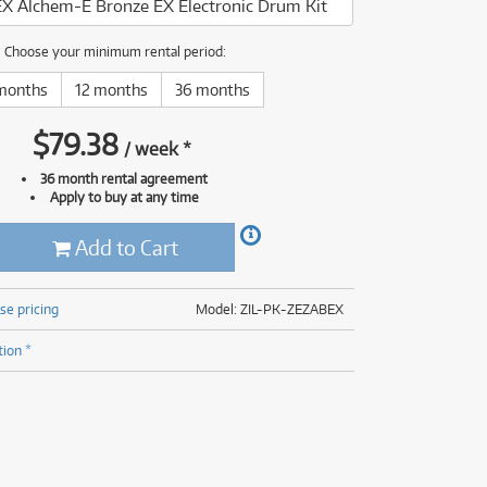
EX Alchem-E Bronze EX Electronic Drum Kit
(176)
(624)
(4)
Choose your minimum rental period:
(624)
months
12 months
36 months
$
79.38
/
week
*
36 month rental agreement
Apply to buy at any time
Add to Cart
se pricing
Model: ZIL-PK-ZEZABEX
tion *