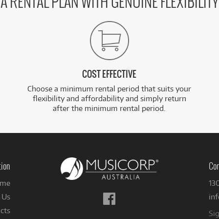
A RENTAL PLAN WITH GENUINE FLEXIBILITY
COST EFFECTIVE
Choose a minimum rental period that suits your
flexibility and affordability and simply return
after the minimum rental period.
tion
Con
me
13
Follow
 Us
in
us
cts
Sig
on