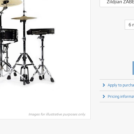
fect Processors & Pedals
Sony
Zildjian ZAB
lters
(1)
Shure
lters
(1)
Yamaha
olk Instruments
(67)
Sony
olk Instruments
(67)
more brands
itars & Basses
(2611)
Yamaha
6 
itars & Basses
(2613)
enses
(1)
more brands
enses
(1)
ghting
(146)
ghting
(146)
ercussion
(51)
ercussion
(51)
ianos & Keyboards
(533)
ianos & Keyboards
(534)
ro Audio
(2464)
ro Audio
(2464)
torage
(1)
torage
(1)
blets
(17)
blets
(17)
Apply to purcha
ripods, Monopods & Rigs
(2)
ripods, Monopods & Rigs
(2)
rntable
(8)
Pricing informa
rntable
(8)
ideo Mixers
(4)
ideo Mixers
(4)
more categories
Images for illustrative purposes only.
more categories