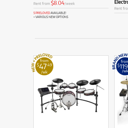
Electr
$8.04
Rent from
/week
Rent fr
5 PRELOVED
AVAILABLE!
+ VARIOUS NEW OPTIONS
from
fro
47
119
$
.49
$
/w
/wk