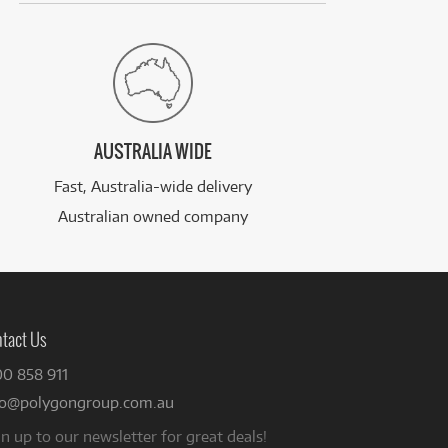
AUSTRALIA WIDE
Fast, Australia-wide delivery
Australian owned company
tact Us
00 858 911
fo@polygongroup.com.au
n up to our newsletter for great deals!