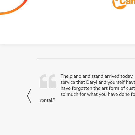
d as a working
The piano and stand arrived today.
service that Daryl and yourself hav
- Daniel,
have forgotten the art form of cu
via Facebook
so much for what you have done for
rental.”