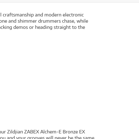
l craftsmanship and modern electronic
l, tone and shimmer drummers chase, while
racking demos or heading straight to the
 your Zildjian ZABEX Alchem-E Bronze EX
you and your grooves will never be the same.