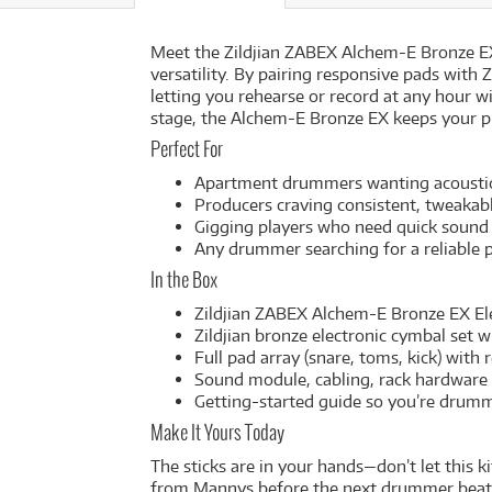
Meet the Zildjian ZABEX Alchem-E Bronze EX
versatility. By pairing responsive pads with
letting you rehearse or record at any hour w
stage, the Alchem-E Bronze EX keeps your pla
Perfect For
Apartment drummers wanting acoustic 
Producers craving consistent, tweaka
Gigging players who need quick sound
Any drummer searching for a reliable p
In the Box
Zildjian ZABEX Alchem-E Bronze EX El
Zildjian bronze electronic cymbal set 
Full pad array (snare, toms, kick) wit
Sound module, cabling, rack hardware
Getting-started guide so you’re drum
Make It Yours Today
The sticks are in your hands—don’t let this 
from Mannys before the next drummer beats y