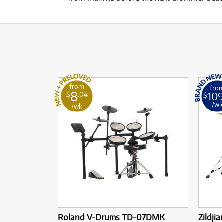
from
fro
8
10
$
.04
$
/w
/wk
Roland V-Drums TD-07DMK
Zildji