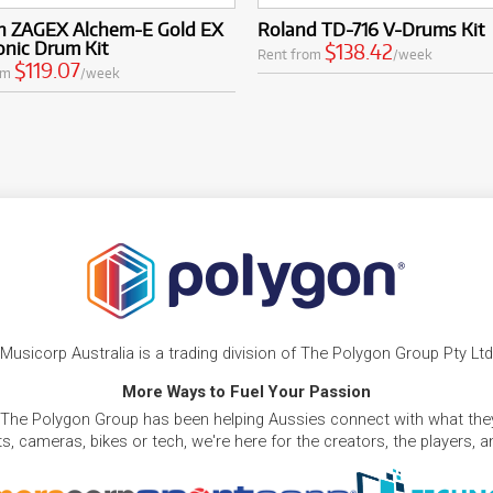
ian ZAGEX Alchem-E Gold EX
Roland TD-716 V-Drums Kit
onic Drum Kit
$138.42
Rent from
/week
$119.07
om
/week
Musicorp Australia is a trading division of The Polygon Group Pty Ltd
More Ways to Fuel Your Passion
 The Polygon Group has been helping Aussies connect with what they
, cameras, bikes or tech, we're here for the creators, the players, 