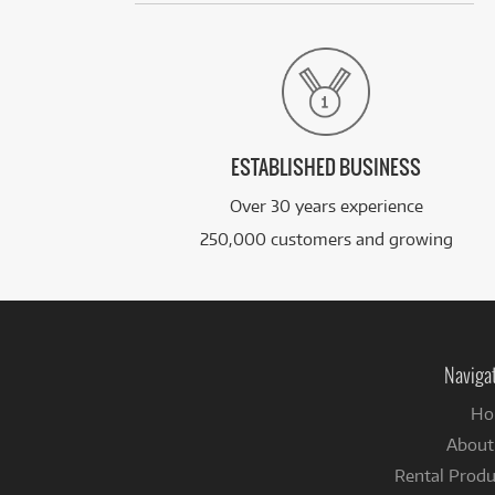
ESTABLISHED BUSINESS
Over 30 years experience
250,000 customers and growing
Naviga
Ho
About
Rental Produ