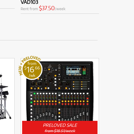
VAD103
$37.50
Rent from
/week
from
16
$
.66
/wk
PRELOVED SALE
from $18.51/week