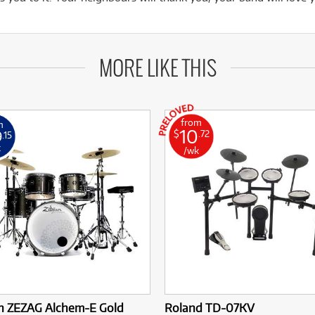
MORE LIKE THIS
from
m
10
9
$
.72
.15
k
/wk
an ZEZAG Alchem-E Gold
Roland TD-07KV