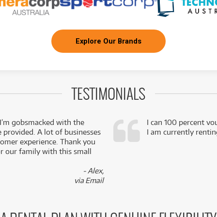
Explore Our Brands
TESTIMONIALS
 I’m gobsmacked with the
I can 100 percent vo
e provided. A lot of businesses
I am currently renti
stomer experience. Thank you
 our family with this small
- Alex,
via Email