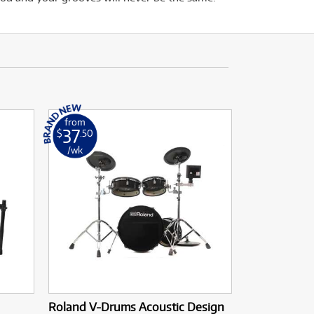
from
37
$
.50
/wk
Roland V-Drums Acoustic Design