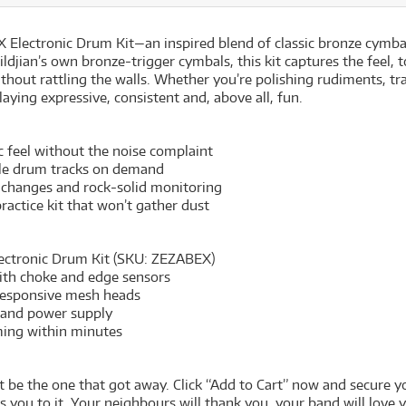
 Electronic Drum Kit—an inspired blend of classic bronze cymba
 Zildjian’s own bronze-trigger cymbals, this kit captures the fee
ithout rattling the walls. Whether you’re polishing rudiments, t
ying expressive, consistent and, above all, fun.
feel without the noise complaint
ble drum tracks on demand
 changes and rock-solid monitoring
ractice kit that won’t gather dust
ectronic Drum Kit (SKU: ZEZABEX)
with choke and edge sensors
h responsive mesh heads
 and power supply
ming within minutes
kit be the one that got away. Click “Add to Cart” now and secure
ou to it. Your neighbours will thank you, your band will love 