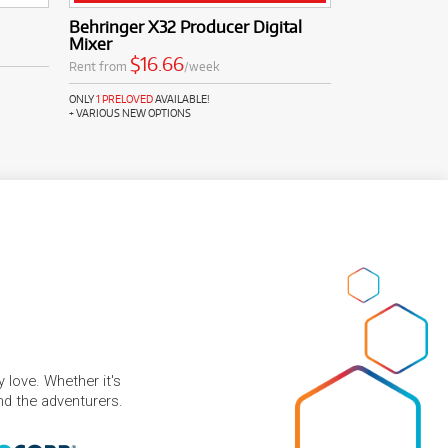
Behringer X32 Producer Digital
Mixer
$16.66
Rent from
/week
ONLY
1 PRELOVED
AVAILABLE!
+ VARIOUS NEW OPTIONS
 love. Whether it's
and the adventurers.