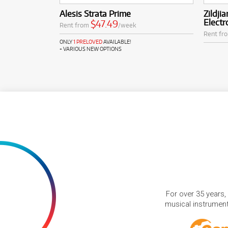
Alesis Strata Prime
Zildj
Electr
$47.49
Rent from
/week
Rent fr
ONLY
1 PRELOVED
AVAILABLE!
+ VARIOUS NEW OPTIONS
For over 35 years,
musical instruments