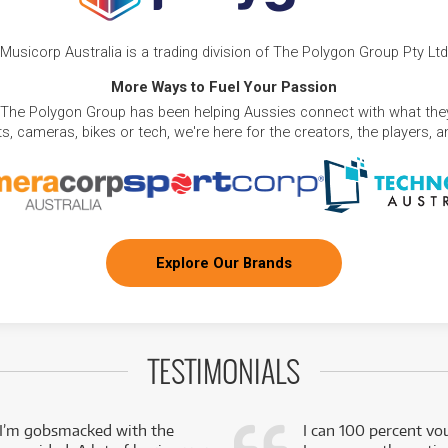
Musicorp Australia is a trading division of The Polygon Group Pty Ltd
More Ways to Fuel Your Passion
 The Polygon Group has been helping Aussies connect with what they
, cameras, bikes or tech, we're here for the creators, the players, 
Explore Our Brands
TESTIMONIALS
 I’m gobsmacked with the
I can 100 percent vo