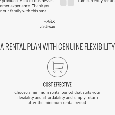
e provided. A lot of businesses
I am currently renti
stomer experience. Thank you
 our family with this small
- Alex,
via Email
A RENTAL PLAN WITH GENUINE FLEXIBILITY
COST EFFECTIVE
Choose a minimum rental period that suits your
flexibility and affordability and simply return
after the minimum rental period.