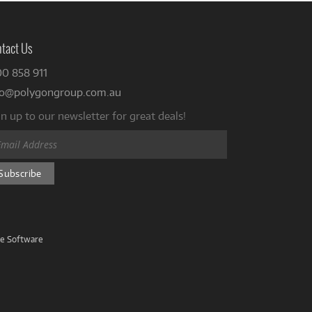
tact Us
00 858 911
fo@polygongroup.com.au
n up to our newsletter for great deals!
ve Software