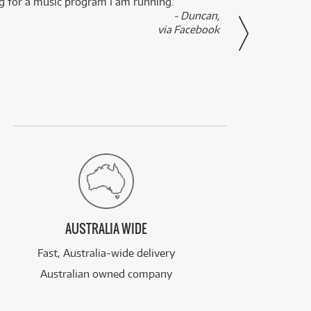
ng for a music program I am running.
renti
- Duncan,
them f
via Facebook
AUSTRALIA WIDE
Fast, Australia-wide delivery
Australian owned company