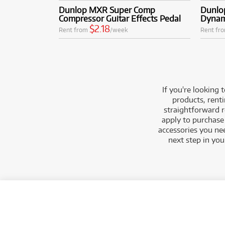
Dunlop MXR Super Comp
Dunlo
Compressor Guitar Effects Pedal
Dynam
$2.18
Rent from
/week
Rent fr
If you're looking
products, renti
straightforward r
apply to purchase 
accessories you ne
next step in yo