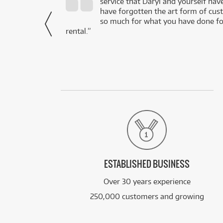
service that Daryl and yourself hav
- Daniel,
have forgotten the art form of cu
via Facebook
so much for what you have done for
rental.”
ESTABLISHED BUSINESS
Over 30 years experience
250,000 customers and growing