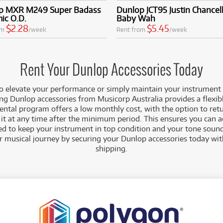
p MXR M249 Super Badass
Dunlop JCT95 Justin Chancell
ic O.D.
Baby Wah
$2.28
$5.45
om
/week
Rent from
/week
Rent Your Dunlop Accessories Today
 to elevate your performance or simply maintain your instrument 
ng Dunlop accessories from Musicorp Australia provides a flexibl
ental program offers a low monthly cost, with the option to ret
it at any time after the minimum period. This ensures you can ac
ed to keep your instrument in top condition and your tone sound
ur musical journey by securing your Dunlop accessories today wit
shipping.