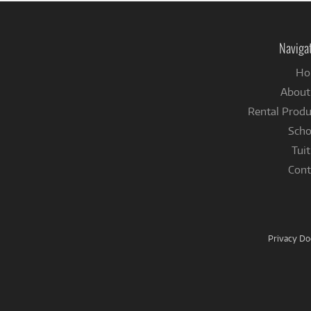
Naviga
Ho
About
Rental Produ
Scho
Tuit
Cont
Privacy D