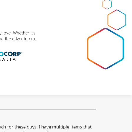
 love. Whether it's
and the adventurers.
uch for these guys. I have multiple items that
I can 