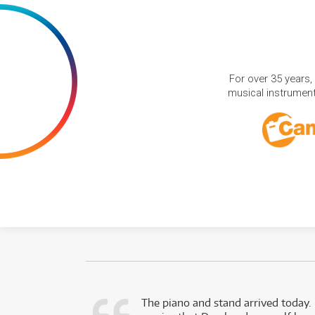
For over 35 years,
musical instruments
d as a working
The piano and stand arrived today.