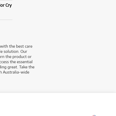
or Cry
with the best care
e solution. Our
urn the product or
cess the essential
ing great. Take the
h Australia-wide